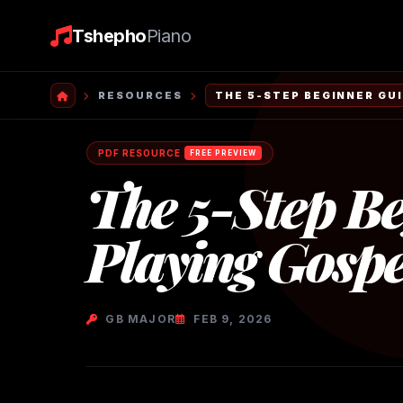
Tshepho
Piano
RESOURCES
THE 5-STEP BEGINNER GUI
PDF RESOURCE
FREE PREVIEW
The 5-Step Be
Playing Gospe
GB MAJOR
FEB 9, 2026