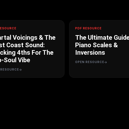
RESOURCE
PDF RESOURCE
rtal Voicings & The
The Ultimate Guid
t Coast Sound:
Piano Scales &
cking 4ths For The
Inversions
-Soul Vibe
OPEN RESOURCE
 RESOURCE