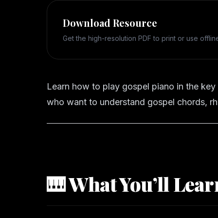
Download Resource
Get the high-resolution PDF to print or use offlin
Learn how to play gospel piano in the key
who want to understand gospel chords, rh
🎹 What You’ll Lear