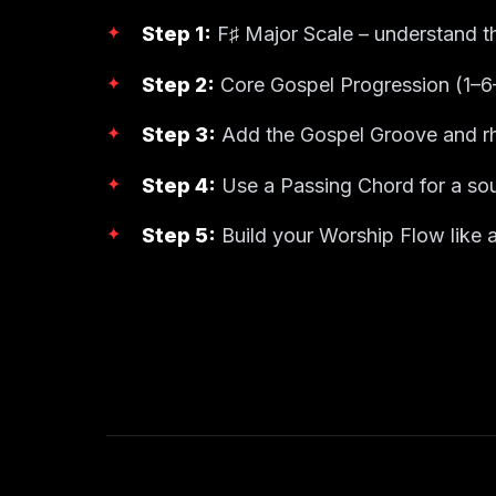
Step 1:
F♯ Major Scale – understand t
Step 2:
Core Gospel Progression (1–6
Step 3:
Add the Gospel Groove and rh
Step 4:
Use a Passing Chord for a sou
Step 5:
Build your Worship Flow like a