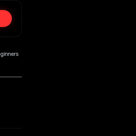
eginners