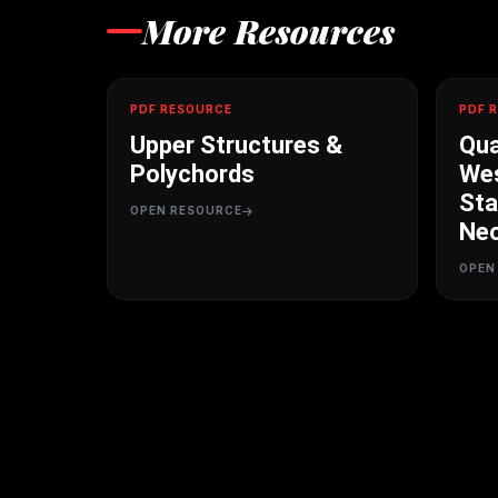
More Resources
PDF RESOURCE
PDF 
Upper Structures &
Qua
Polychords
Wes
Sta
OPEN RESOURCE
Neo
OPEN