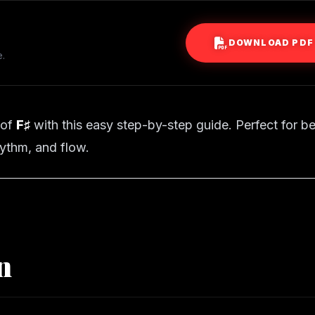
DOWNLOAD PDF
e.
 of
F♯
with this easy step-by-step guide. Perfect for b
ythm, and flow.
n