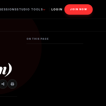
 SESSIONS
STUDIO TOOLS
LOGIN
JOIN NOW
ON THIS PAGE
n)