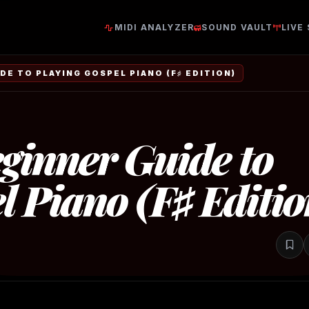
MIDI ANALYZER
SOUND VAULT
LIVE
DE TO PLAYING GOSPEL PIANO (F♯ EDITION)
ginner Guide to
l Piano (F♯ Editio