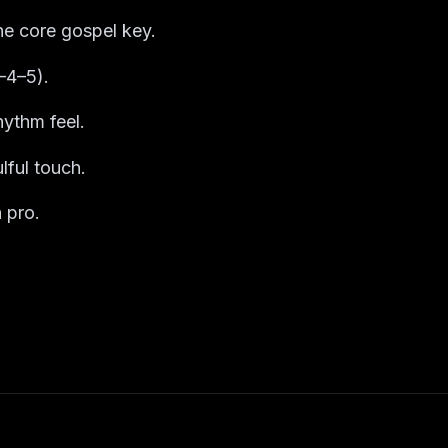
he core gospel key.
–4–5).
ythm feel.
lful touch.
 pro.