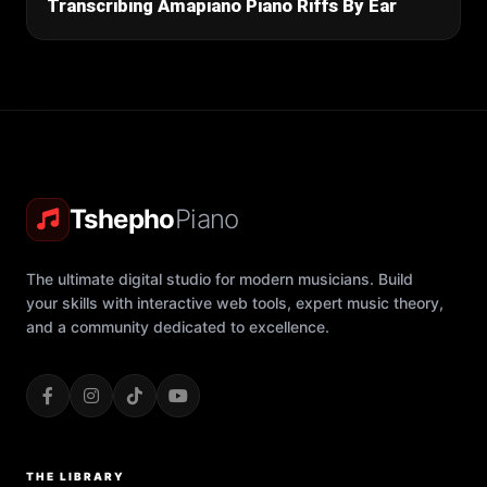
Transcribing Amapiano Piano Riffs By Ear
Tshepho
Piano
The ultimate digital studio for modern musicians. Build
your skills with interactive web tools, expert music theory,
and a community dedicated to excellence.
THE LIBRARY