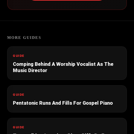
MORE GUIDES
GUIDE
Comping Behind A Worship Vocalist As The
Music Director
GUIDE
Pentatonic Runs And Fills For Gospel Piano
GUIDE