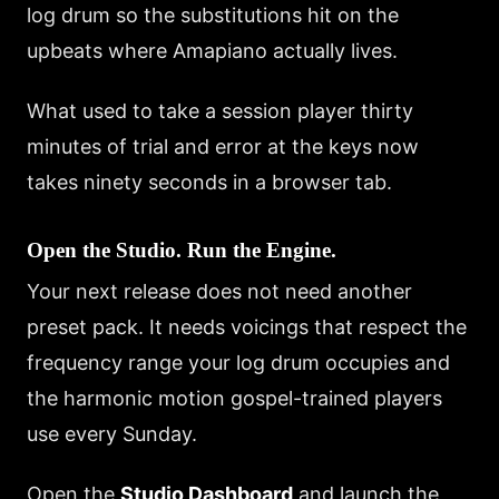
log drum so the substitutions hit on the
upbeats where Amapiano actually lives.
What used to take a session player thirty
minutes of trial and error at the keys now
takes ninety seconds in a browser tab.
Open the Studio. Run the Engine.
Your next release does not need another
preset pack. It needs voicings that respect the
frequency range your log drum occupies and
the harmonic motion gospel-trained players
use every Sunday.
Open the
Studio Dashboard
and launch the