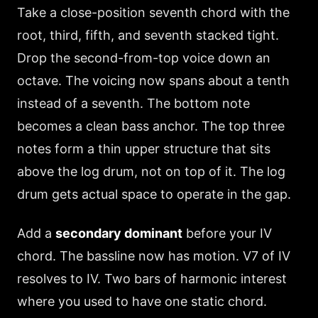
Take a close-position seventh chord with the
root, third, fifth, and seventh stacked tight.
Drop the second-from-top voice down an
octave. The voicing now spans about a tenth
instead of a seventh. The bottom note
becomes a clean bass anchor. The top three
notes form a thin upper structure that sits
above the log drum, not on top of it. The log
drum gets actual space to operate in the gap.
Add a
secondary dominant
before your IV
chord. The bassline now has motion. V7 of IV
resolves to IV. Two bars of harmonic interest
where you used to have one static chord.