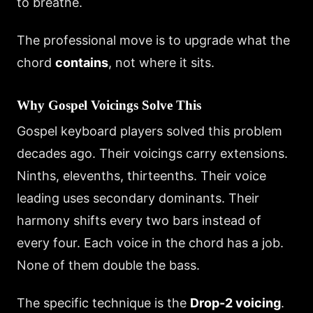
to breathe.
The professional move is to upgrade what the
chord
contains
, not where it sits.
Why Gospel Voicings Solve This
Gospel keyboard players solved this problem
decades ago. Their voicings carry extensions.
Ninths, elevenths, thirteenths. Their voice
leading uses secondary dominants. Their
harmony shifts every two bars instead of
every four. Each voice in the chord has a job.
None of them double the bass.
The specific technique is the
Drop-2 voicing
.