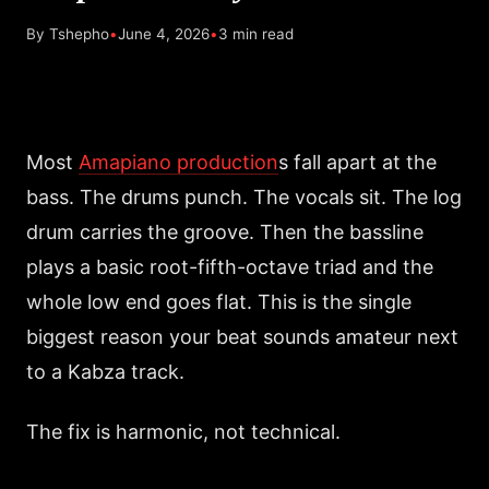
By Tshepho
•
June 4, 2026
•
3 min read
Most
Amapiano production
s fall apart at the
bass. The drums punch. The vocals sit. The log
drum carries the groove. Then the bassline
plays a basic root-fifth-octave triad and the
whole low end goes flat. This is the single
biggest reason your beat sounds amateur next
to a Kabza track.
The fix is harmonic, not technical.