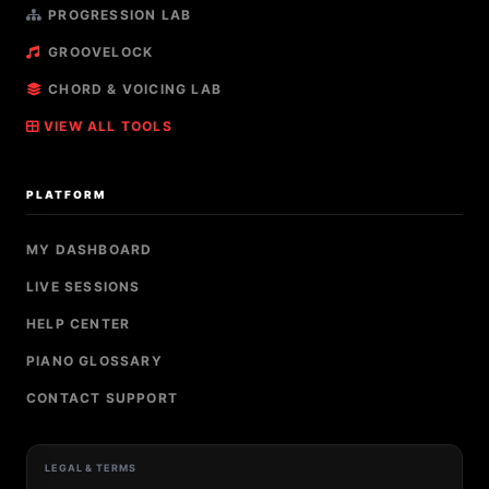
PROGRESSION LAB
GROOVELOCK
CHORD & VOICING LAB
VIEW ALL TOOLS
PLATFORM
MY DASHBOARD
LIVE SESSIONS
HELP CENTER
PIANO GLOSSARY
CONTACT SUPPORT
LEGAL & TERMS