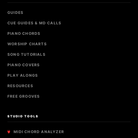
GUIDES
CUE GUIDES & MD CALLS
PIANO CHORDS
WORSHIP CHARTS
SONG TUTORIALS
PIANO COVERS
PLAY ALONGS
RESOURCES
FREE GROOVES
STUDIO TOOLS
MIDI CHORD ANALYZER