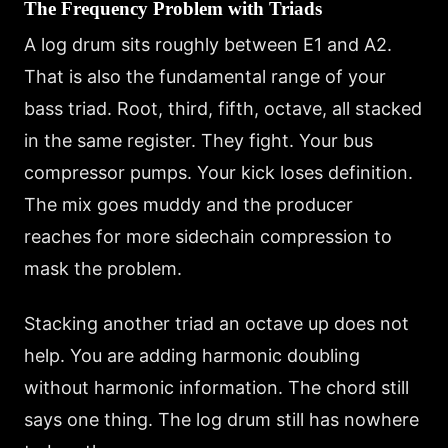
The Frequency Problem with Triads
A log drum sits roughly between E1 and A2.
That is also the fundamental range of your
bass triad. Root, third, fifth, octave, all stacked
in the same register. They fight. Your bus
compressor pumps. Your kick loses definition.
The mix goes muddy and the producer
reaches for more sidechain compression to
mask the problem.
Stacking another triad an octave up does not
help. You are adding harmonic doubling
without harmonic information. The chord still
says one thing. The log drum still has nowhere