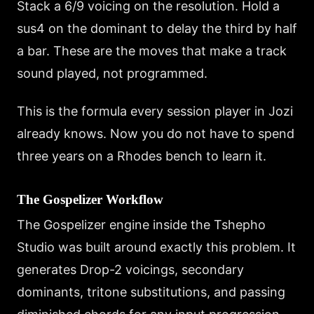
Stack a 6/9 voicing on the resolution. Hold a
sus4 on the dominant to delay the third by half
a bar. These are the moves that make a track
sound played, not programmed.
This is the formula every session player in Jozi
already knows. Now you do not have to spend
three years on a Rhodes bench to learn it.
The Gospelizer Workflow
The Gospelizer engine inside the Tshepho
Studio was built around exactly this problem. It
generates Drop-2 voicings, secondary
dominants, tritone substitutions, and passing