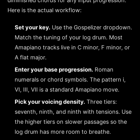
diminished chords for any input progression.
Here is the actual workflow:
Set your key.
Use the Gospelizer dropdown.
Match the tuning of your log drum. Most
Amapiano tracks live in C minor, F minor, or
A flat major.
Enter your base progression.
Roman
numerals or chord symbols. The pattern i,
VI, III, VII is a standard Amapiano move.
Pick your voicing density.
Three tiers:
seventh, ninth, and ninth with tensions. Use
the higher tiers on slower passages so the
log drum has more room to breathe.