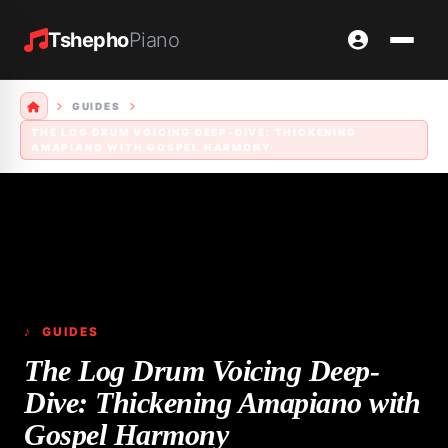
Tshepho
Piano
GUIDES
THE LOG DRUM VOICING DEEP-DIVE: THICKENING
AMAPIANO WITH GOSPEL HARMONY
♪ GUIDES
The Log Drum Voicing Deep-
Dive: Thickening Amapiano with
Gospel Harmony