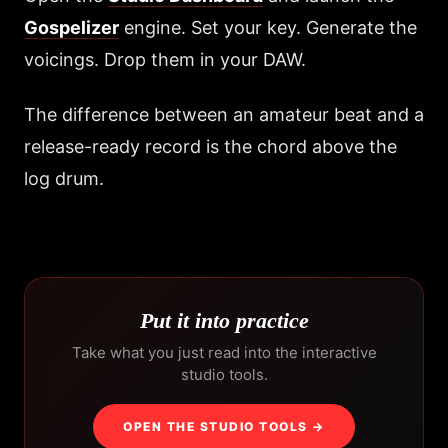
Gospelizer
engine. Set your key. Generate the
voicings. Drop them in your DAW.
The difference between an amateur beat and a
release-ready record is the chord above the
log drum.
Put it into practice
Take what you just read into the interactive
studio tools.
OPEN THE STUDIO TOOLS →