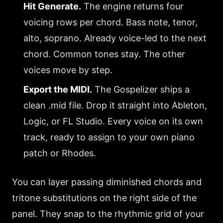
Hit Generate.
The engine returns four
voicing rows per chord. Bass note, tenor,
alto, soprano. Already voice-led to the next
chord. Common tones stay. The other
voices move by step.
Export the MIDI.
The Gospelizer ships a
clean .mid file. Drop it straight into Ableton,
Logic, or FL Studio. Every voice on its own
track, ready to assign to your own piano
patch or Rhodes.
You can layer passing diminished chords and
tritone substitutions on the right side of the
panel. They snap to the rhythmic grid of your