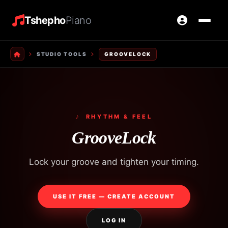
Tshepho
Piano
STUDIO TOOLS
GROOVELOCK
♪ RHYTHM & FEEL
GrooveLock
Lock your groove and tighten your timing.
USE IT FREE — CREATE ACCOUNT
LOG IN