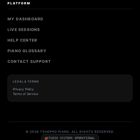
PLATFORM
MY DASHBOARD
LIVE SESSIONS
HELP CENTER
PIANO GLOSSARY
CONTACT SUPPORT
LEGAL & TERMS
Privacy Policy
Terms of Service
© 2026 TSHEPHO PIANO. ALL RIGHTS RESERVED.
STUDIO SYSTEMS OPERATIONAL