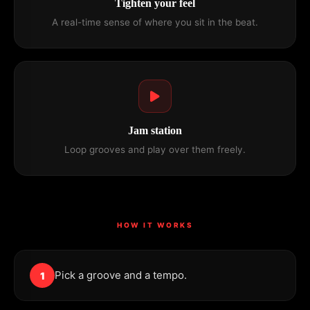
Tighten your feel
A real-time sense of where you sit in the beat.
Jam station
Loop grooves and play over them freely.
HOW IT WORKS
Pick a groove and a tempo.
1