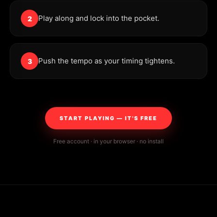
Play along and lock into the pocket.
2
Push the tempo as your timing tightens.
3
START PLAYING — IT'S FREE
Free account · in your browser · no install