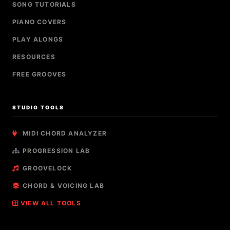
SONG TUTORIALS
PIANO COVERS
PLAY ALONGS
RESOURCES
FREE GROOVES
STUDIO TOOLS
MIDI CHORD ANALYZER
PROGRESSION LAB
GROOVELOCK
CHORD & VOICING LAB
VIEW ALL TOOLS