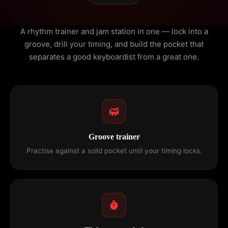
A rhythm trainer and jam station in one — lock into a
groove, drill your timing, and build the pocket that
separates a good keyboardist from a great one.
Groove trainer
Practise against a solid pocket until your timing locks.