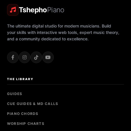
Tshepho
Piano
The ultimate digital studio for modern musicians. Build
your skills with interactive web tools, expert music theory,
and a community dedicated to excellence.
THE LIBRARY
GUIDES
CUE GUIDES & MD CALLS
PIANO CHORDS
WORSHIP CHARTS