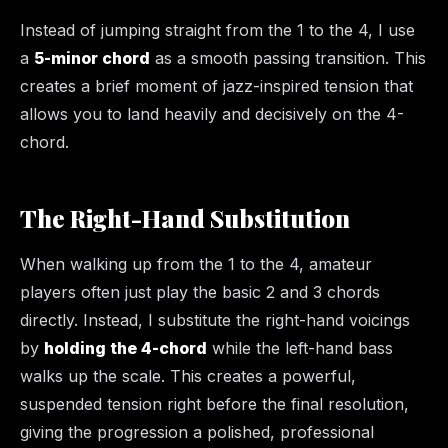
Instead of jumping straight from the 1 to the 4, I use
a
5-minor chord
as a smooth passing transition. This
creates a brief moment of jazz-inspired tension that
allows you to land heavily and decisively on the 4-
chord.
The Right-Hand Substitution
When walking up from the 1 to the 4, amateur
players often just play the basic 2 and 3 chords
directly. Instead, I substitute the right-hand voicings
by
holding the 4-chord
while the left-hand bass
walks up the scale. This creates a powerful,
suspended tension right before the final resolution,
giving the progression a polished, professional