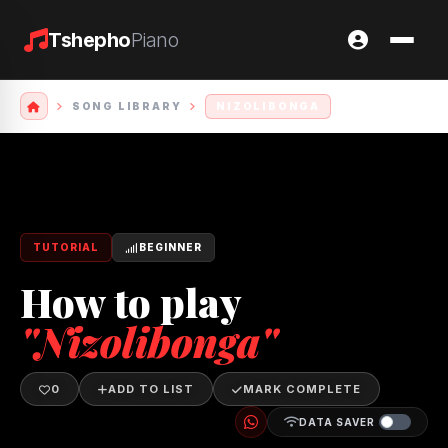
Tshepho
Piano
SONG LIBRARY
NIZOLIBONGA
TUTORIAL
BEGINNER
How to play
"Nizolibonga"
0
ADD TO LIST
MARK COMPLETE
DATA SAVER