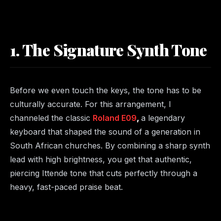
1. The Signature Synth Tone
Before we even touch the keys, the tone has to be
culturally accurate. For this arrangement, I
channeled the classic
Roland E09
,
a legendary
keyboard that shaped the sound of a generation in
South African churches. By combining a sharp synth
lead with high brightness, you get that authentic,
piercing Ittende tone that cuts perfectly through a
heavy, fast-paced praise beat.