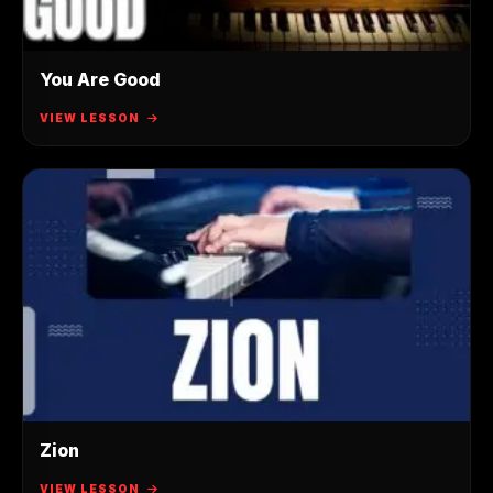
You Are Good
VIEW LESSON
Zion
VIEW LESSON