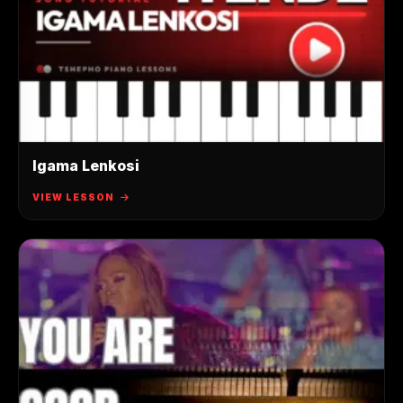
Igama Lenkosi
VIEW LESSON