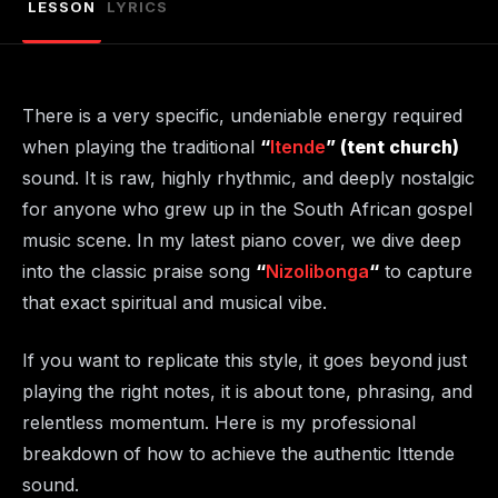
LESSON
LYRICS
There is a very specific, undeniable energy required
when playing the traditional
“
Itende
” (tent church)
sound. It is raw, highly rhythmic, and deeply nostalgic
for anyone who grew up in the South African gospel
music scene. In my latest piano cover, we dive deep
into the classic praise song
“
Nizolibonga
“
to capture
that exact spiritual and musical vibe.
If you want to replicate this style, it goes beyond just
playing the right notes, it is about tone, phrasing, and
relentless momentum. Here is my professional
breakdown of how to achieve the authentic Ittende
sound.