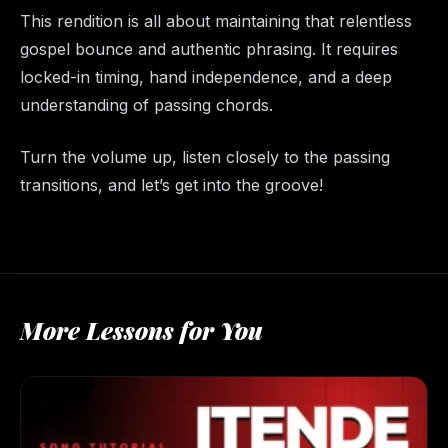
This rendition is all about maintaining that relentless
gospel bounce and authentic phrasing. It requires
locked-in timing, hand independence, and a deep
understanding of passing chords.
Turn the volume up, listen closely to the passing
transitions, and let’s get into the groove!
More Lessons for You