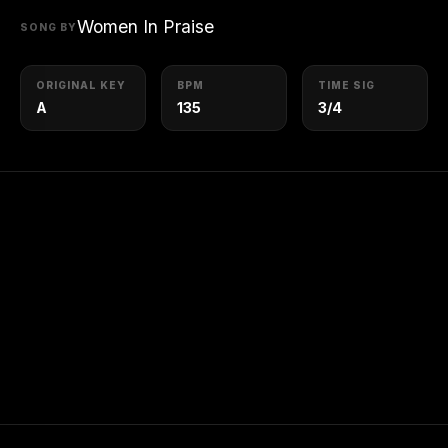
Women In Praise
SONG BY
ORIGINAL KEY
BPM
TIME SIG
A
135
3/4