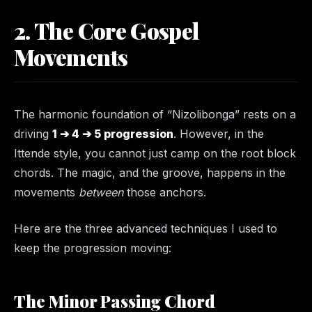
2. The Core Gospel
Movements
The harmonic foundation of “Nizolibonga” rests on a
driving
1 ➔ 4 ➔ 5 progression
. However, in the
Ittende style, you cannot just camp on the root block
chords. The magic, and the groove, happens in the
movements
between
those anchors.
Here are the three advanced techniques I used to
keep the progression moving:
The Minor Passing Chord