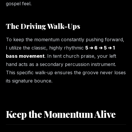
gospel feel.
The Driving Walk-Ups
To keep the momentum constantly pushing forward,
I utilize the classic, highly rhythmic
5 ➔ 6 ➔ 5 ➔ 1
bass movement
. In tent church praise, your left
hand acts as a secondary percussion instrument.
This specific walk-up ensures the groove never loses
its signature bounce.
Keep the Momentum Alive