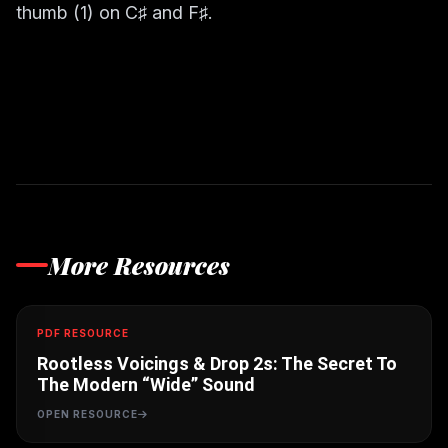
thumb (1) on C♯ and F♯.
More Resources
PDF RESOURCE
Rootless Voicings & Drop 2s: The Secret To
The Modern “Wide” Sound
OPEN RESOURCE