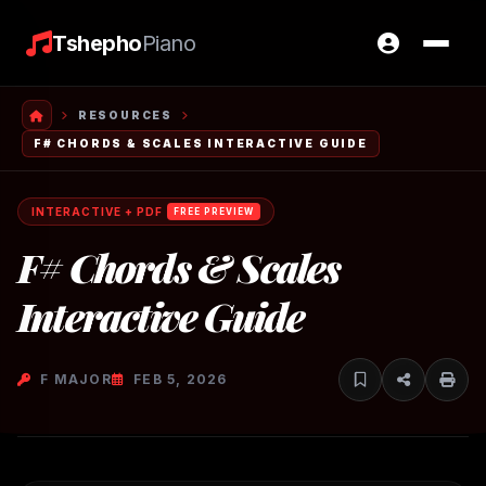
Tshepho
Piano
RESOURCES
F# CHORDS & SCALES INTERACTIVE GUIDE
INTERACTIVE + PDF
FREE PREVIEW
F# Chords & Scales
Interactive Guide
F MAJOR
FEB 5, 2026