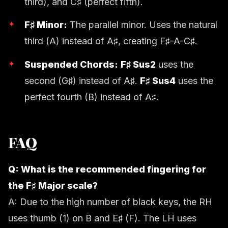
third), and C♯ (perfect fifth).
F♯ Minor:
The parallel minor. Uses the natural
third (A) instead of A♯, creating F♯-A-C♯.
Suspended Chords:
F♯ Sus2
uses the
second (G♯) instead of A♯.
F♯ Sus4
uses the
perfect fourth (B) instead of A♯.
FAQ
Q: What is the recommended fingering for
the F♯ Major scale?
A: Due to the high number of black keys, the RH
uses thumb (1) on B and E♯ (F). The LH uses