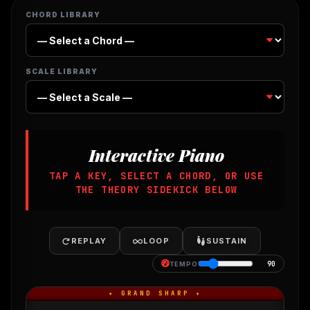
CHORD LIBRARY
SCALE LIBRARY
Interactive Piano
TAP A KEY, SELECT A CHORD, OR USE
THE THEORY SIDEKICK BELOW
REPLAY
LOOP
SUSTAIN
90
TEMPO
✦ GRAND SHARP ✦