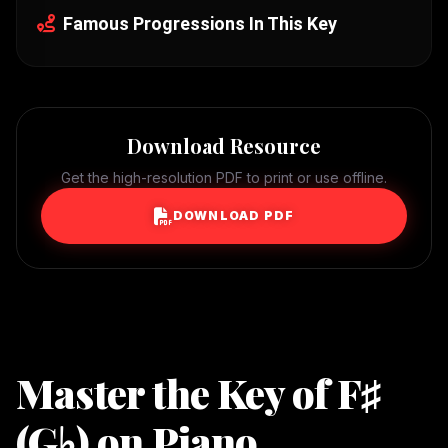
Famous Progressions In This Key
Download Resource
Get the high-resolution PDF to print or use offline.
DOWNLOAD PDF
Master the Key of F♯
(G♭) on Piano