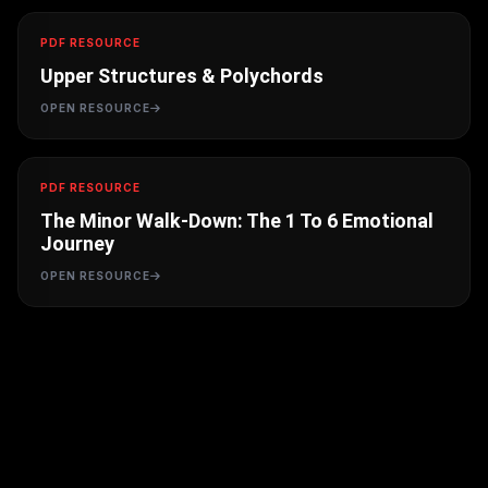
PDF RESOURCE
Upper Structures & Polychords
OPEN RESOURCE
PDF RESOURCE
The Minor Walk-Down: The 1 To 6 Emotional
Journey
OPEN RESOURCE