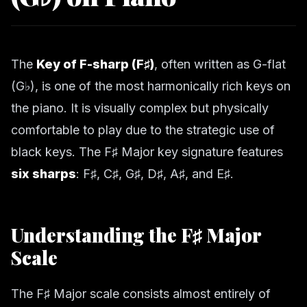
The
Key of F-sharp (F♯)
, often written as G-flat
(G♭), is one of the most harmonically rich keys on
the piano. It is visually complex but physically
comfortable to play due to the strategic use of
black keys. The F♯ Major key signature features
six sharps
: F♯, C♯, G♯, D♯, A♯, and E♯.
Understanding the F♯ Major
Scale
The F♯ Major scale consists almost entirely of