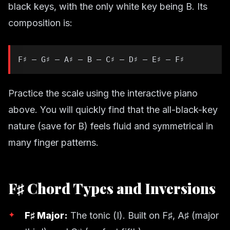
black keys, with the only white key being B. Its
composition is:
F♯ – G♯ – A♯ – B – C♯ – D♯ – E♯ – F♯
Practice the scale using the interactive piano
above. You will quickly find that the all-black-key
nature (save for B) feels fluid and symmetrical in
many finger patterns.
F♯ Chord Types and Inversions
F♯ Major:
The tonic (I). Built on F♯, A♯ (major