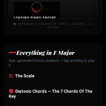
LOADING PIANO ENGINE...
KEYBOARD: A-L PLAYS C-B ·
SPACE
= SUSTAIN ·
←→
=
OCTAVE
Everything in F Major
Auto-generated theory sidekick — tap anything to play
it.
The Scale
Diatonic Chords — The 7 Chords Of The
Key