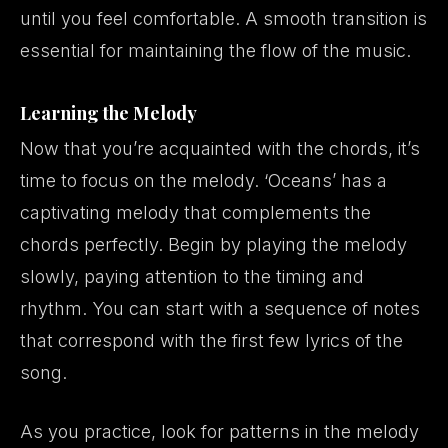
until you feel comfortable. A smooth transition is
essential for maintaining the flow of the music.
Learning the Melody
Now that you’re acquainted with the chords, it’s
time to focus on the melody. ‘Oceans’ has a
captivating melody that complements the
chords perfectly. Begin by playing the melody
slowly, paying attention to the timing and
rhythm. You can start with a sequence of notes
that correspond with the first few lyrics of the
song.
As you practice, look for patterns in the melody