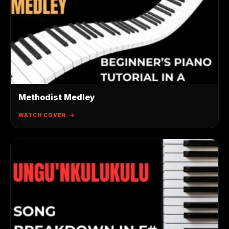
Methodist Medley
WATCH COVER