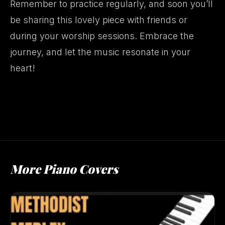
Remember to practice regularly, and soon you’ll
be sharing this lovely piece with friends or
during your worship sessions. Embrace the
journey, and let the music resonate in your
heart!
More Piano Covers