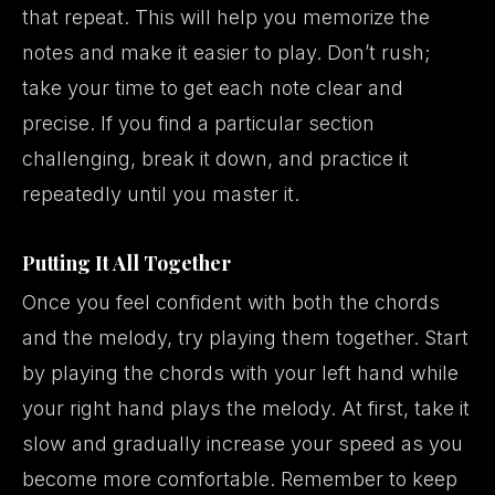
that repeat. This will help you memorize the
notes and make it easier to play. Don’t rush;
take your time to get each note clear and
precise. If you find a particular section
challenging, break it down, and practice it
repeatedly until you master it.
Putting It All Together
Once you feel confident with both the chords
and the melody, try playing them together. Start
by playing the chords with your left hand while
your right hand plays the melody. At first, take it
slow and gradually increase your speed as you
become more comfortable. Remember to keep