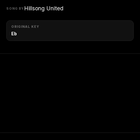
Hillsong United
SONG BY
ORIGINAL KEY
Eb