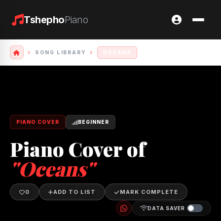
Tshepho
Piano
SONG LIBRARY
OCEANS
PIANO COVER
BEGINNER
Piano Cover of
"Oceans"
0
ADD TO LIST
MARK COMPLETE
DATA SAVER