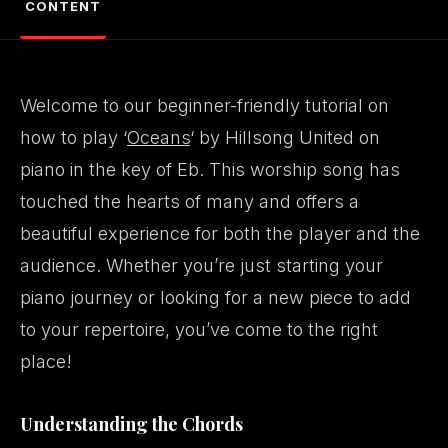
CONTENT
Welcome to our beginner-friendly tutorial on
how to play ‘
Oceans
‘ by Hillsong United on
piano in the key of Eb. This worship song has
touched the hearts of many and offers a
beautiful experience for both the player and the
audience. Whether you’re just starting your
piano journey or looking for a new piece to add
to your repertoire, you’ve come to the right
place!
Understanding the Chords