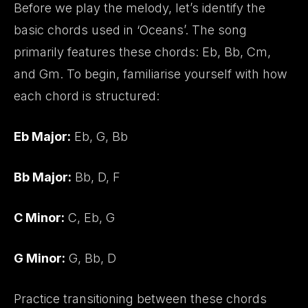
Before we play the melody, let’s identify the
basic chords used in ‘Oceans’. The song
primarily features these chords: Eb, Bb, Cm,
and Gm. To begin, familiarise yourself with how
each chord is structured:
Eb Major:
Eb, G, Bb
Bb Major:
Bb, D, F
C Minor:
C, Eb, G
G Minor:
G, Bb, D
Practice transitioning between these chords