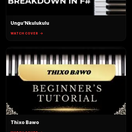
Ungu’Nkulukulu
WATCH COVER
Thixo Bawo