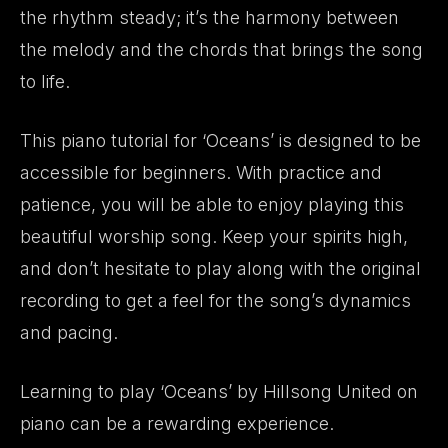
the rhythm steady; it’s the harmony between
the melody and the chords that brings the song
to life.
This piano tutorial for ‘Oceans’ is designed to be
accessible for beginners. With practice and
patience, you will be able to enjoy playing this
beautiful worship song. Keep your spirits high,
and don’t hesitate to play along with the original
recording to get a feel for the song’s dynamics
and pacing.
Learning to play ‘Oceans’ by Hillsong United on
piano can be a rewarding experience.