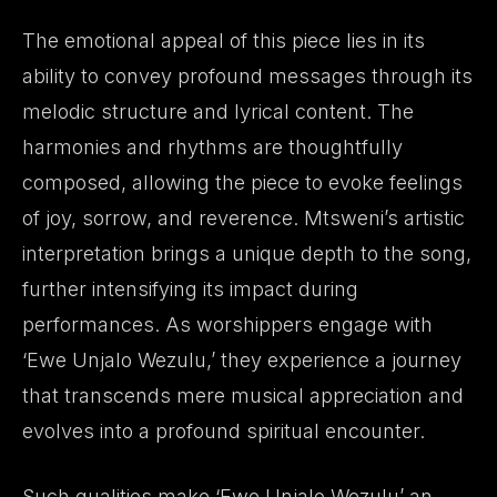
The emotional appeal of this piece lies in its
ability to convey profound messages through its
melodic structure and lyrical content. The
harmonies and rhythms are thoughtfully
composed, allowing the piece to evoke feelings
of joy, sorrow, and reverence. Mtsweni’s artistic
interpretation brings a unique depth to the song,
further intensifying its impact during
performances. As worshippers engage with
‘Ewe Unjalo Wezulu,’ they experience a journey
that transcends mere musical appreciation and
evolves into a profound spiritual encounter.
Such qualities make ‘Ewe Unjalo Wezulu’ an