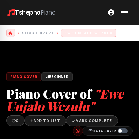
Tshepho
Piano
SONG LIBRARY
EWE UNJALO WEZULU
PIANO COVER
BEGINNER
Piano Cover of
"Ewe
Unjalo Wezulu"
0
ADD TO LIST
MARK COMPLETE
DATA SAVER