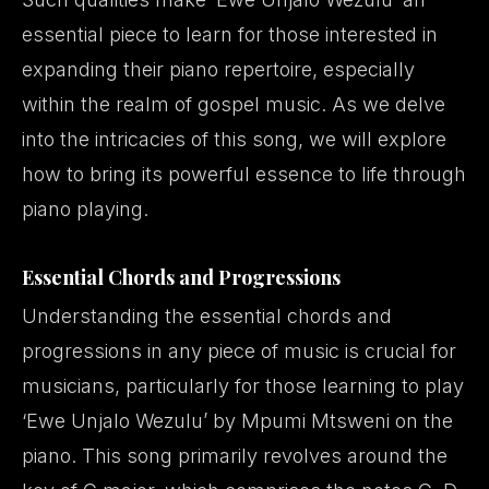
essential piece to learn for those interested in
expanding their piano repertoire, especially
within the realm of gospel music. As we delve
into the intricacies of this song, we will explore
how to bring its powerful essence to life through
piano playing.
Essential Chords and Progressions
Understanding the essential chords and
progressions in any piece of music is crucial for
musicians, particularly for those learning to play
‘Ewe Unjalo Wezulu’ by Mpumi Mtsweni on the
piano. This song primarily revolves around the