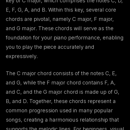
key of C major, which comprises the notes C, D,
E, F, G, A, and B. Within this key, several core
chords are pivotal, namely C major, F major,
and G major. These chords will serve as the
foundation for your piano performance, enabling
you to play the piece accurately and
expressively.
The C major chord consists of the notes C, E,
and G, while the F major chord contains F, A,
and C, and the G major chord is made up of G,
B, and D. Together, these chords represent a
common progression used in many popular
songs, creating a harmonious relationship that
supports the melodic lines. For beginners, visual