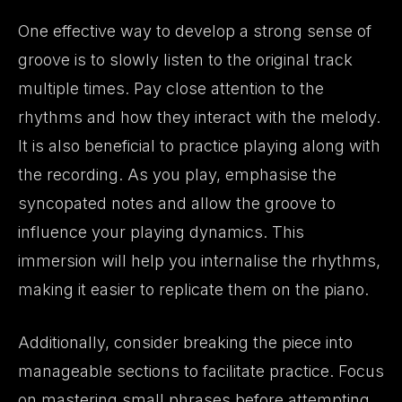
One effective way to develop a strong sense of
groove is to slowly listen to the original track
multiple times. Pay close attention to the
rhythms and how they interact with the melody.
It is also beneficial to practice playing along with
the recording. As you play, emphasise the
syncopated notes and allow the groove to
influence your playing dynamics. This
immersion will help you internalise the rhythms,
making it easier to replicate them on the piano.
Additionally, consider breaking the piece into
manageable sections to facilitate practice. Focus
on mastering small phrases before attempting