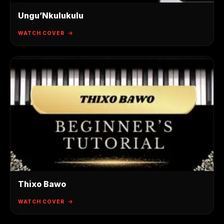
Ungu’Nkulukulu
WATCH COVER
Thixo Bawo
WATCH COVER