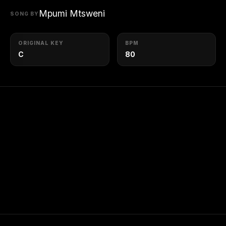
Mpumi Mtsweni
SONG BY
ORIGINAL KEY
BPM
C
80