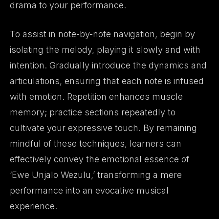
drama to your performance.
To assist in note-by-note navigation, begin by
isolating the melody, playing it slowly and with
intention. Gradually introduce the dynamics and
articulations, ensuring that each note is infused
with emotion. Repetition enhances muscle
memory; practice sections repeatedly to
cultivate your expressive touch. By remaining
mindful of these techniques, learners can
effectively convey the emotional essence of
‘Ewe Unjalo Wezulu,’ transforming a mere
performance into an evocative musical
experience.