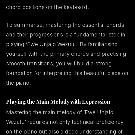
chord positions on the keyboard.
To summarise, mastering the essential chords
and their progressions is a fundamental step in
playing ‘Ewe Unjalo Wezulu.’ By familiarising
yourself with the primary chords and practising
smooth transitions, you will build a strong
foundation for interpreting this beautiful piece on
the piano.
Playing the Main Melody with Expression
Mastering the main melody of ‘Ewe Unjalo
Wezulu’ requires not only technical proficiency
on the piano but also a deep understanding of