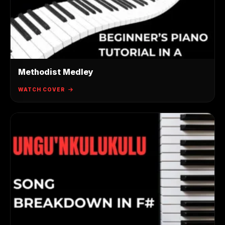
Methodist Medley
WATCH COVER