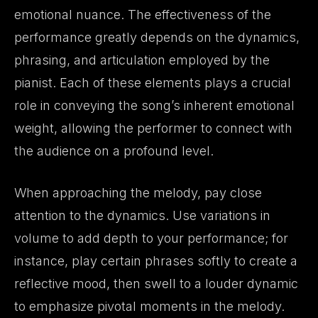
emotional nuance. The effectiveness of the
performance greatly depends on the dynamics,
phrasing, and articulation employed by the
pianist. Each of these elements plays a crucial
role in conveying the song’s inherent emotional
weight, allowing the performer to connect with
the audience on a profound level.
When approaching the melody, pay close
attention to the dynamics. Use variations in
volume to add depth to your performance; for
instance, play certain phrases softly to create a
reflective mood, then swell to a louder dynamic
to emphasize pivotal moments in the melody.