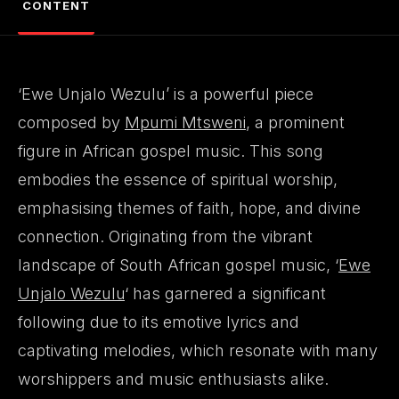
CONTENT
‘Ewe Unjalo Wezulu’ is a powerful piece
composed by
Mpumi Mtsweni
, a prominent
figure in African gospel music. This song
embodies the essence of spiritual worship,
emphasising themes of faith, hope, and divine
connection. Originating from the vibrant
landscape of South African gospel music, ‘
Ewe
Unjalo Wezulu
‘ has garnered a significant
following due to its emotive lyrics and
captivating melodies, which resonate with many
worshippers and music enthusiasts alike.