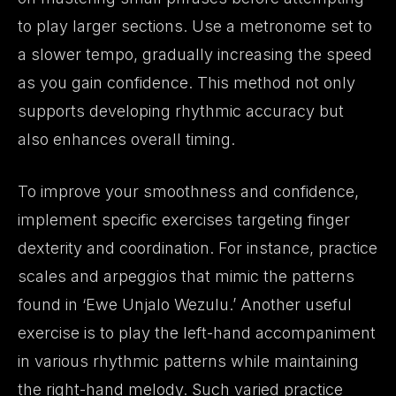
to play larger sections. Use a metronome set to
a slower tempo, gradually increasing the speed
as you gain confidence. This method not only
supports developing rhythmic accuracy but
also enhances overall timing.
To improve your smoothness and confidence,
implement specific exercises targeting finger
dexterity and coordination. For instance, practice
scales and arpeggios that mimic the patterns
found in ‘Ewe Unjalo Wezulu.’ Another useful
exercise is to play the left-hand accompaniment
in various rhythmic patterns while maintaining
the right-hand melody. Such varied practice