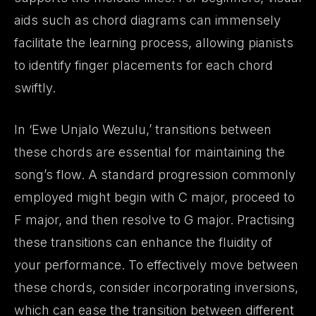
aids such as chord diagrams can immensely
facilitate the learning process, allowing pianists
to identify finger placements for each chord
swiftly.
In ‘Ewe Unjalo Wezulu,’ transitions between
these chords are essential for maintaining the
song’s flow. A standard progression commonly
employed might begin with C major, proceed to
F major, and then resolve to G major. Practising
these transitions can enhance the fluidity of
your performance. To effectively move between
these chords, consider incorporating inversions,
which can ease the transition between different