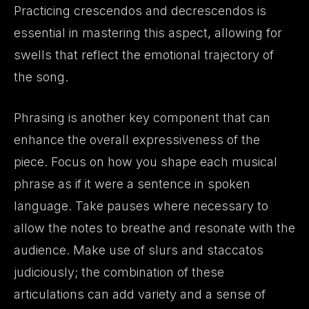
Practicing crescendos and decrescendos is
essential in mastering this aspect, allowing for
swells that reflect the emotional trajectory of
the song.
Phrasing is another key component that can
enhance the overall expressiveness of the
piece. Focus on how you shape each musical
phrase as if it were a sentence in spoken
language. Take pauses where necessary to
allow the notes to breathe and resonate with the
audience. Make use of slurs and staccatos
judiciously; the combination of these
articulations can add variety and a sense of