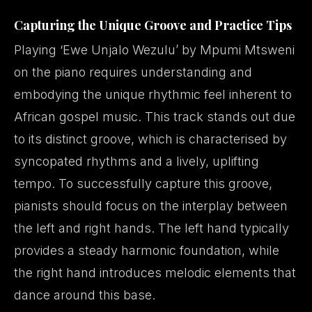
Capturing the Unique Groove and Practice Tips
Playing ‘Ewe Unjalo Wezulu’ by Mpumi Mtsweni
on the piano requires understanding and
embodying the unique rhythmic feel inherent to
African gospel music. This track stands out due
to its distinct groove, which is characterised by
syncopated rhythms and a lively, uplifting
tempo. To successfully capture this groove,
pianists should focus on the interplay between
the left and right hands. The left hand typically
provides a steady harmonic foundation, while
the right hand introduces melodic elements that
dance around this base.