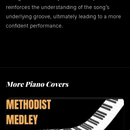
reinforces the understanding of the song’s
underlying groove, ultimately leading to a more
confident performance.
More Piano Covers