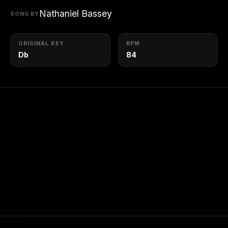
Nathaniel Bassey
SONG BY
ORIGINAL KEY
BPM
Db
84