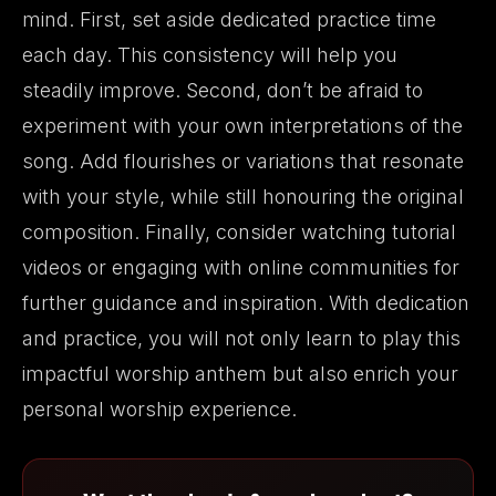
mind. First, set aside dedicated practice time
each day. This consistency will help you
steadily improve. Second, don’t be afraid to
experiment with your own interpretations of the
song. Add flourishes or variations that resonate
with your style, while still honouring the original
composition. Finally, consider watching tutorial
videos or engaging with online communities for
further guidance and inspiration. With dedication
and practice, you will not only learn to play this
impactful worship anthem but also enrich your
personal worship experience.