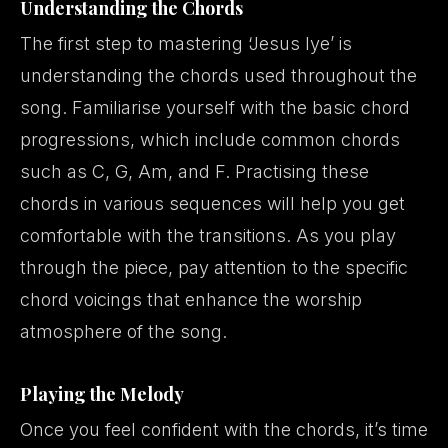
Understanding the Chords
The first step to mastering ‘Jesus Iye’ is
understanding the chords used throughout the
song. Familiarise yourself with the basic chord
progressions, which include common chords
such as C, G, Am, and F. Practising these
chords in various sequences will help you get
comfortable with the transitions. As you play
through the piece, pay attention to the specific
chord voicings that enhance the worship
atmosphere of the song.
Playing the Melody
Once you feel confident with the chords, it’s time