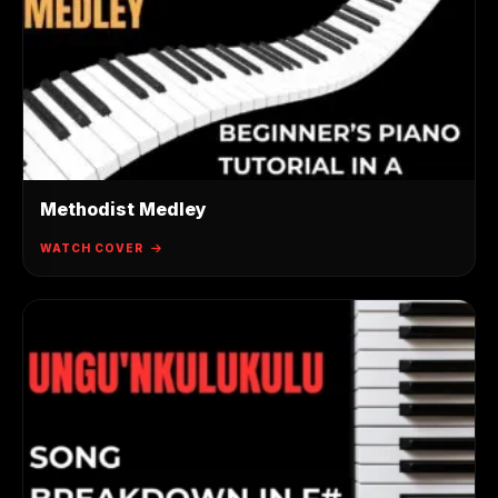
Methodist Medley
WATCH COVER