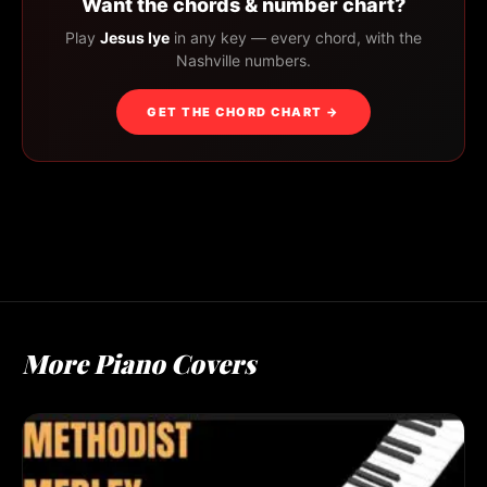
Want the chords & number chart?
Play
Jesus Iye
in any key — every chord, with the
Nashville numbers.
GET THE CHORD CHART →
More Piano Covers