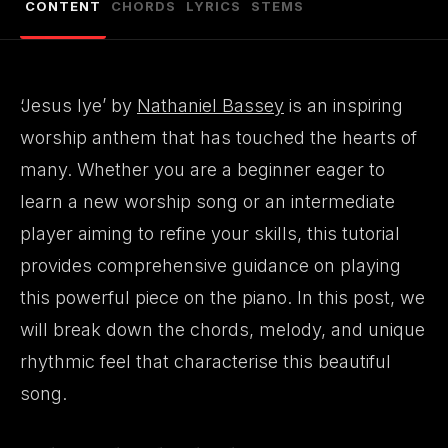
CONTENT
CHORDS
LYRICS
STEMS
‘Jesus Iye’ by
Nathaniel Bassey
is an inspiring
worship anthem that has touched the hearts of
many. Whether you are a beginner eager to
learn a new worship song or an intermediate
player aiming to refine your skills, this tutorial
provides comprehensive guidance on playing
this powerful piece on the piano. In this post, we
will break down the chords, melody, and unique
rhythmic feel that characterise this beautiful
song.