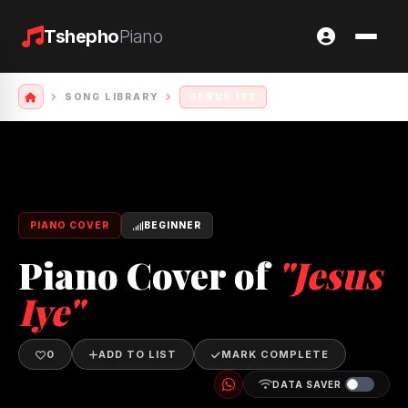
Tshepho
Piano
SONG LIBRARY
JESUS IYE
PIANO COVER
BEGINNER
Piano Cover of
"Jesus
Iye"
0
ADD TO LIST
MARK COMPLETE
DATA SAVER