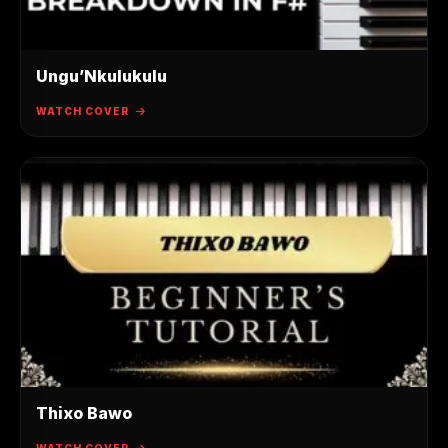
Ungu’Nkulukulu
WATCH COVER
Thixo Bawo