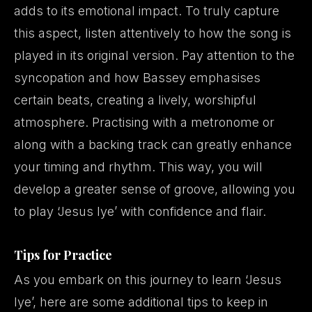
adds to its emotional impact. To truly capture
this aspect, listen attentively to how the song is
played in its original version. Pay attention to the
syncopation and how Bassey emphasises
certain beats, creating a lively, worshipful
atmosphere. Practising with a metronome or
along with a backing track can greatly enhance
your timing and rhythm. This way, you will
develop a greater sense of groove, allowing you
to play ‘Jesus Iye’ with confidence and flair.
Tips for Practice
As you embark on this journey to learn ‘Jesus
Iye’, here are some additional tips to keep in