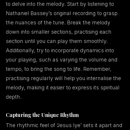
to delve into the melody. Start by listening to
Nathaniel Bassey’s original recording to grasp
the nuances of the tune. Break the melody
down into smaller sections, practising each
section until you can play them smoothly.
Additionally, try to incorporate dynamics into
your playing, such as varying the volume and
tempo, to bring the song to life. Remember,
practising regularly will help you internalise the
melody, making it easier to express its spiritual
depth.
Capturing the Unique Rhythm
The rhythmic feel of ‘Jesus Iye’ sets it apart and