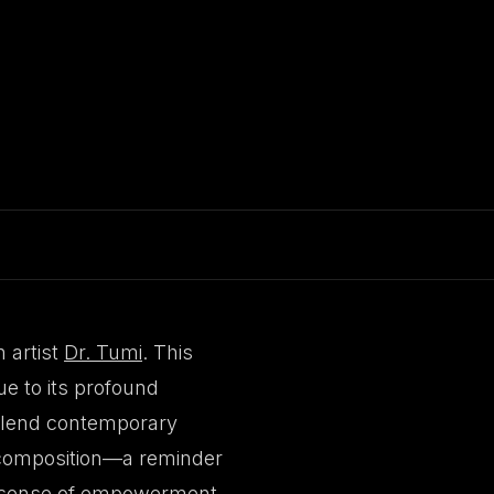
 artist
Dr. Tumi
. This
e to its profound
 blend contemporary
s composition—a reminder
 a sense of empowerment,