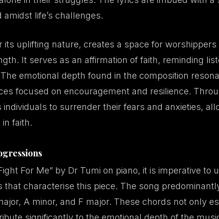
 amidst life’s challenges.
 its uplifting nature, creates a space for worshippers t
ngth. It serves as an affirmation of faith, reminding li
. The emotional depth found in the composition reson
vices focused on encouragement and resilience. Throug
s individuals to surrender their fears and anxieties, al
in faith.
ogressions
Fight For Me” by Dr Tumi on piano, it is imperative to
 that characterise this piece. The song predominantl
major, A minor, and F major. These chords not only es
ibute significantly to the emotional depth of the musi