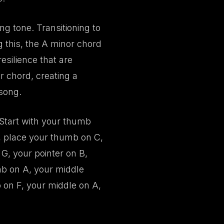
ng tone. Transitioning to
 this, the A minor chord
esilience that are
or chord, creating a
 song.
. Start with your thumb
r, place your thumb on C,
G, your pointer on B,
mb on A, your middle
 on F, your middle on A,