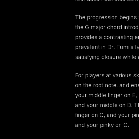
The progression begins w
the G major chord introd
provides a contrasting e
prevalent in Dr. Tumi’s l
satisfying closure while 
For players at various sk
on the root note, and en
your middle finger on E,
and your middle on D. T
finger on C, and your pi
and your pinky on C.