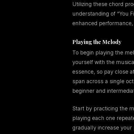
Utilizing these chord pro
understanding of “You Fi
enhanced performance, c
Playing the Melody
To begin playing the melo
yourself with the musical 
essence, so pay close at
span across a single octa
beginner and intermediate
Start by practicing the 
playing each one repeate
gradually increase your