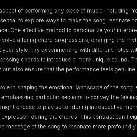
l aspect of performing any piece of music, including ‘Y
 essential to explore ways to make the song resonate on
ce. One effective method to personalize your interpre
involve altering chord progressions, changing the rhy
 your style. Try experimenting with different notes wi
passing chords to introduce a more unique sound. Thi
y but also ensure that the performance feels genuine.
role in shaping the emotional landscape of the song.
g, emphasizing particular sections to convey the feelin
 might choose to play softer during introspective mo
 expression during the chorus. This contrast can hei
he message of the song to resonate more profoundly w