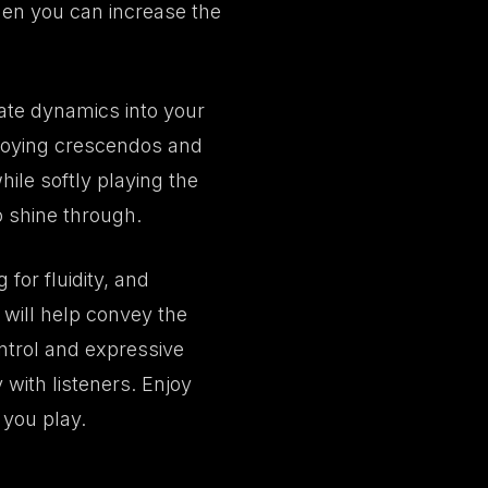
then you can increase the
rate dynamics into your
ploying crescendos and
ile softly playing the
o shine through.
for fluidity, and
 will help convey the
ntrol and expressive
with listeners. Enjoy
 you play.