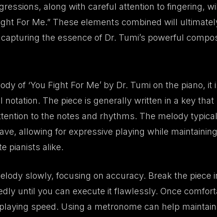
gressions, along with careful attention to fingering, wi
ght For Me.” These elements combined will ultimately
apturing the essence of Dr. Tumi’s powerful composi
dy of ‘You Fight For Me’ by Dr. Tumi on the piano, it is
notation. The piece is generally written in a key that r
tention to the notes and rhythms. The melody typicall
ve, allowing for expressive playing while maintaining 
 pianists alike.
melody slowly, focusing on accuracy. Break the piece i
dly until you can execute it flawlessly. Once comfort
 playing speed. Using a metronome can help maintain