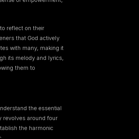
o reflect on their
steners that God actively
ates with many, making it
h its melody and lyrics,
lowing them to
 understand the essential
y revolves around four
tablish the harmonic
c.