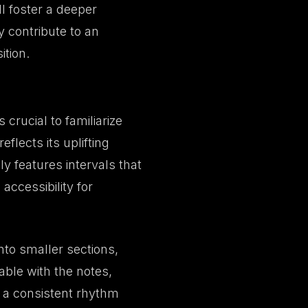
ll foster a deeper
 contribute to an
tion.
 crucial to familiarize
eflects its uplifting
y features intervals that
accessibility for
nto smaller sections,
able with the notes,
 a consistent rhythm