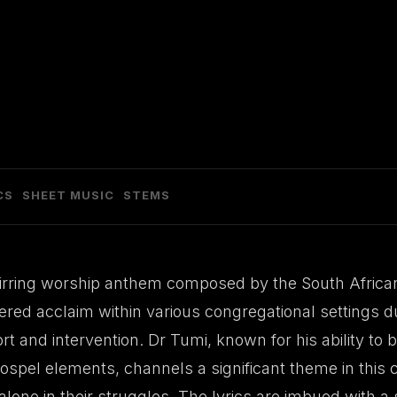
CS
SHEET MUSIC
STEMS
stirring worship anthem composed by the South African
red acclaim within various congregational settings du
t and intervention. Dr Tumi, known for his ability to
gospel elements, channels a significant theme in thi
 alone in their struggles. The lyrics are imbued with