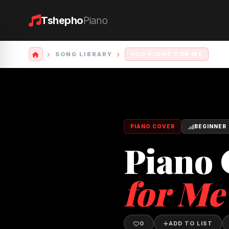
Tshepho
Piano
SONG LIBRARY
YOU FIGHT FOR ME
PIANO COVER
BEGINNER
Piano 
for Me
0
ADD TO LIST