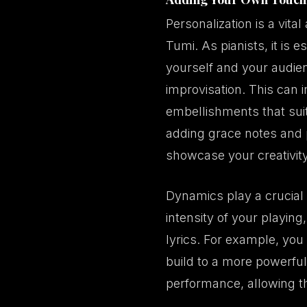
Personalization is a vita
Tumi. As pianists, it is
yourself and your audien
improvisation. This can 
embellishments that suit
adding grace notes and 
showcase your creativit
Dynamics play a crucial 
intensity of your playin
lyrics. For example, you
build to a more powerful
performance, allowing t