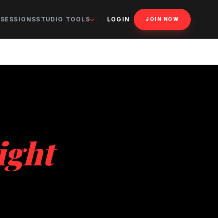
 SESSIONS
STUDIO TOOLS
LOGIN
JOIN NOW
ight