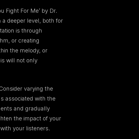
ou Fight For Me’ by Dr.
 a deeper level, both for
tation is through
thm, or creating
thin the melody, or
s will not only
 Consider varying the
gs associated with the
ments and gradually
ghten the impact of your
ith your listeners.