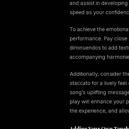
and assist in developing
speed as your confiden
To achieve the emotional 
performance. Pay close 
diminuendos to add text
accompanying harmonies w
Additionally, consider th
staccato for a lively fe
song’s uplifting message
play will enhance your 
the experience, and allow
Adding Your Own Touch