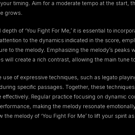
 your timing. Aim for a moderate tempo at the start, 
ce grows.
depth of ‘You Fight For Me,’ it is essential to incorpo
attention to the dynamics indicated in the score, em
ure to the melody. Emphasizing the melody’s peaks wh
ill create a rich contrast, allowing the main tune t
e use of expressive techniques, such as legato playing 
el during specific passages. Together, these techniques
 effectively. Regular practice focusing on dynamic co
performance, making the melody resonate emotionally 
 the melody of ‘You Fight For Me’ to lift your spirit as