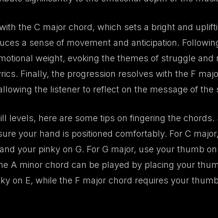
ith the C major chord, which sets a bright and uplifti
uces a sense of movement and anticipation. Following
motional weight, evoking the themes of struggle and r
yrics. Finally, the progression resolves with the F maj
allowing the listener to reflect on the message of the
ill levels, here are some tips on fingering the chords
sure your hand is positioned comfortably. For C majo
 and your pinky on G. For G major, use your thumb on 
he A minor chord can be played by placing your thu
nky on E, while the F major chord requires your thumb