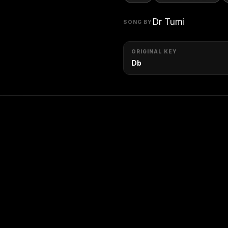
Dr Tumi
SONG BY
ORIGINAL KEY
Db