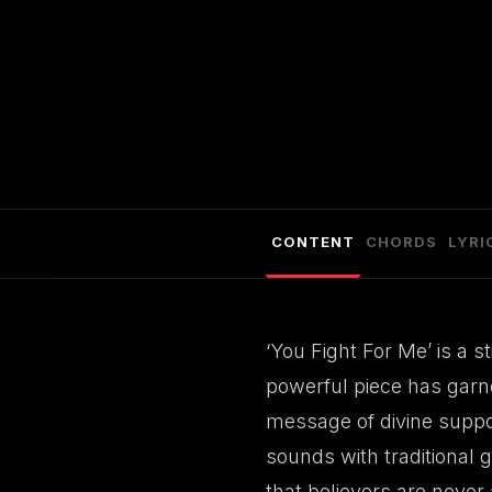
CONTENT
CHORDS
LYRI
‘You Fight For Me’ is a 
powerful piece has garne
message of divine suppor
sounds with traditional 
that believers are never