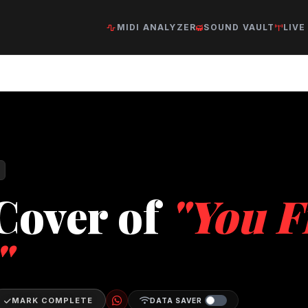
MIDI ANALYZER
SOUND VAULT
LIVE
Cover of
"You F
"
MARK COMPLETE
DATA SAVER