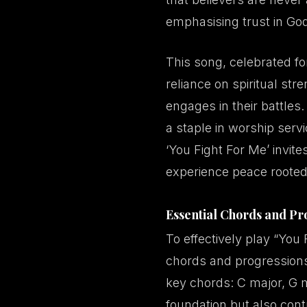
emphasising trust in God
This song, celebrated for
reliance on spiritual stre
engages in their battles
a staple in worship ser
‘You Fight For Me’ invite
experience peace rooted 
Essential Chords and Pr
To effectively play “You 
chords and progressions
key chords: C major, G 
foundation but also contr