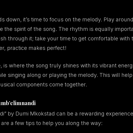
 down, it’s time to focus on the melody. Play around
e the spirit of the song. The rhythm is equally importa
 rush through it; take your time to get comfortable with
er, practice makes perfect!
 is where the song truly shines with its vibrant ener
le singing along or playing the melody. This will help
usical components come together.
Vumb’elimnandi
i” by Dumi Mkokstad can be a rewarding experience 
 are a few tips to help you along the way: