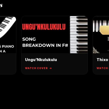
s
Ungu’Nkulukulu
Thixo
WATCH COVER
WATCH