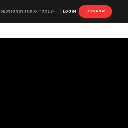
 SESSIONS
STUDIO TOOLS
LOGIN
JOIN NOW