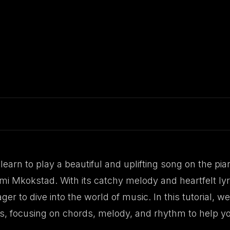
learn to play a beautiful and uplifting song on the pia
 Mkokstad. With its catchy melody and heartfelt lyric
er to dive into the world of music. In this tutorial, 
s, focusing on chords, melody, and rhythm to help yo