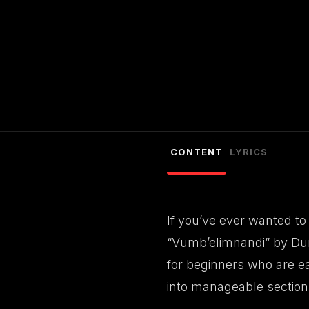
CONTENT
LYRICS
If you’ve ever wanted to 
“Vumb’elimnandi” by Dumi
for beginners who are eag
into manageable section