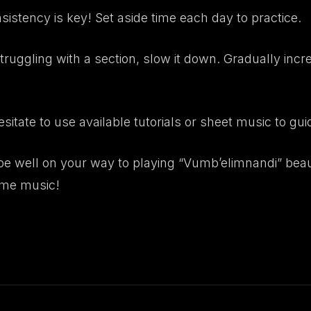
istency is key! Set aside time each day to practice.
struggling with a section, slow it down. Gradually in
sitate to use available tutorials or sheet music to gui
 be well on your way to playing “Vumb’elimnandi” beau
ome music!