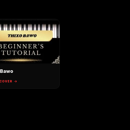
 Bawo
 COVER