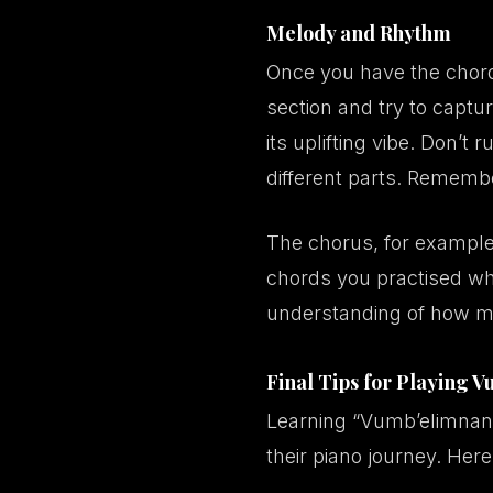
Melody and Rhythm
Once you have the chords
section and try to captur
its uplifting vibe. Don’t
different parts. Rememb
The chorus, for example,
chords you practised whi
understanding of how m
Final Tips for Playing 
Learning “Vumb’elimnand
their piano journey. Here