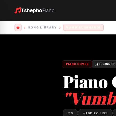
Tshepho
Piano
SONG LIBRARY
VUMB’ELIMNANDI
PIANO COVER
BEGINNER
Piano 
"Vumb
0
ADD TO LIST