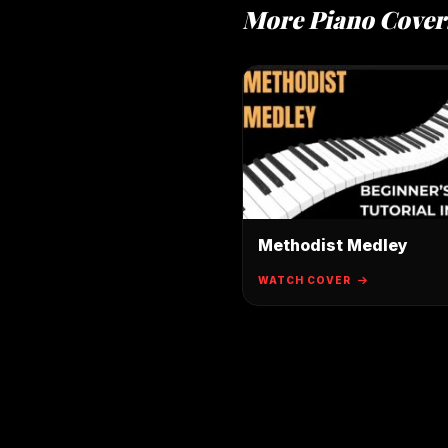
More Piano Cover
Methodist Medley
WATCH COVER