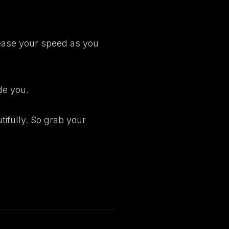
crease your speed as you
de you.
tifully. So
grab your