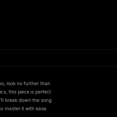
no, look no further than
s, this piece is perfect
we’ll break down the song
u master it with ease.