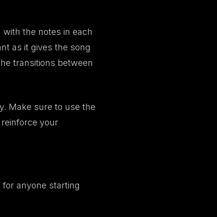
 with the notes in each
nt as it gives the song
 the transitions between
gy. Make sure to use the
 reinforce your
for anyone starting