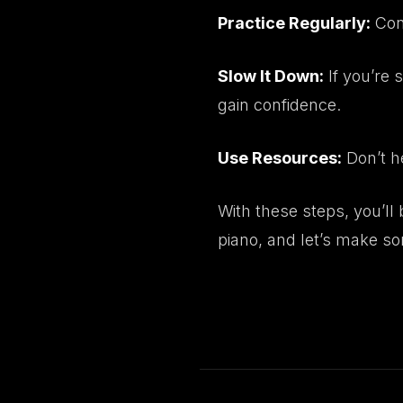
Practice Regularly:
Cons
Slow It Down:
If you’re 
gain confidence.
Use Resources:
Don’t he
With these steps, you’ll
piano
, and let’s make s