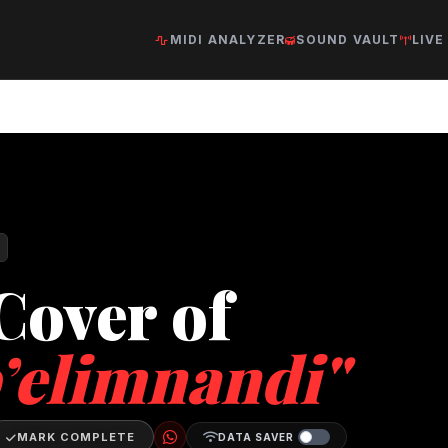
MIDI ANALYZER
SOUND VAULT
LIVE
Cover of
’elimnandi"
MARK COMPLETE
DATA SAVER