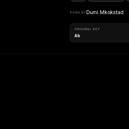
Dumi Mkokstad
SONG BY
ORIGINAL KEY
Ab