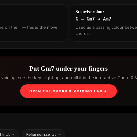
Stepwise colour
G → Gm7 → Am7
ve on the ii — this is the move
Used as a passing colour betw
chords.
Put Gm7 under your fingers
voicing, see the keys light up, and drill it in the interactive Chord & 
OPEN THE CHORD & VOICING LAB →
th it →
Reharmonize it →