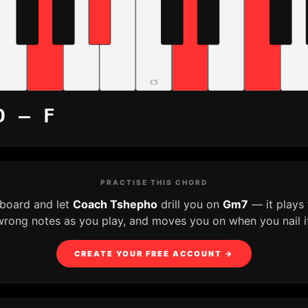
C5
D – F
PRACTISE THIS CHORD
yboard and let
Coach Tshepho
drill you on
Gm7
— it plays
wrong notes as you play, and moves you on when you nail it
CREATE YOUR FREE ACCOUNT →