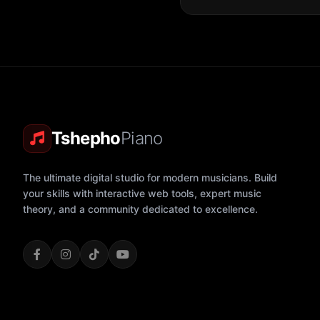
Tshepho
Piano
The ultimate digital studio for modern musicians. Build
your skills with interactive web tools, expert music
theory, and a community dedicated to excellence.