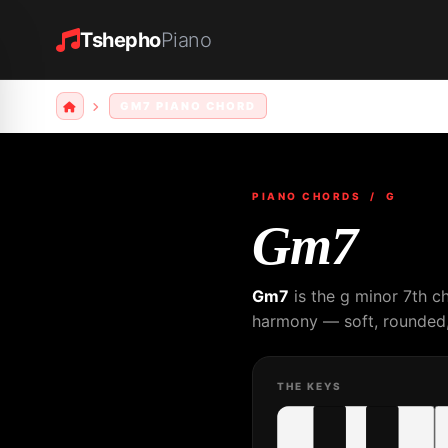
Tshepho
Piano
GM7 PIANO CHORD
PIANO CHORDS
/ G
Gm7
Gm7
is the g minor 7th c
harmony — soft, rounded, 
THE KEYS