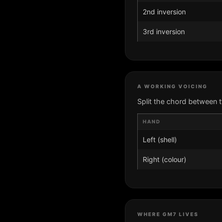
2nd inversion
3rd inversion
A WORKING VOICING
Split the chord between 
HAND
Left (shell)
Right (colour)
WHERE GM7 LIVES