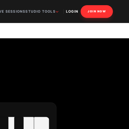
VE SESSIONS
STUDIO TOOLS
LOGIN
JOIN NOW