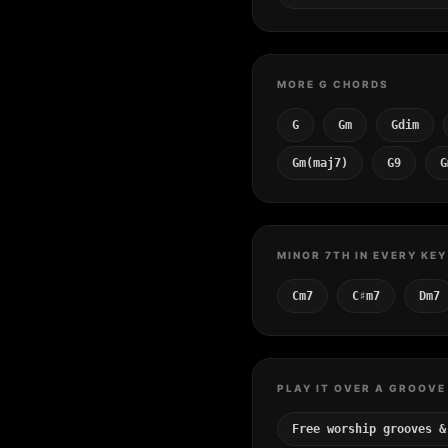
MORE G CHORDS
G
Gm
Gdim
Gm(maj7)
G9
G
MINOR 7TH IN EVERY KEY
Cm7
C♯m7
Dm7
PLAY IT OVER A GROOVE
Free worship grooves &