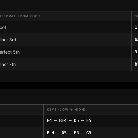
NTERVAL FROM ROOT
D
oot
1
inor 3rd
b
erfect 5th
5
inor 7th
b
KEYS (LOW → HIGH)
G4 – B♭4 – D5 – F5
B♭4 – D5 – F5 – G5