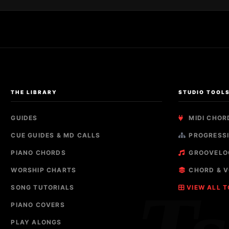
THE LIBRARY
STUDIO TOOL
GUIDES
MIDI CHOR
CUE GUIDES & MD CALLS
PROGRESSI
PIANO CHORDS
GROOVELO
WORSHIP CHARTS
CHORD & V
SONG TUTORIALS
VIEW ALL 
PIANO COVERS
PLAY ALONGS