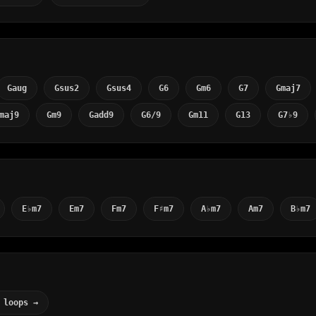
Gaug
Gsus2
Gsus4
G6
Gm6
G7
Gmaj7
maj9
Gm9
Gadd9
G6/9
Gm11
G13
G7♭9
E♭m7
Em7
Fm7
F♯m7
A♭m7
Am7
B♭m7
 loops →