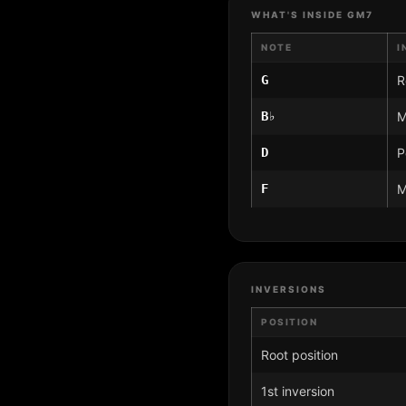
WHAT'S INSIDE GM7
NOTE
I
G
R
B♭
M
D
P
F
M
INVERSIONS
POSITION
Root position
1st inversion