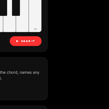
C6
▶ HEAR IT
 the chord, names any
.