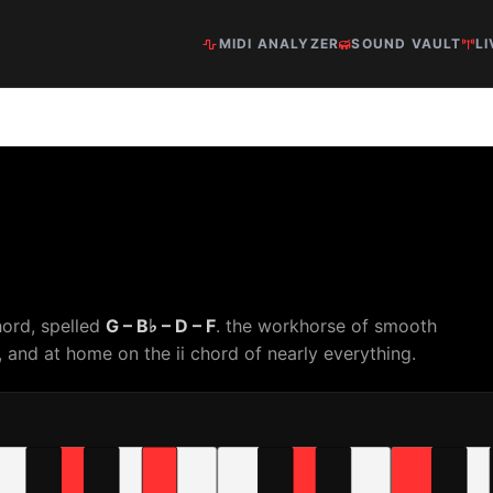
MIDI ANALYZER
SOUND VAULT
LI
hord, spelled
G – B♭ – D – F
. the workhorse of smooth
and at home on the ii chord of nearly everything.