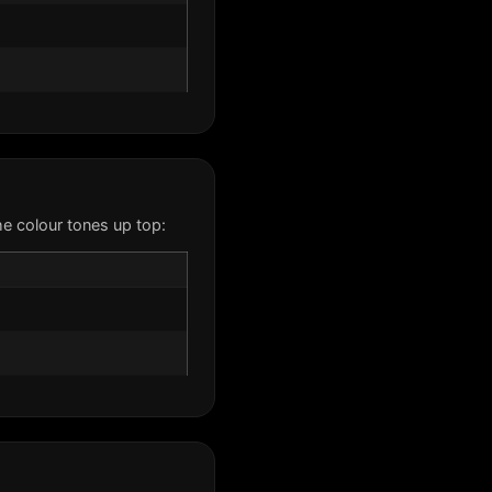
e colour tones up top: