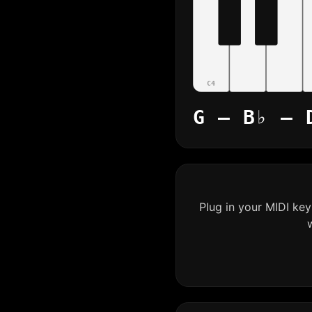
C4
G – B♭ – 
Plug in your MIDI ke