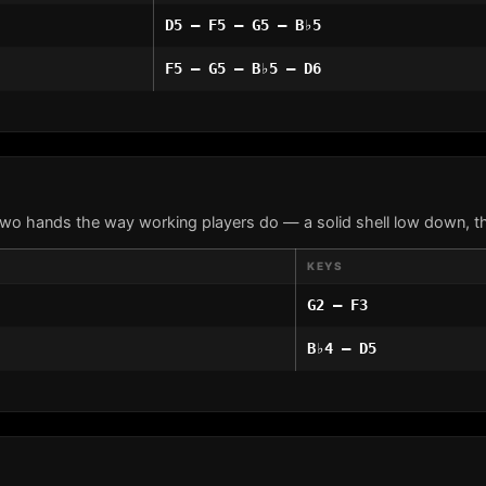
D5 – F5 – G5 – B♭5
F5 – G5 – B♭5 – D6
two hands the way working players do — a solid shell low down, th
KEYS
G2 – F3
B♭4 – D5