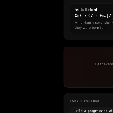
As the ii chord
Gm7 → C7 → Fmaj7
Minor-family sevenths li
they were born for.
Hear every 
TAKE IT FURTHER
Build a progression wi