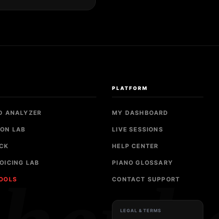
S
PLATFORM
D ANALYZER
MY DASHBOARD
ON LAB
LIVE SESSIONS
CK
HELP CENTER
OICING LAB
PIANO GLOSSARY
TOOLS
CONTACT SUPPORT
LEGAL & TERMS