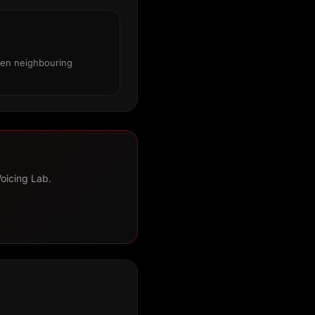
een neighbouring
Voicing Lab.