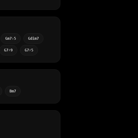
Gm7♭5
Gdim7
G7♯9
G7♯5
Bm7