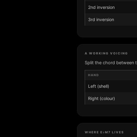
2nd inversion
3rd inversion
A WORKING VOICING
Split the chord between 
HAND
Left (shell)
Right (colour)
WHERE E♭M7 LIVES