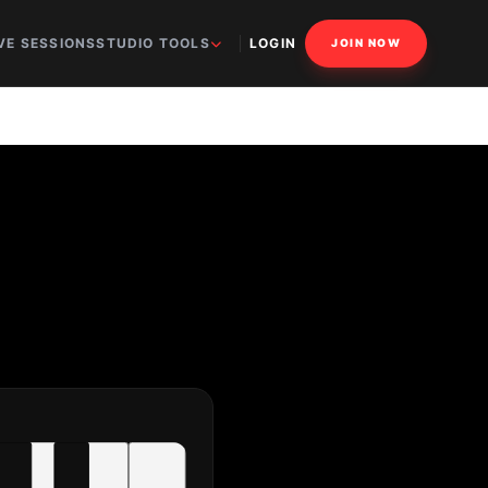
VE SESSIONS
STUDIO TOOLS
LOGIN
JOIN NOW