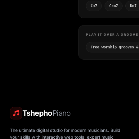
Cm7
C♯m7
Dm7
PLAY IT OVER A GROOVE
Free worship grooves &
Tshepho
Piano
The ultimate digital studio for modern musicians. Build
your skills with interactive web tools, expert music