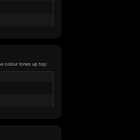
e colour tones up top: