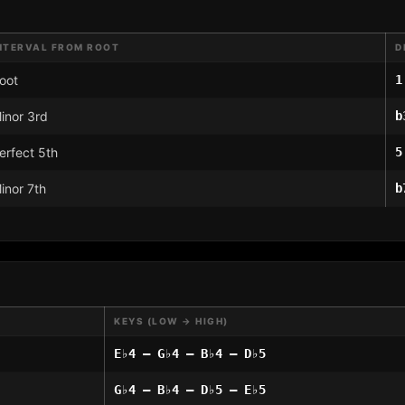
NTERVAL FROM ROOT
D
oot
1
inor 3rd
b
erfect 5th
5
inor 7th
b
KEYS (LOW → HIGH)
E♭4 – G♭4 – B♭4 – D♭5
G♭4 – B♭4 – D♭5 – E♭5