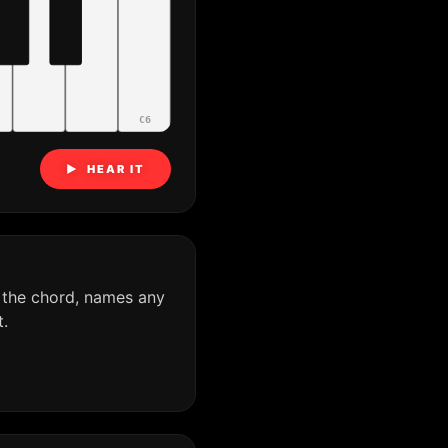
C6
▶ HEAR IT
 the chord, names any
.