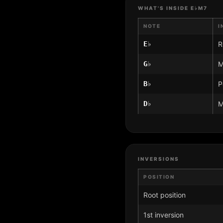
WHAT'S INSIDE E♭M7
NOTE
I
E♭
R
G♭
M
B♭
P
D♭
M
INVERSIONS
POSITION
Root position
1st inversion