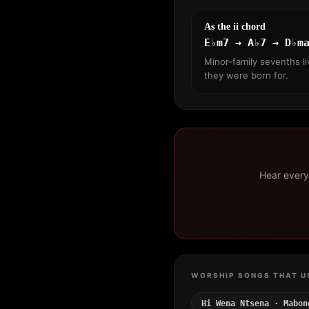
As the ii chord
E♭m7 → A♭7 → D♭m
Minor-family sevenths li
they were born for.
Hear every 
WORSHIP SONGS THAT U
Hi Wena Ntsena · Mabon