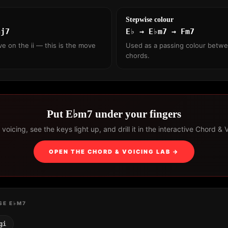
Stepwise colour
aj7
E♭ → E♭m7 → Fm7
ve on the ii — this is the move
Used as a passing colour betw
chords.
Put E♭m7 under your fingers
voicing, see the keys light up, and drill it in the interactive Chord & 
OPEN THE CHORD & VOICING LAB →
SE E♭M7
gi