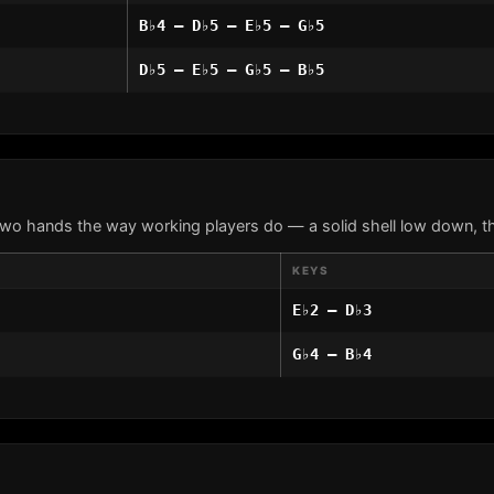
B♭4 – D♭5 – E♭5 – G♭5
D♭5 – E♭5 – G♭5 – B♭5
two hands the way working players do — a solid shell low down, th
KEYS
E♭2 – D♭3
G♭4 – B♭4