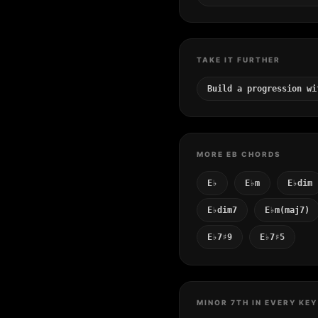
TAKE IT FURTHER
Build a progression wi
MORE EB CHORDS
E♭
E♭m
E♭dim
E♭dim7
E♭m(maj7)
E♭7♯9
E♭7♯5
MINOR 7TH IN EVERY KEY