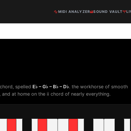
MIDI ANALYZER
SOUND VAULT
LI
 chord, spelled
E♭ – G♭ – B♭ – D♭
. the workhorse of smooth
and at home on the ii chord of nearly everything.