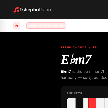
Tshepho
Piano
EBM7 PIANO CHORD
PIANO CHORDS
/ EB
E♭m7
E♭m7
is the eb minor 7th
harmony — soft, rounded, 
THE KEYS