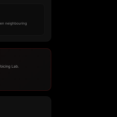
een neighbouring
Voicing Lab.