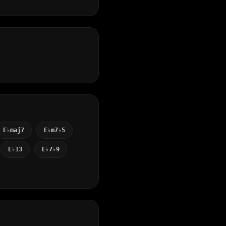
E♭maj7
E♭m7♭5
E♭13
E♭7♭9