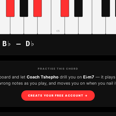
C5
 B♭ – D♭
PRACTISE THIS CHORD
yboard and let
Coach Tshepho
drill you on
E♭m7
— it plays
wrong notes as you play, and moves you on when you nail it
CREATE YOUR FREE ACCOUNT →