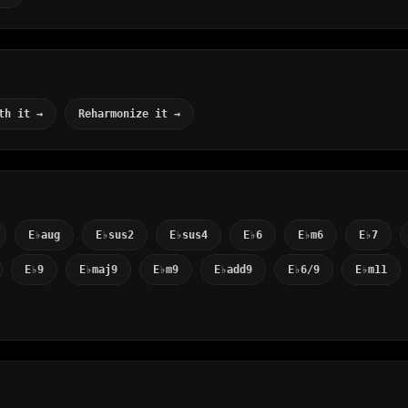
th it →
Reharmonize it →
E♭aug
E♭sus2
E♭sus4
E♭6
E♭m6
E♭7
E♭9
E♭maj9
E♭m9
E♭add9
E♭6/9
E♭m11