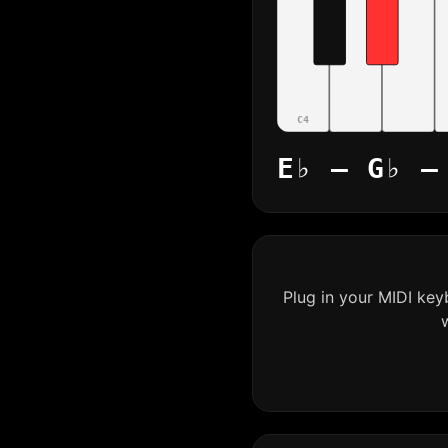
C4
E♭ – G♭ –
Plug in your MIDI ke