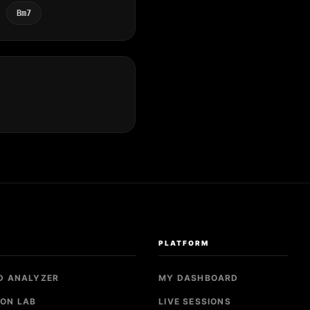
Bm7
S
PLATFORM
D ANALYZER
MY DASHBOARD
ON LAB
LIVE SESSIONS