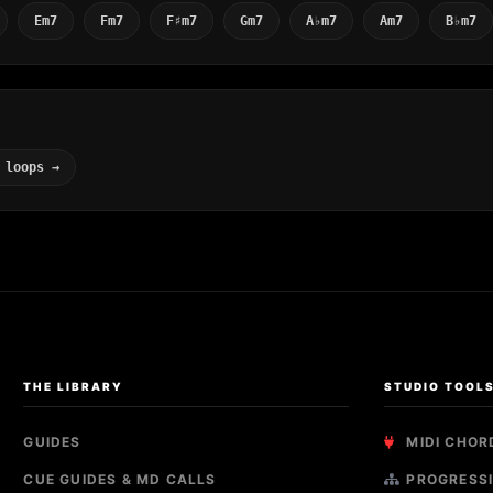
Em7
Fm7
F♯m7
Gm7
A♭m7
Am7
B♭m7
 loops →
THE LIBRARY
STUDIO TOOL
GUIDES
MIDI CHOR
CUE GUIDES & MD CALLS
PROGRESSI