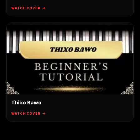
WATCH COVER
Thixo Bawo
WATCH COVER