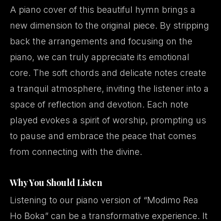
A piano cover of this beautiful hymn brings a
new dimension to the original piece. By stripping
back the arrangements and focusing on the
piano, we can truly appreciate its emotional
core. The soft chords and delicate notes create
a tranquil atmosphere, inviting the listener into a
space of reflection and devotion. Each note
played evokes a spirit of worship, prompting us
to pause and embrace the peace that comes
from connecting with the divine.
Why You Should Listen
Listening to our piano version of “Modimo Rea
Ho Boka” can be a transformative experience. It