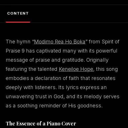
CONTENT
The hymn “
Modimo Rea Ho Boka
” from Spirit of
Praise 9 has captivated many with its powerful
message of praise and gratitude. Originally
featuring the talented
Keneiloe Hope
, this song
embodies a declaration of faith that resonates
deeply with listeners. Its lyrics express an
unwavering trust in God, and its melody serves
as a soothing reminder of His goodness.
The Essence of a Piano Cover