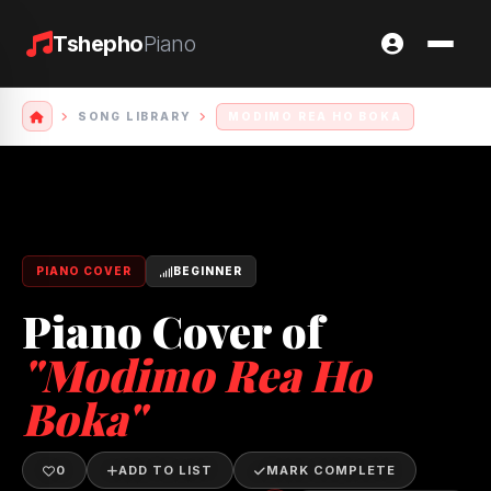
Tshepho
Piano
SONG LIBRARY
MODIMO REA HO BOKA
PIANO COVER
BEGINNER
Piano Cover of
"Modimo Rea Ho
Boka"
0
ADD TO LIST
MARK COMPLETE