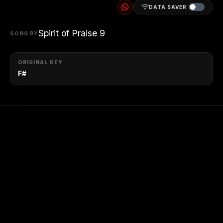
DATA SAVER
Spirit of Praise 9
SONG BY
ORIGINAL KEY
F#