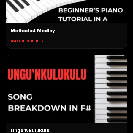
Methodist Medley
WATCH COVER
Ungu’Nkulukulu