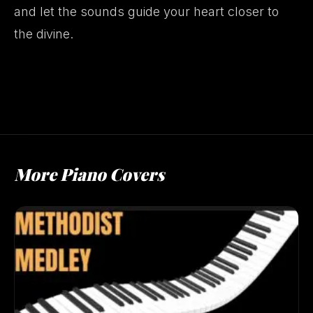
and let the sounds guide your heart closer to
the divine.
More Piano Covers