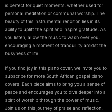
is perfect for quiet moments, whether used for
personal meditation or communal worship. The
beauty of this instrumental rendition lies in its
ability to uplift the spirit and inspire gratitude. As
you listen, allow the music to wash over you,
encouraging a moment of tranquillity amidst the
busyness of life.
If you find joy in this piano cover, we invite you to
subscribe for more South African gospel piano
covers. Each piece aims to bring you a sense of
peace and encourages you to dive deeper into a
spirit of worship through the power of music.
Join us on this journey of praise and reflection,