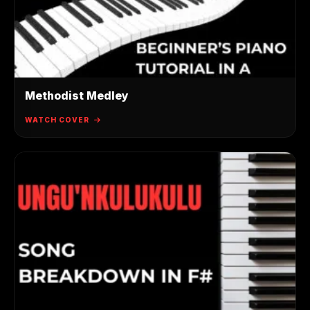
Methodist Medley
WATCH COVER