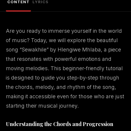
CONTENT
LYRICS
Are you ready to immerse yourself in the world
of music? Today, we will explore the beautiful
song “Sewakhile” by
Hlengiwe Mhlaba
, a piece
that resonates with powerful emotions and
moving melodies. This beginner-friendly tutorial
is designed to guide you step-by-step through
the chords, melody, and rhythm of the song,
making it accessible even for those who are just
starting their musical journey.
Understanding the Chords and Progression