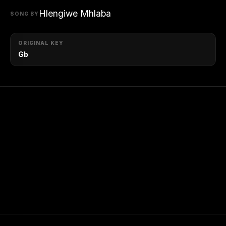
Hlengiwe Mhlaba
SONG BY
ORIGINAL KEY
Gb