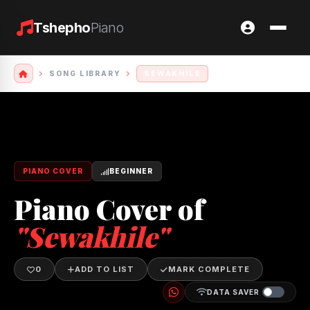
Tshepho
Piano
SONG LIBRARY
SEWAKHILE
PIANO COVER
BEGINNER
Piano Cover of
"Sewakhile"
0
ADD TO LIST
MARK COMPLETE
DATA SAVER