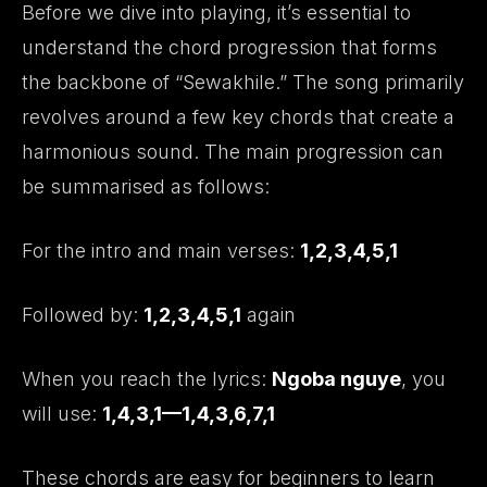
Before we dive into playing, it’s essential to
understand the chord progression that forms
the backbone of “Sewakhile.” The song primarily
revolves around a few key chords that create a
harmonious sound. The main progression can
be summarised as follows:
For the intro and main verses:
1,2,3,4,5,1
Followed by:
1,2,3,4,5,1
again
When you reach the lyrics:
Ngoba nguye
, you
will use:
1,4,3,1—1,4,3,6,7,1
These chords are easy for beginners to learn