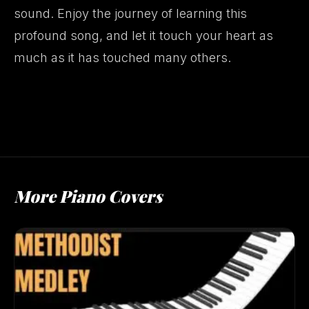
sound. Enjoy the journey of learning this
profound song, and let it touch your heart as
much as it has touched many others.
More Piano Covers