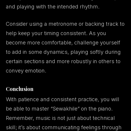
and playing with the intended rhythm.
Consider using a metronome or backing track to
help keep your timing consistent. As you
become more comfortable, challenge yourself
to add in some dynamics, playing softly during
certain sections and more robustly in others to
convey emotion.
Conclusion
With patience and consistent practice, you will
be able to master “Sewakhile” on the piano.
Remember, music is not just about technical
skill; it’s about communicating feelings through