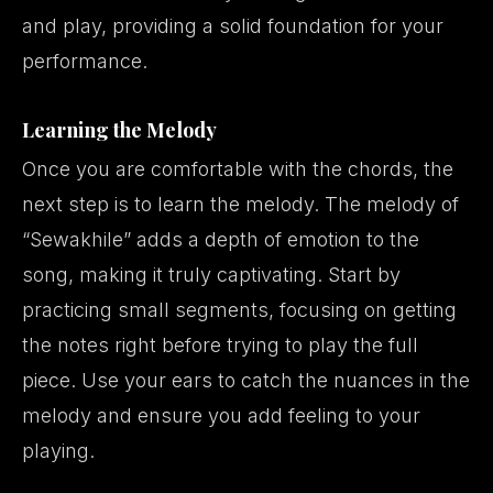
and play, providing a solid foundation for your
performance.
Learning the Melody
Once you are comfortable with the chords, the
next step is to learn the melody. The melody of
“Sewakhile” adds a depth of emotion to the
song, making it truly captivating. Start by
practicing small segments, focusing on getting
the notes right before trying to play the full
piece. Use your ears to catch the nuances in the
melody and ensure you add feeling to your
playing.