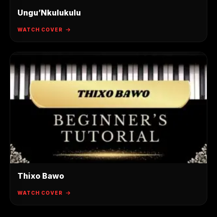
Ungu’Nkulukulu
WATCH COVER
Thixo Bawo
WATCH COVER