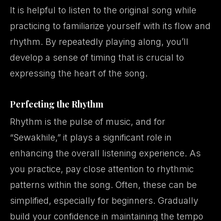
It is helpful to listen to the original song while
practicing to familiarize yourself with its flow and
rhythm. By repeatedly playing along, you’ll
develop a sense of timing that is crucial to
expressing the heart of the song.
Perfecting the Rhythm
Rhythm
is the pulse of music, and for
“Sewakhile,” it plays a significant role in
enhancing the overall listening experience. As
you practice, pay close attention to rhythmic
patterns within the song. Often, these can be
simplified, especially for beginners. Gradually
build your confidence in maintaining the tempo