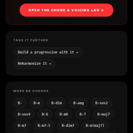
OPEN THE CHORD & VOICING LAB →
TAKE IT FURTHER
Build a progression with it →
Reharmonize it →
MORE BB CHORDS
B♭
B♭m
B♭dim
B♭aug
B♭sus2
B♭sus4
B♭6
B♭m6
B♭7
B♭maj7
B♭m7
B♭m7♭5
B♭dim7
B♭m(maj7)