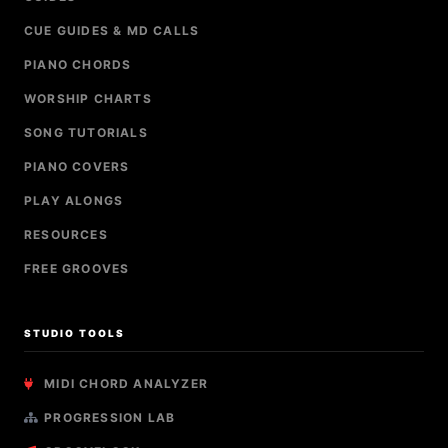
CUE GUIDES & MD CALLS
PIANO CHORDS
WORSHIP CHARTS
SONG TUTORIALS
PIANO COVERS
PLAY ALONGS
RESOURCES
FREE GROOVES
STUDIO TOOLS
MIDI CHORD ANALYZER
PROGRESSION LAB