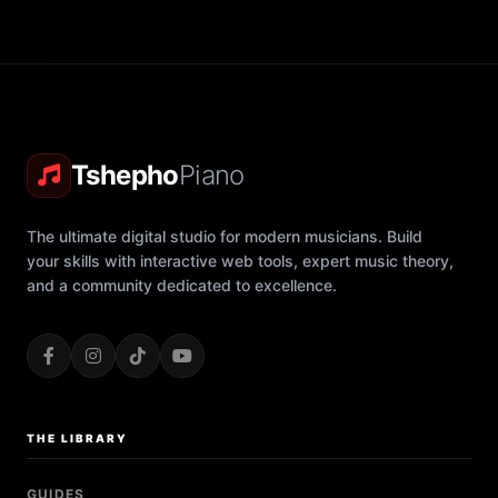
Tshepho
Piano
The ultimate digital studio for modern musicians. Build
your skills with interactive web tools, expert music theory,
and a community dedicated to excellence.
THE LIBRARY
GUIDES