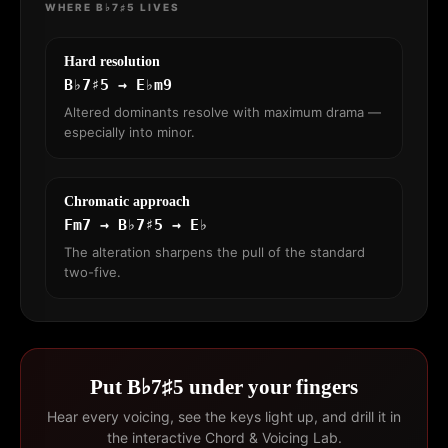
WHERE B♭7♯5 LIVES
Hard resolution
B♭7♯5 → E♭m9
Altered dominants resolve with maximum drama —
especially into minor.
Chromatic approach
Fm7 → B♭7♯5 → E♭
The alteration sharpens the pull of the standard
two-five.
Put B♭7♯5 under your fingers
Hear every voicing, see the keys light up, and drill it in
the interactive Chord & Voicing Lab.