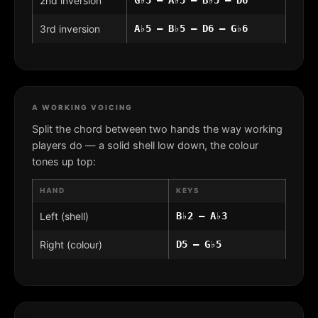
2nd inversion
3rd inversion
A♭5 – B♭5 – D6 – G♭6
A WORKING VOICING
Split the chord between two hands the way working
players do — a solid shell low down, the colour
tones up top:
HAND
KEYS
Left (shell)
B♭2 – A♭3
Right (colour)
D5 – G♭5