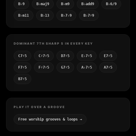
B♭9
B♭maj9
B♭m9
B♭add9
B♭6/9
B♭m11
B♭13
B♭7♭9
B♭7♯9
DOMINANT 7TH SHARP 5 IN EVERY KEY
C7♯5
C♯7♯5
D7♯5
E♭7♯5
E7♯5
F7♯5
F♯7♯5
G7♯5
A♭7♯5
A7♯5
B7♯5
PLAY IT OVER A GROOVE
Free worship grooves & loops →