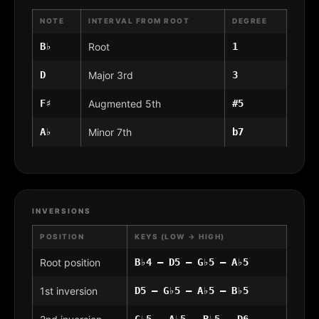
NOTE
INTERVAL FROM ROOT
DEGREE
B♭
Root
1
D
Major 3rd
3
F♯
Augmented 5th
#5
A♭
Minor 7th
b7
INVERSIONS
POSITION
KEYS (LOW → HIGH)
Root position
B♭4 – D5 – G♭5 – A♭5
1st inversion
D5 – G♭5 – A♭5 – B♭5
G♭5 – A♭5 – B♭5 – D6