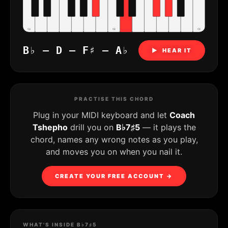
C4
C5
C6
B♭ – D – F♯ – A♭
▶ HEAR IT
PRACTISE THIS CHORD
Plug in your MIDI keyboard and let
Coach
Tshepho
drill you on
B♭7♯5
— it plays the
chord, names any wrong notes as you play,
and moves you on when you nail it.
CREATE YOUR FREE ACCOUNT →
WHAT'S INSIDE B♭7♯5