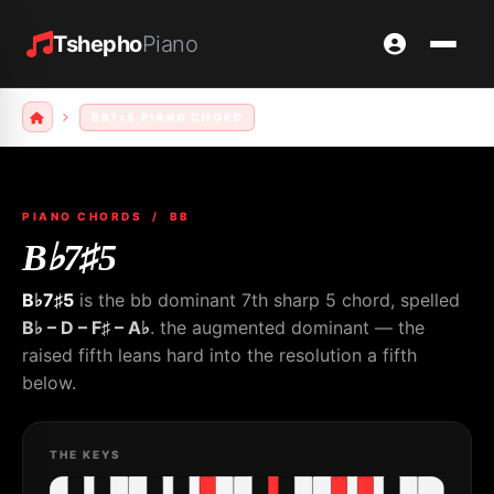
Tshepho
Piano
BB7♯5 PIANO CHORD
PIANO CHORDS
/ BB
B♭7♯5
B♭7♯5
is the bb dominant 7th sharp 5 chord, spelled
B♭ – D – F♯ – A♭
. the augmented dominant — the
raised fifth leans hard into the resolution a fifth
below.
THE KEYS