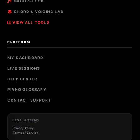
GROOVELOCK
CHORD & VOICING LAB
VIEW ALL TOOLS
PLATFORM
MY DASHBOARD
LIVE SESSIONS
HELP CENTER
PIANO GLOSSARY
CONTACT SUPPORT
LEGAL & TERMS
Privacy Policy
Terms of Service