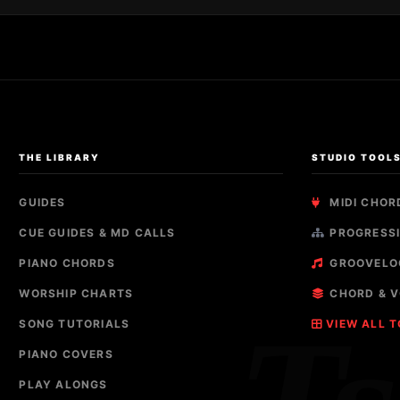
THE LIBRARY
STUDIO TOOL
GUIDES
MIDI CHOR
CUE GUIDES & MD CALLS
PROGRESSI
PIANO CHORDS
GROOVELO
WORSHIP CHARTS
CHORD & V
SONG TUTORIALS
VIEW ALL 
PIANO COVERS
PLAY ALONGS