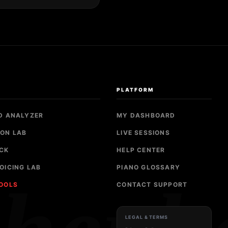
S
PLATFORM
D ANALYZER
MY DASHBOARD
ON LAB
LIVE SESSIONS
CK
HELP CENTER
OICING LAB
PIANO GLOSSARY
TOOLS
CONTACT SUPPORT
LEGAL & TERMS