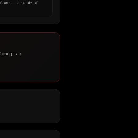
floats — a staple of
Voicing Lab.