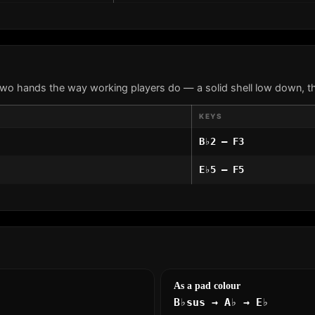
two hands the way working players do — a solid shell low down, th
KEYS
B♭2 – F3
E♭5 – F5
As a pad colour
B♭sus → A♭ → E♭