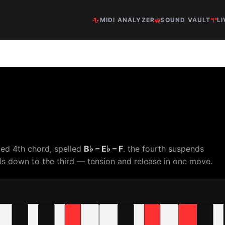
MIDI ANALYZER
SOUND VAULT
LI
ed 4th chord, spelled
B♭ – E♭ – F
. the fourth suspends
s down to the third — tension and release in one move.