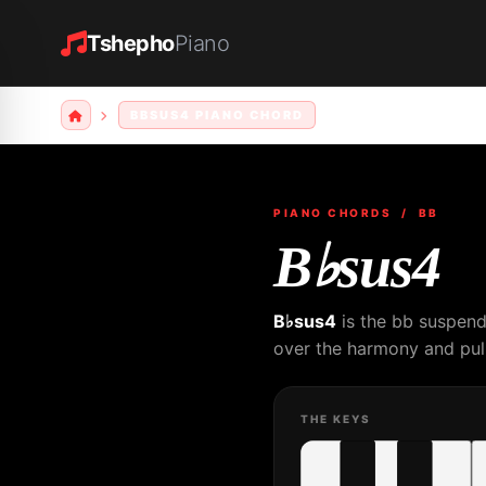
Tshepho
Piano
BBSUS4 PIANO CHORD
PIANO CHORDS
/ BB
B♭sus4
B♭sus4
is the bb suspend
over the harmony and pull
THE KEYS