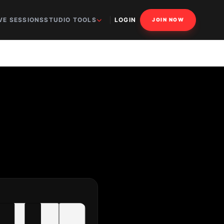
VE SESSIONS
STUDIO TOOLS
LOGIN
JOIN NOW