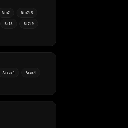
B♭m7
B♭m7♭5
B♭13
B♭7♭9
A♭sus4
Asus4