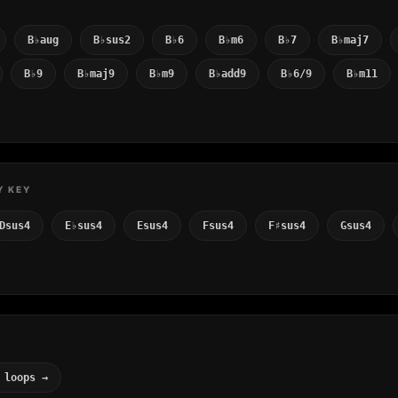
B♭aug
B♭sus2
B♭6
B♭m6
B♭7
B♭maj7
B♭9
B♭maj9
B♭m9
B♭add9
B♭6/9
B♭m11
Y KEY
Dsus4
E♭sus4
Esus4
Fsus4
F♯sus4
Gsus4
 loops →