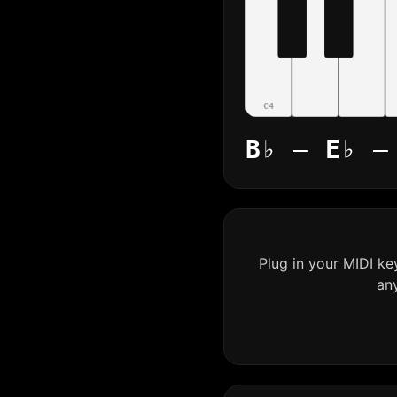
C4
B♭ – E♭ –
Plug in your MIDI k
an