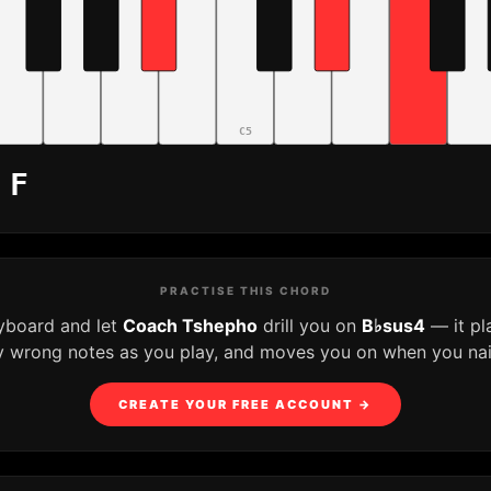
C5
 F
PRACTISE THIS CHORD
eyboard and let
Coach Tshepho
drill you on
B♭sus4
— it pl
y wrong notes as you play, and moves you on when you nail 
CREATE YOUR FREE ACCOUNT →