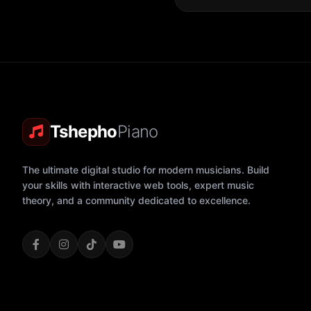
Tshepho
Piano
The ultimate digital studio for modern musicians. Build
your skills with interactive web tools, expert music
theory, and a community dedicated to excellence.