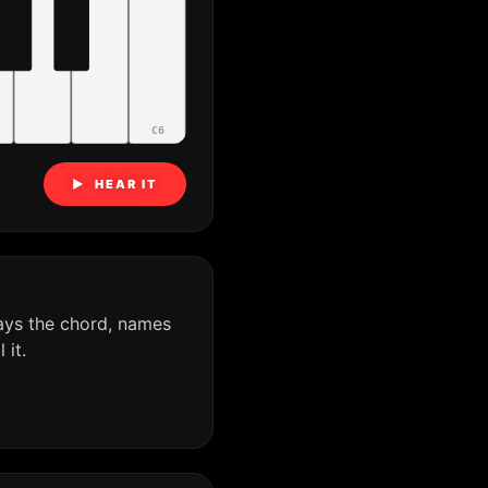
C6
▶ HEAR IT
ays the chord, names
it.