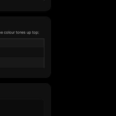
e colour tones up top: