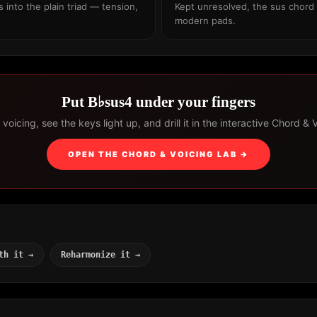
into the plain triad — tension,
Kept unresolved, the sus chord 
modern pads.
Put B♭sus4 under your fingers
voicing, see the keys light up, and drill it in the interactive Chord & 
OPEN THE CHORD & VOICING LAB →
th it →
Reharmonize it →