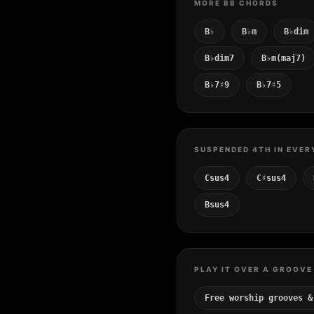
MORE BB CHORDS
B♭
B♭m
B♭dim
B♭dim7
B♭m(maj7)
B♭7♯9
B♭7♯5
SUSPENDED 4TH IN EVER
Csus4
C♯sus4
Bsus4
PLAY IT OVER A GROOVE
Free worship grooves &