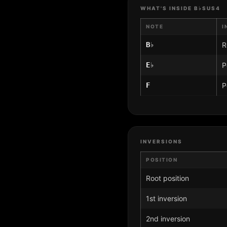
WHAT'S INSIDE B♭SUS4
NOTE
I
B♭
R
E♭
P
F
P
INVERSIONS
POSITION
Root position
1st inversion
2nd inversion