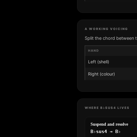
A WORKING VOICING
Split the chord between 
HAND
Left (shell)
Right (colour)
WHERE B♭SUS4 LIVES
Suspend and resolve
B♭sus4 → B♭