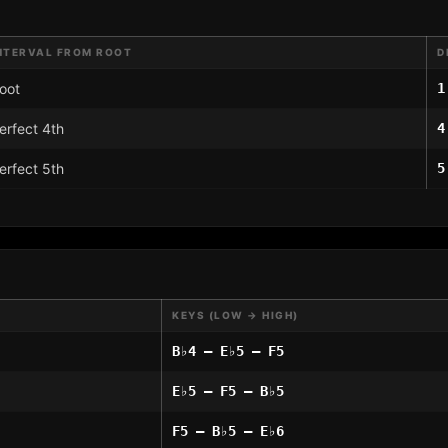
NTERVAL FROM ROOT
D
oot
1
erfect 4th
4
erfect 5th
5
KEYS (LOW → HIGH)
B♭4 – E♭5 – F5
E♭5 – F5 – B♭5
F5 – B♭5 – E♭6