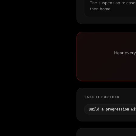
The suspension releases 
then home.
Hear every 
TAKE IT FURTHER
Build a progression wi