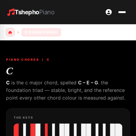
Tshepho
Piano
C PIANO CHORD
PIANO CHORDS
/ C
C
C
is the c major chord, spelled
C – E – G
. the
foundation triad — stable, bright, and the reference
point every other chord colour is measured against.
THE KEYS