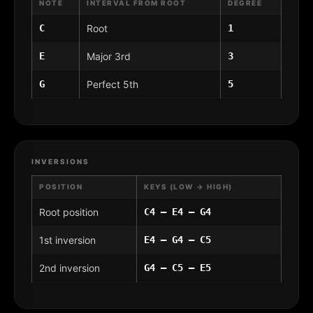
NOTE
INTERVAL FROM ROOT
DEGREE
C
Root
1
E
Major 3rd
3
G
Perfect 5th
5
INVERSIONS
POSITION
KEYS (LOW → HIGH)
Root position
C4 – E4 – G4
1st inversion
E4 – G4 – C5
2nd inversion
G4 – C5 – E5