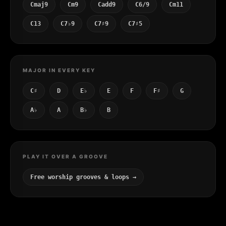
Cmaj9
Cm9
Cadd9
C6/9
Cm11
C13
C7♭9
C7♯9
C7♯5
MAJOR IN EVERY KEY
C♯
D
E♭
E
F
F♯
G
A♭
A
B♭
B
PLAY IT OVER A GROOVE
Free worship grooves & loops →