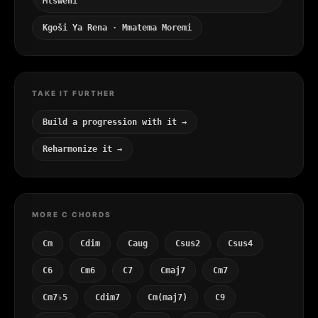
Mtsweni
Kgoši Ya Rena · Mmatema Moremi
TAKE IT FURTHER
Build a progression with it →
Reharmonize it →
MORE C CHORDS
Cm
Cdim
Caug
Csus2
Csus4
C6
Cm6
C7
Cmaj7
Cm7
Cm7♭5
Cdim7
Cm(maj7)
C9