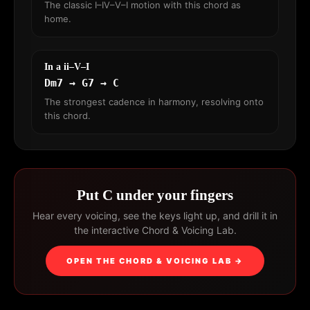
The classic I–IV–V–I motion with this chord as
home.
In a ii–V–I
Dm7 → G7 → C
The strongest cadence in harmony, resolving onto
this chord.
Put C under your fingers
Hear every voicing, see the keys light up, and drill it in
the interactive Chord & Voicing Lab.
OPEN THE CHORD & VOICING LAB →