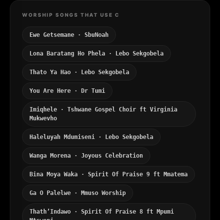
WORSHIP SONGS THAT USE C
Ewe Getsemane · SbuNoah
Lona Baratang Ho Phela · Lebo Sekgobela
Thato Ya Hao · Lebo Sekgobela
You Are Here · Dr Tumi
Imiqhele · Tshwane Gospel Choir ft Virginia
Mukwevho
Haleluyah Mdumiseni · Lebo Sekgobela
Wanga Morena · Joyous Celebration
Bina Moya Waka · Spirit Of Praise 9 ft Mmatema
Ga O Palelwe · Mmuso Worship
Thath’Indawo · Spirit Of Praise 8 ft Mpumi