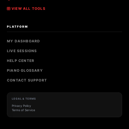
VIEW ALL TOOLS
PLATFORM
MY DASHBOARD
LIVE SESSIONS
HELP CENTER
PIANO GLOSSARY
CONTACT SUPPORT
LEGAL & TERMS
Privacy Policy
Terms of Service