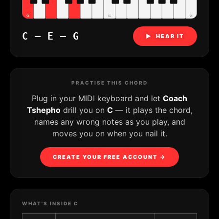
C4
C5
C6
C – E – G
▶ HEAR IT
PRACTISE THIS CHORD
Plug in your MIDI keyboard and let
Coach
Tshepho
drill you on
C
— it plays the chord,
names any wrong notes as you play, and
moves you on when you nail it.
CREATE YOUR FREE ACCOUNT →
WHAT'S INSIDE C