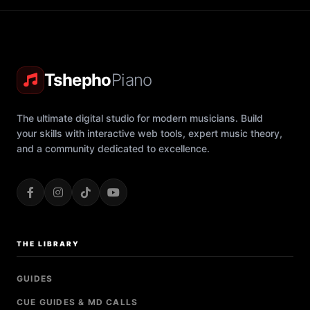
Tshepho
Piano
The ultimate digital studio for modern musicians. Build
your skills with interactive web tools, expert music theory,
and a community dedicated to excellence.
THE LIBRARY
GUIDES
CUE GUIDES & MD CALLS