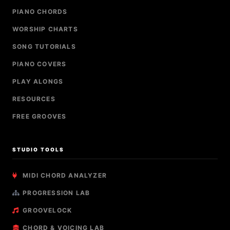
PIANO CHORDS
WORSHIP CHARTS
SONG TUTORIALS
PIANO COVERS
PLAY ALONGS
RESOURCES
FREE GROOVES
STUDIO TOOLS
MIDI CHORD ANALYZER
PROGRESSION LAB
GROOVELOCK
CHORD & VOICING LAB