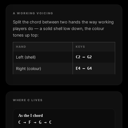
A WORKING VOICING
Split the chord between two hands the way working
players do — a solid shell low down, the colour
tones up top:
HAND
KEYS
Left (shell)
C2 – G2
Right (colour)
E4 – G4
WHERE C LIVES
As the I chord
C → F → G → C