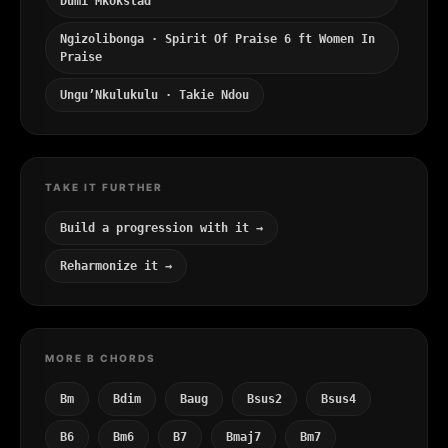
Dumi Mkokstad
Ngizolibonga · Spirit Of Praise 6 ft Women In
Praise
Ungu’Nkulukulu · Takie Ndou
TAKE IT FURTHER
Build a progression with it →
Reharmonize it →
MORE B CHORDS
Bm
Bdim
Baug
Bsus2
Bsus4
B6
Bm6
B7
Bmaj7
Bm7