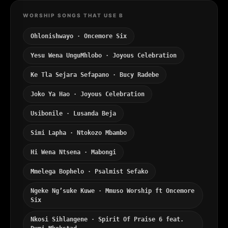
WORSHIP SONGS THAT USE B
Ohlonishwayo · Oncemore Six
Yesu Wena UnguMhlobo · Joyous Celebration
Ke Tla Sejara Sefapano · Bucy Radebe
Joko Ya Hao · Joyous Celebration
Usibonile · Lusanda Beja
Simi Lapha · Ntokozo Mbambo
Hi Wena Ntsena · Mabongi
Mmelega Bophelo · Psalmist Sefako
Ngeke Ng’suke Kuwe · Mmuso Worship ft Oncemore
Six
Nkosi Sihlangene · Spirit Of Praise 6 feat.