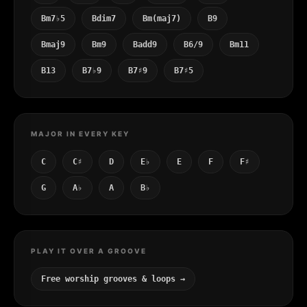
Bm7♭5
Bdim7
Bm(maj7)
B9
Bmaj9
Bm9
Badd9
B6/9
Bm11
B13
B7♭9
B7♯9
B7♯5
MAJOR IN EVERY KEY
C
C♯
D
E♭
E
F
F♯
G
A♭
A
B♭
PLAY IT OVER A GROOVE
Free worship grooves & loops →