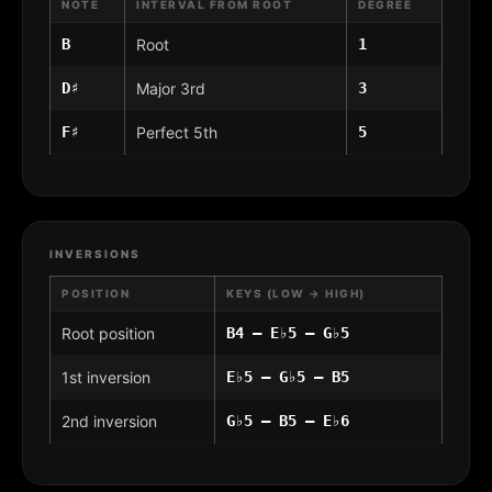
NOTE
INTERVAL FROM ROOT
DEGREE
B
Root
1
D♯
Major 3rd
3
F♯
Perfect 5th
5
INVERSIONS
POSITION
KEYS (LOW → HIGH)
Root position
B4 – E♭5 – G♭5
1st inversion
E♭5 – G♭5 – B5
2nd inversion
G♭5 – B5 – E♭6