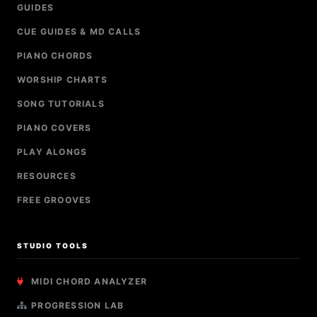
GUIDES
CUE GUIDES & MD CALLS
PIANO CHORDS
WORSHIP CHARTS
SONG TUTORIALS
PIANO COVERS
PLAY ALONGS
RESOURCES
FREE GROOVES
STUDIO TOOLS
MIDI CHORD ANALYZER
PROGRESSION LAB