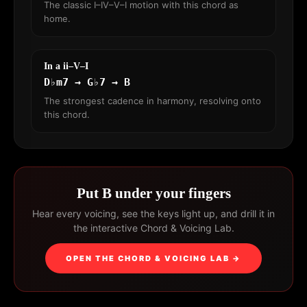
The classic I–IV–V–I motion with this chord as
home.
In a ii–V–I
D♭m7 → G♭7 → B
The strongest cadence in harmony, resolving onto
this chord.
Put B under your fingers
Hear every voicing, see the keys light up, and drill it in
the interactive Chord & Voicing Lab.
OPEN THE CHORD & VOICING LAB →