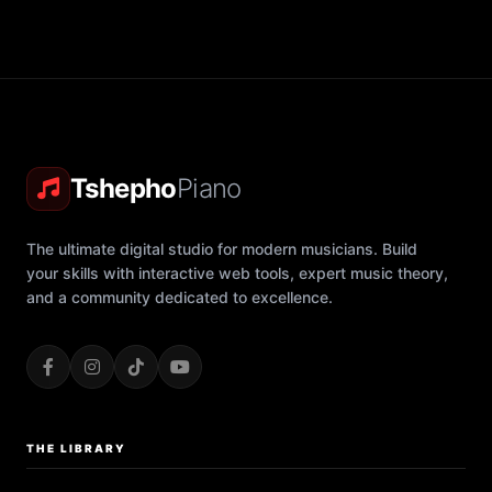
Tshepho
Piano
The ultimate digital studio for modern musicians. Build
your skills with interactive web tools, expert music theory,
and a community dedicated to excellence.
THE LIBRARY