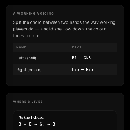
A WORKING VOICING
Split the chord between two hands the way working
players do — a solid shell low down, the colour
tones up top:
HAND
KEYS
Left (shell)
B2 – G♭3
Right (colour)
E♭5 – G♭5
WHERE B LIVES
As the I chord
B → E → G♭ → B