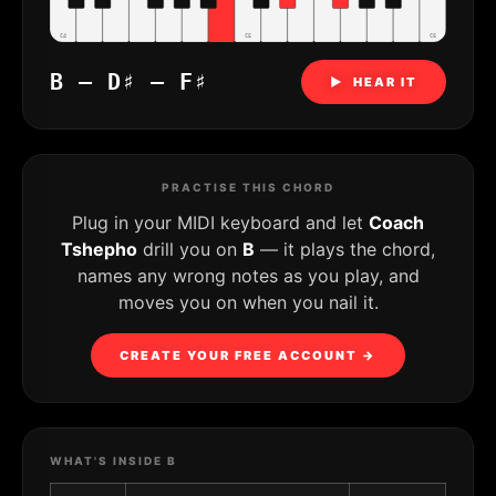
C4
C5
C6
B – D♯ – F♯
▶ HEAR IT
PRACTISE THIS CHORD
Plug in your MIDI keyboard and let
Coach
Tshepho
drill you on
B
— it plays the chord,
names any wrong notes as you play, and
moves you on when you nail it.
CREATE YOUR FREE ACCOUNT →
WHAT'S INSIDE B