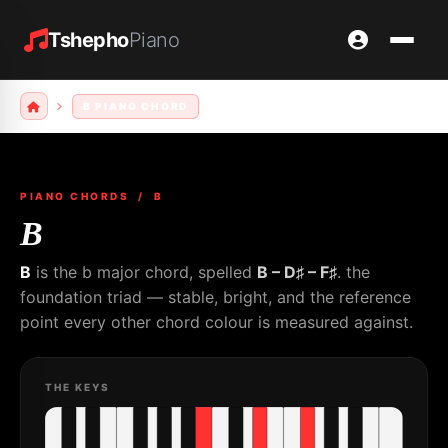
Tshepho
Piano
B PIANO CHORD
PIANO CHORDS
/ B
B
B
is the b major chord, spelled
B – D♯ – F♯
. the
foundation triad — stable, bright, and the reference
point every other chord colour is measured against.
THE KEYS