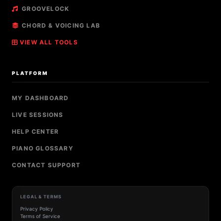
GROOVELOCK
CHORD & VOICING LAB
VIEW ALL TOOLS
PLATFORM
MY DASHBOARD
LIVE SESSIONS
HELP CENTER
PIANO GLOSSARY
CONTACT SUPPORT
LEGAL & TERMS
Privacy Policy
Terms of Service