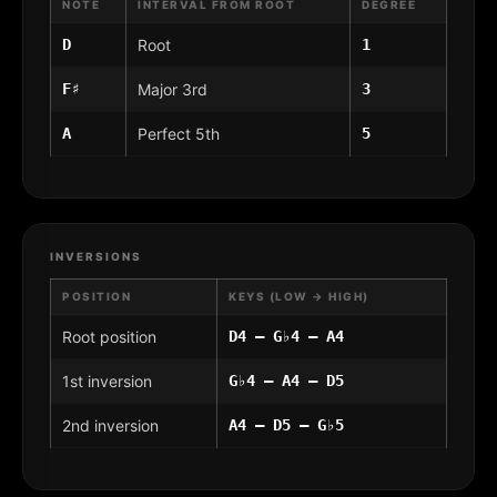
NOTE
INTERVAL FROM ROOT
DEGREE
D
Root
1
F♯
Major 3rd
3
A
Perfect 5th
5
INVERSIONS
POSITION
KEYS (LOW → HIGH)
Root position
D4 – G♭4 – A4
1st inversion
G♭4 – A4 – D5
2nd inversion
A4 – D5 – G♭5