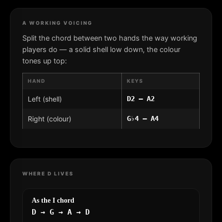
A WORKING VOICING
Split the chord between two hands the way working
players do — a solid shell low down, the colour
tones up top:
HAND
KEYS
Left (shell)
D2 – A2
Right (colour)
G♭4 – A4
WHERE D LIVES
As the I chord
D → G → A → D