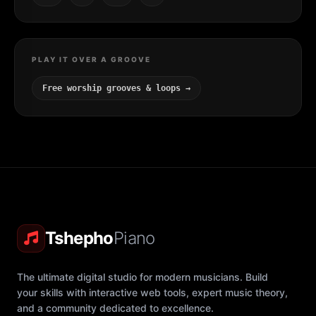
PLAY IT OVER A GROOVE
Free worship grooves & loops →
Tshepho
Piano
The ultimate digital studio for modern musicians. Build
your skills with interactive web tools, expert music theory,
and a community dedicated to excellence.