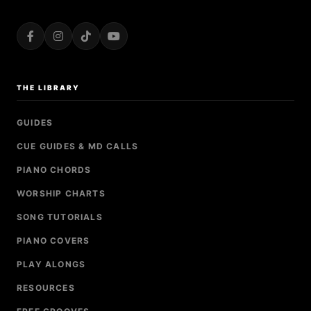
THE LIBRARY
GUIDES
CUE GUIDES & MD CALLS
PIANO CHORDS
WORSHIP CHARTS
SONG TUTORIALS
PIANO COVERS
PLAY ALONGS
RESOURCES