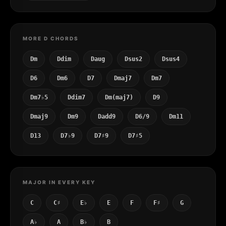
MORE D CHORDS
Dm
Ddim
Daug
Dsus2
Dsus4
D6
Dm6
D7
Dmaj7
Dm7
Dm7♭5
Ddim7
Dm(maj7)
D9
Dmaj9
Dm9
Dadd9
D6/9
Dm11
D13
D7♭9
D7♯9
D7♯5
MAJOR IN EVERY KEY
C
C♯
E♭
E
F
F♯
G
A♭
A
B♭
B