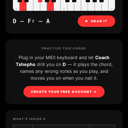
C4
C5
C6
D – F♯ – A
▶ HEAR IT
PRACTISE THIS CHORD
Plug in your MIDI keyboard and let
Coach
Tshepho
drill you on
D
— it plays the chord,
names any wrong notes as you play, and
moves you on when you nail it.
CREATE YOUR FREE ACCOUNT →
WHAT'S INSIDE D