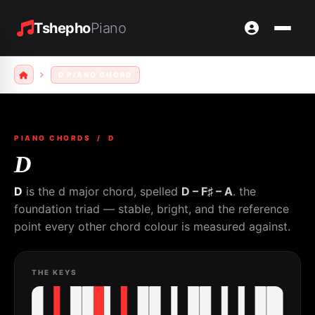
Tshepho
Piano
D PIANO CHORD
PIANO CHORDS
/ D
D
D
is the d major chord, spelled
D – F♯ – A
. the
foundation triad — stable, bright, and the reference
point every other chord colour is measured against.
THE KEYS