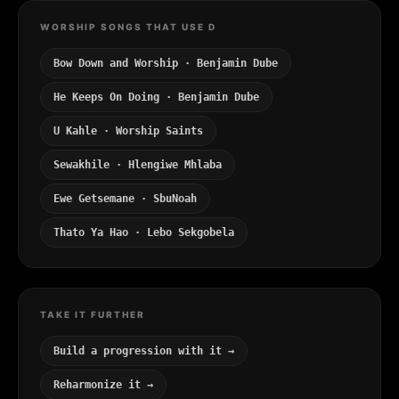
WORSHIP SONGS THAT USE D
Bow Down and Worship · Benjamin Dube
He Keeps On Doing · Benjamin Dube
U Kahle · Worship Saints
Sewakhile · Hlengiwe Mhlaba
Ewe Getsemane · SbuNoah
Thato Ya Hao · Lebo Sekgobela
TAKE IT FURTHER
Build a progression with it →
Reharmonize it →