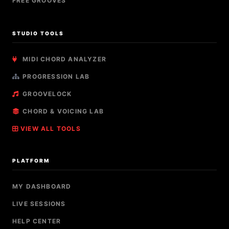
FREE GROOVES
STUDIO TOOLS
MIDI CHORD ANALYZER
PROGRESSION LAB
GROOVELOCK
CHORD & VOICING LAB
VIEW ALL TOOLS
PLATFORM
MY DASHBOARD
LIVE SESSIONS
HELP CENTER