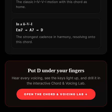
The classic I–IV–V–I motion with this chord as
home.
In a ii–V–I
Em7 → A7 → D
The strongest cadence in harmony, resolving onto
this chord.
Put D under your fingers
Hear every voicing, see the keys light up, and drill it in
the interactive Chord & Voicing Lab.
OPEN THE CHORD & VOICING LAB →