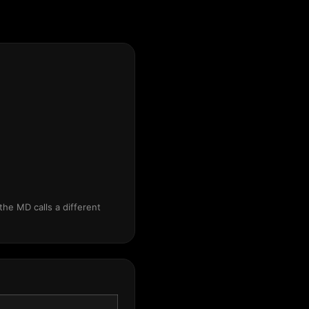
the MD calls a different