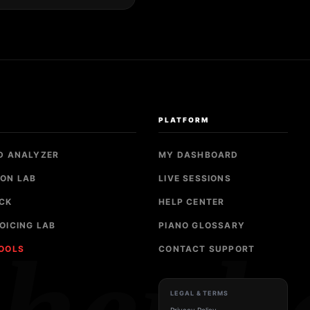
S
PLATFORM
D ANALYZER
MY DASHBOARD
ON LAB
LIVE SESSIONS
CK
HELP CENTER
OICING LAB
PIANO GLOSSARY
TOOLS
CONTACT SUPPORT
LEGAL & TERMS