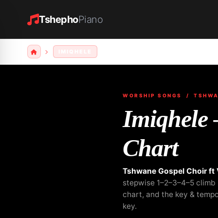
Tshepho
Piano
IMIQHELE
WORSHIP SONGS
/ TSHWAN
Imiqhele
Chart
Tshwane Gospel Choir ft
stepwise 1–2–3–4–5 climb b
chart, and the key & temp
key.