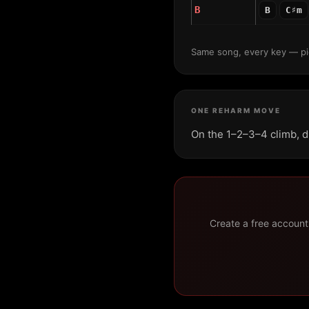
B
B
C♯m
Same song, every key — pic
ONE REHARM MOVE
On the 1–2–3–4 climb, d
Create a free account 