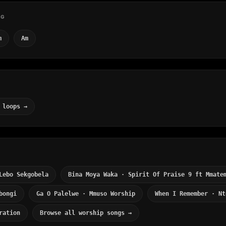
NG
m
Am
 loops →
Lebo Sekgobela
Bina Moya Waka · Spirit Of Praise 9 ft Mmate
bongi
Ga O Palelwe · Mmuso Worship
When I Remember · Nt
ration
Browse all worship songs →