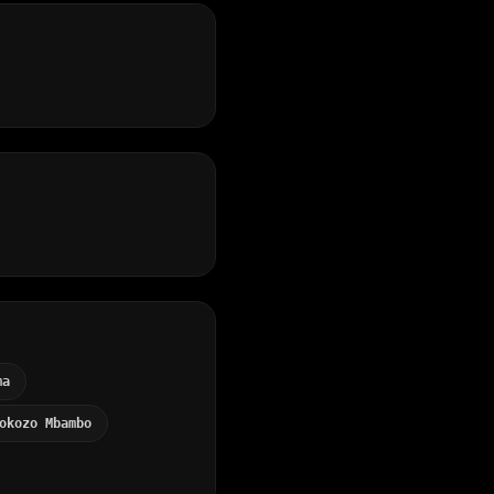
ma
okozo Mbambo