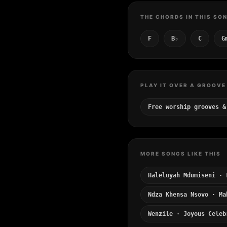
THE CHORDS IN THIS SO
F
B♭
C
G
PLAY IT OVER A GROOVE
Free worship grooves &
MORE SONGS LIKE THIS
Haleluyah Mdumiseni · 
Ndza Khensa Nsovo · Ma
Wenzile · Joyous Celeb