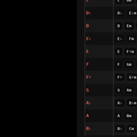
C
C
Dm
D♭
D♭
E♭m
D
D
Em
E♭
E♭
Fm
E
E
F♯m
F
F
Gm
F♯
F♯
G♯m
G
G
Am
A♭
A♭
B♭m
A
A
Bm
B♭
B♭
Cm