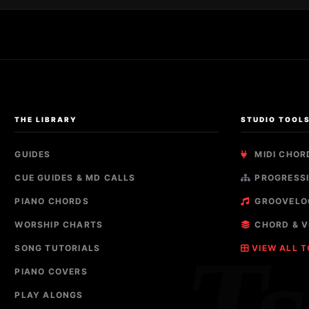
THE LIBRARY
STUDIO TOOL
GUIDES
MIDI CHOR
CUE GUIDES & MD CALLS
PROGRESSI
PIANO CHORDS
GROOVELO
WORSHIP CHARTS
CHORD & V
SONG TUTORIALS
VIEW ALL 
PIANO COVERS
PLAY ALONGS