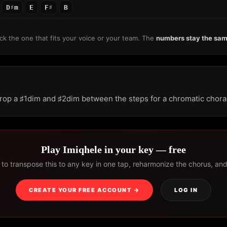
D♯m
E
F♯
B
k the one that fits your voice or your team. The
numbers stay the sa
rop a ♯1dim and ♯2dim between the steps for a chromatic chora
Play Imiqhele in your key — free
to transpose this to any key in one tap, reharmonize the chorus, and s
CREATE YOUR FREE ACCOUNT →
LOG IN