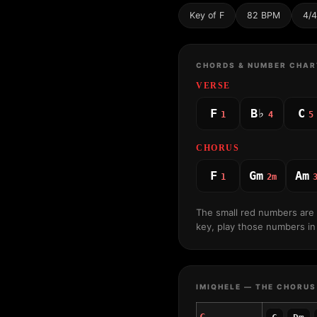
Key of F
82 BPM
4/4
CHORDS & NUMBER CHAR
VERSE
F
B♭
C
1
4
5
CHORUS
F
Gm
Am
1
2m
The small red numbers are
key, play those numbers in 
IMIQHELE — THE CHORUS