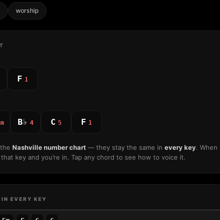
worship
T
F
1
B♭
C
F
3m
4
5
1
 the
Nashville number chart
— they stay the same in
every key
. When 
that key and you’re in. Tap any chord to see how to voice it.
 IN EVERY KEY