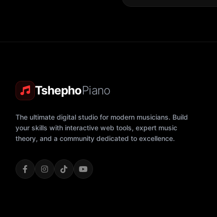
Tshepho
Piano
The ultimate digital studio for modern musicians. Build
your skills with interactive web tools, expert music
theory, and a community dedicated to excellence.