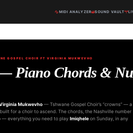
MIDI ANALYZER
SOUND VAULT
LI
E GOSPEL CHOIR FT VIRGINIA MUKWEVHO
 — Piano Chords & N
 Virginia Mukwevho
— Tshwane Gospel Choir’s “crowns” — a
uilt for a choir to ascend. The chords, the Nashville number
o — everything you need to play
Imiqhele
on Sunday, in any