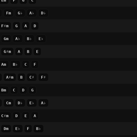
Em
F
G
C
Fm
G♭
A♭
D♭
F♯m
G
A
D
Gm
A♭
B♭
E♭
G♯m
A
B
E
Am
B♭
C
F
A♯m
B
C♯
F♯
Bm
C
D
G
Cm
D♭
E♭
A♭
C♯m
D
E
A
Dm
E♭
F
B♭