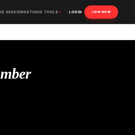
VE SESSIONS
STUDIO TOOLS
LOGIN
JOIN NOW
umber