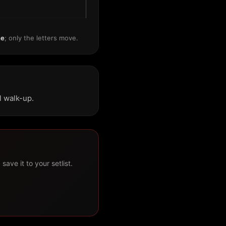
me
; only the letters move.
l walk-up.
ave it to your setlist.