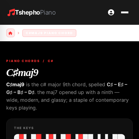
Tshepho
Piano
C#MAJ9 PIANO CHORD
PIANO CHORDS
/ C#
C♯maj9
C♯maj9
is the c# major 9th chord, spelled
C♯ – E♯ –
G♯ – B♯ – D♯
. the maj7 opened up with a ninth —
wide, modern, and glassy; a staple of contemporary
keys playing.
THE KEYS