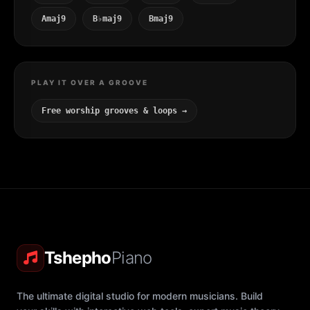
Amaj9
B♭maj9
Bmaj9
PLAY IT OVER A GROOVE
Free worship grooves & loops →
Tshepho
Piano
The ultimate digital studio for modern musicians. Build