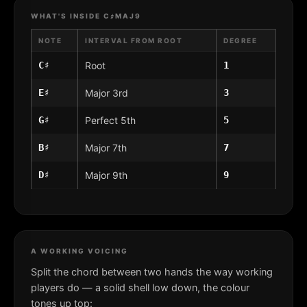
WHAT'S INSIDE C♯MAJ9
NOTE
INTERVAL FROM ROOT
DEGREE
C♯
Root
1
E♯
Major 3rd
3
G♯
Perfect 5th
5
B♯
Major 7th
7
D♯
Major 9th
9
A WORKING VOICING
Split the chord between two hands the way working
players do — a solid shell low down, the colour
tones up top: