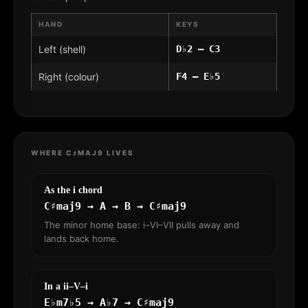
HAND
KEYS
Left (shell)
D♭2 – C3
Right (colour)
F4 – E♭5
WHERE C♯MAJ9 LIVES
As the i chord
C♯maj9 → A → B → C♯maj9
The minor home base: i–VI–VII pulls away and
lands back home.
In a ii–V–i
E♭m7♭5 → A♭7 → C♯maj9