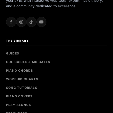
your skills with interactive web tools, expert music theory,
and a community dedicated to excellence.
THE LIBRARY
GUIDES
CUE GUIDES & MD CALLS
PIANO CHORDS
WORSHIP CHARTS
SONG TUTORIALS
PIANO COVERS
PLAY ALONGS