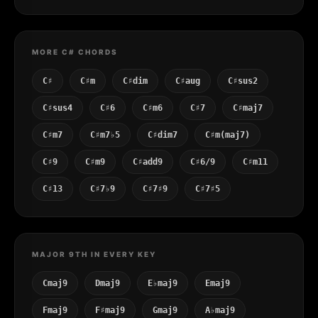
MORE C# CHORDS
C♯
C♯m
C♯dim
C♯aug
C♯sus2
C♯sus4
C♯6
C♯m6
C♯7
C♯maj7
C♯m7
C♯m7♭5
C♯dim7
C♯m(maj7)
C♯9
C♯m9
C♯add9
C♯6/9
C♯m11
C♯13
C♯7♭9
C♯7♯9
C♯7♯5
MAJOR 9TH IN EVERY KEY
Cmaj9
Dmaj9
E♭maj9
Emaj9
Fmaj9
F♯maj9
Gmaj9
A♭maj9