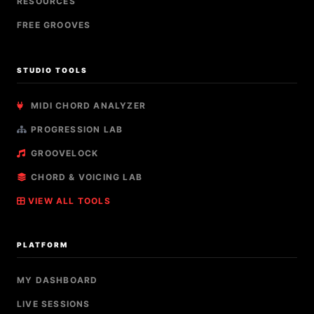
RESOURCES
FREE GROOVES
STUDIO TOOLS
MIDI CHORD ANALYZER
PROGRESSION LAB
GROOVELOCK
CHORD & VOICING LAB
VIEW ALL TOOLS
PLATFORM
MY DASHBOARD
LIVE SESSIONS