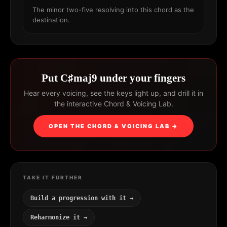
The minor two-five resolving into this chord as the
destination.
Put C♯maj9 under your fingers
Hear every voicing, see the keys light up, and drill it in
the interactive Chord & Voicing Lab.
OPEN THE CHORD & VOICING LAB →
TAKE IT FURTHER
Build a progression with it →
Reharmonize it →