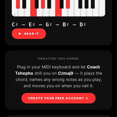
C4
C5
C6
C♯ – E♯ – G♯ – B♯ – D♯
▶ HEAR IT
PRACTISE THIS CHORD
Plug in your MIDI keyboard and let
Coach
Tshepho
drill you on
C♯maj9
— it plays the
chord, names any wrong notes as you play,
and moves you on when you nail it.
CREATE YOUR FREE ACCOUNT →