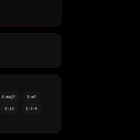
E♭maj7
E♭m7
E♭13
E♭7♭9