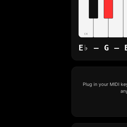
C4
E♭ – G – 
Plug in your MIDI k
an