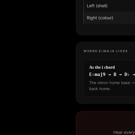
Left (shell)
Right (colour)
WHERE E♭MAJ9 LIVES
As the i chord
E♭maj9 → B → D♭ 
The minor home base: i–
back home.
Hear every 