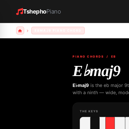
Tshepho
Piano
EBMAJ9 PIANO CHORD
PIANO CHORDS
/ EB
E♭maj9
E♭maj9
is the eb major 9
with a ninth — wide, mode
THE KEYS