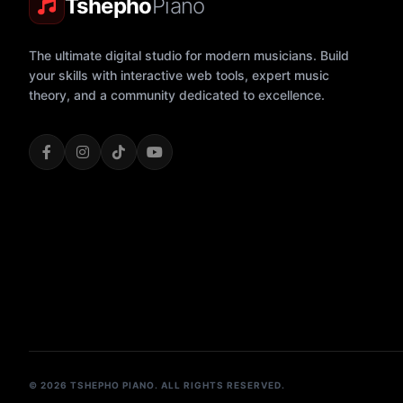
Tshepho
Piano
The ultimate digital studio for modern musicians. Build
your skills with interactive web tools, expert music
theory, and a community dedicated to excellence.
© 2026 TSHEPHO PIANO. ALL RIGHTS RESERVED.