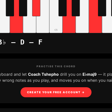
C5
B♭ – D – F
PRACTISE THIS CHORD
eyboard and let
Coach Tshepho
drill you on
E♭maj9
— it pl
y wrong notes as you play, and moves you on when you nail 
CREATE YOUR FREE ACCOUNT →