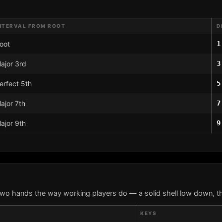
NTERVAL FROM ROOT
D
oot
1
ajor 3rd
3
erfect 5th
5
ajor 7th
7
ajor 9th
9
two hands the way working players do — a solid shell low down, th
KEYS