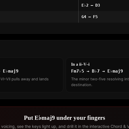
E♭2 – D3
G4 – F5
In a ii–V–i
→ E♭maj9
Fm7♭5 → B♭7 → E♭maj9
VI–VII pulls away and lands
The minor two-five resolving int
destination.
Put E♭maj9 under your fingers
voicing, see the keys light up, and drill it in the interactive Chord & 