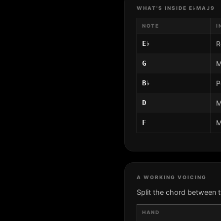
WHAT'S INSIDE E♭MAJ9
NOTE
I
E♭
R
G
M
B♭
P
D
M
F
M
A WORKING VOICING
Split the chord between 
HAND