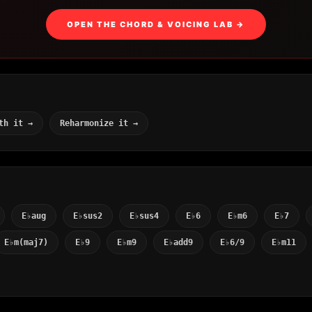
OPEN THE CHORD & VOICING LAB →
th it →
Reharmonize it →
E♭aug
E♭sus2
E♭sus4
E♭6
E♭m6
E♭7
E♭m(maj7)
E♭9
E♭m9
E♭add9
E♭6/9
E♭m11