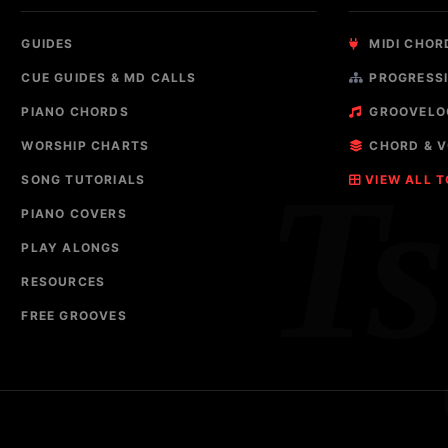
GUIDES
MIDI CHOR
CUE GUIDES & MD CALLS
PROGRESSI
PIANO CHORDS
GROOVELO
WORSHIP CHARTS
CHORD & V
T
SONG TUTORIALS
VIEW ALL 
PIANO COVERS
PLAY ALONGS
RESOURCES
FREE GROOVES