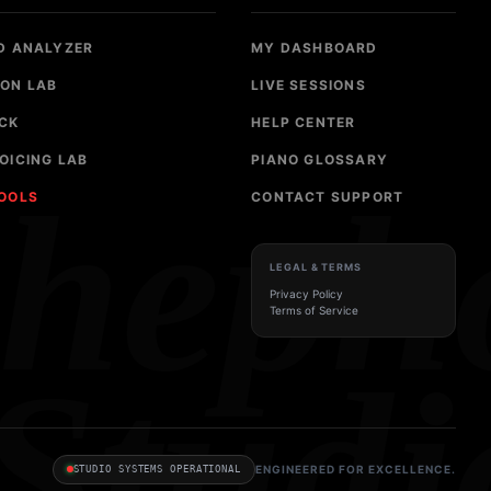
D ANALYZER
MY DASHBOARD
ON LAB
LIVE SESSIONS
CK
HELP CENTER
OICING LAB
PIANO GLOSSARY
sheph
TOOLS
CONTACT SUPPORT
LEGAL & TERMS
Privacy Policy
Terms of Service
Studi
ENGINEERED FOR EXCELLENCE.
STUDIO SYSTEMS OPERATIONAL