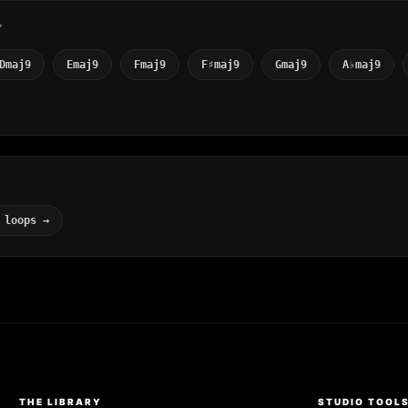
Y
Dmaj9
Emaj9
Fmaj9
F♯maj9
Gmaj9
A♭maj9
 loops →
THE LIBRARY
STUDIO TOOL