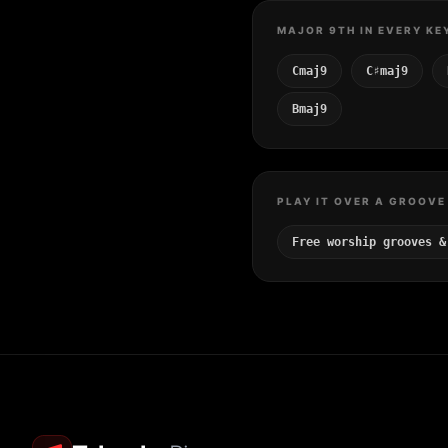
MAJOR 9TH IN EVERY KE
Cmaj9
C♯maj9
Bmaj9
PLAY IT OVER A GROOVE
Free worship grooves &