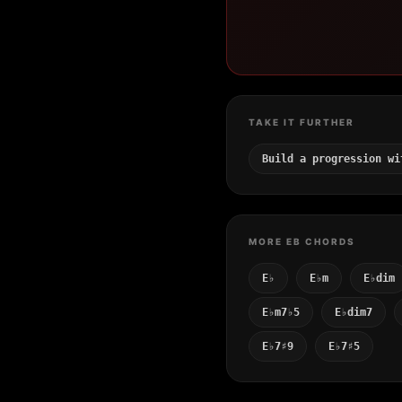
TAKE IT FURTHER
Build a progression wi
MORE EB CHORDS
E♭
E♭m
E♭dim
E♭m7♭5
E♭dim7
E♭7♯9
E♭7♯5