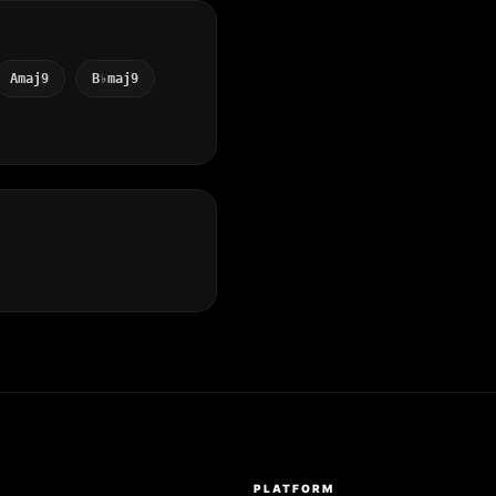
Amaj9
B♭maj9
S
PLATFORM