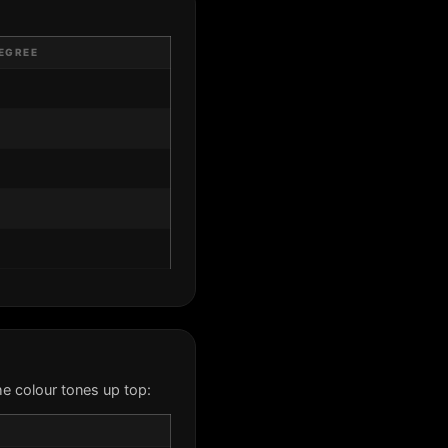
EGREE
e colour tones up top: