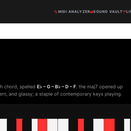
MIDI ANALYZER
SOUND VAULT
LI
th chord, spelled
E♭ – G – B♭ – D – F
. the maj7 opened up
rn, and glassy; a staple of contemporary keys playing.