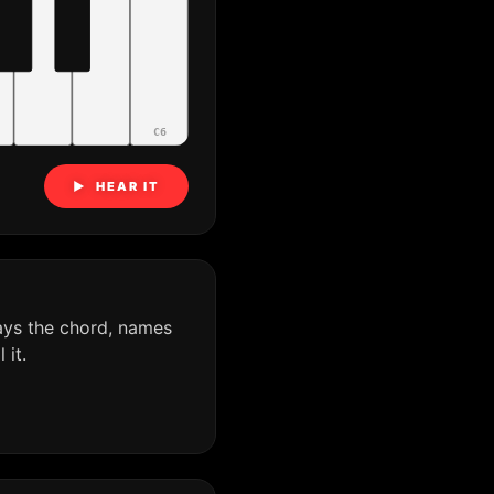
C6
▶ HEAR IT
ays the chord, names
it.