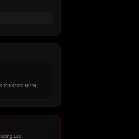
o this chord as the
Voicing Lab.