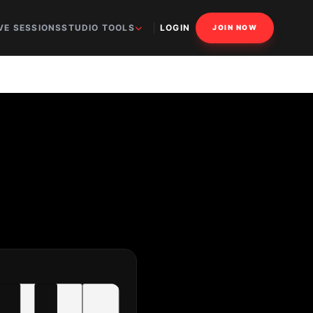
VE SESSIONS
STUDIO TOOLS
LOGIN
JOIN NOW