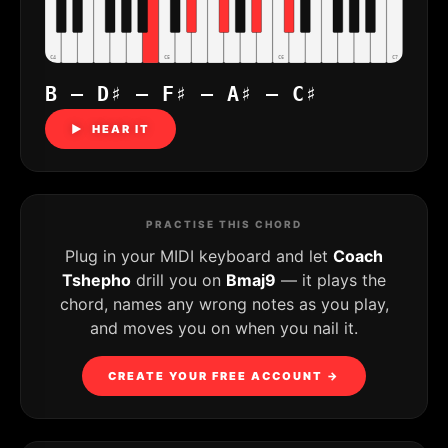
C4
C5
C6
C7
B – D♯ – F♯ – A♯ – C♯
▶ HEAR IT
PRACTISE THIS CHORD
Plug in your MIDI keyboard and let
Coach
Tshepho
drill you on
Bmaj9
— it plays the
chord, names any wrong notes as you play,
and moves you on when you nail it.
CREATE YOUR FREE ACCOUNT →