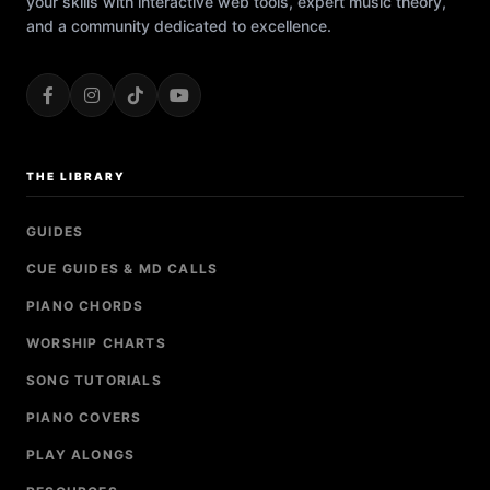
your skills with interactive web tools, expert music theory,
and a community dedicated to excellence.
THE LIBRARY
GUIDES
CUE GUIDES & MD CALLS
PIANO CHORDS
WORSHIP CHARTS
SONG TUTORIALS
PIANO COVERS
PLAY ALONGS