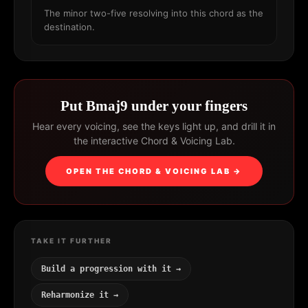
The minor two-five resolving into this chord as the
destination.
Put Bmaj9 under your fingers
Hear every voicing, see the keys light up, and drill it in
the interactive Chord & Voicing Lab.
OPEN THE CHORD & VOICING LAB →
TAKE IT FURTHER
Build a progression with it →
Reharmonize it →