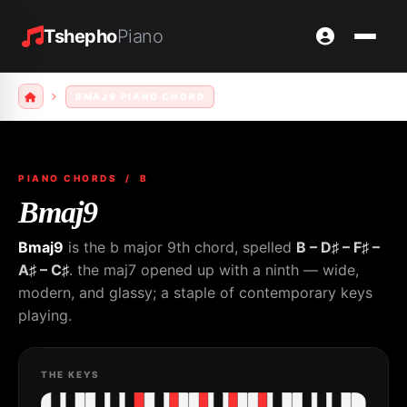
Tshepho
Piano
BMAJ9 PIANO CHORD
PIANO CHORDS
/ B
Bmaj9
Bmaj9
is the b major 9th chord, spelled
B – D♯ – F♯ –
A♯ – C♯
. the maj7 opened up with a ninth — wide,
modern, and glassy; a staple of contemporary keys
playing.
THE KEYS