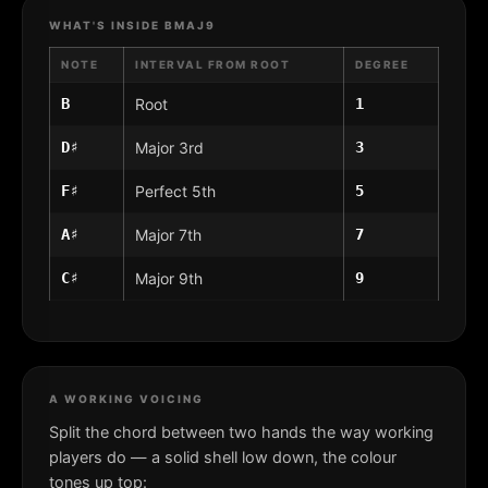
WHAT'S INSIDE BMAJ9
NOTE
INTERVAL FROM ROOT
DEGREE
B
Root
1
D♯
Major 3rd
3
F♯
Perfect 5th
5
A♯
Major 7th
7
C♯
Major 9th
9
A WORKING VOICING
Split the chord between two hands the way working
players do — a solid shell low down, the colour
tones up top: