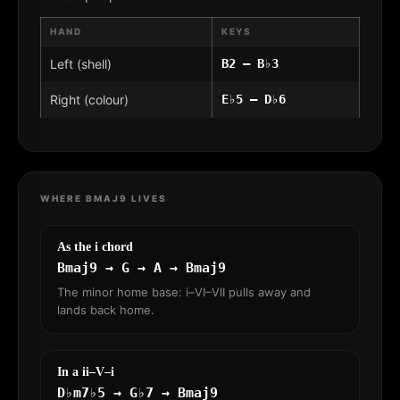
HAND
KEYS
Left (shell)
B2 – B♭3
Right (colour)
E♭5 – D♭6
WHERE BMAJ9 LIVES
As the i chord
Bmaj9 → G → A → Bmaj9
The minor home base: i–VI–VII pulls away and
lands back home.
In a ii–V–i
D♭m7♭5 → G♭7 → Bmaj9