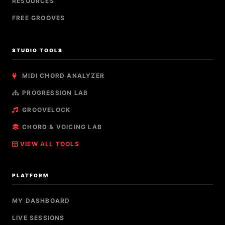
RESOURCES
FREE GROOVES
STUDIO TOOLS
MIDI CHORD ANALYZER
PROGRESSION LAB
GROOVELOCK
CHORD & VOICING LAB
VIEW ALL TOOLS
PLATFORM
MY DASHBOARD
LIVE SESSIONS