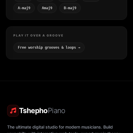
A♭maj9
Amaj9
B♭maj9
PLAY IT OVER A GROOVE
Free worship grooves & loops →
Tshepho
Piano
The ultimate digital studio for modern musicians. Build