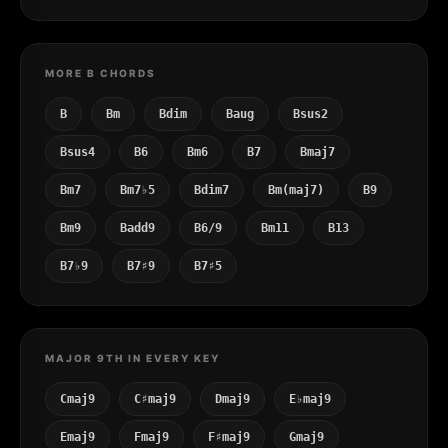
MORE B CHORDS
B
Bm
Bdim
Baug
Bsus2
Bsus4
B6
Bm6
B7
Bmaj7
Bm7
Bm7♭5
Bdim7
Bm(maj7)
B9
Bm9
Badd9
B6/9
Bm11
B13
B7♭9
B7♯9
B7♯5
MAJOR 9TH IN EVERY KEY
Cmaj9
C♯maj9
Dmaj9
E♭maj9
Emaj9
Fmaj9
F♯maj9
Gmaj9