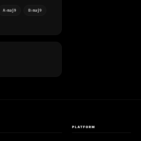
A♭maj9
B♭maj9
S
PLATFORM