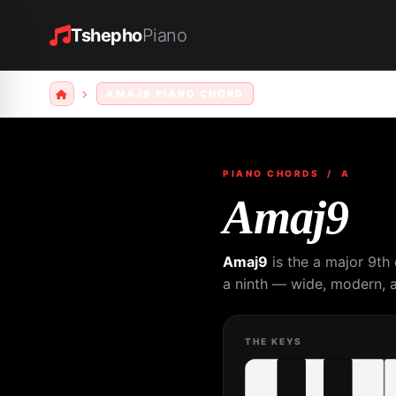
Tshepho
Piano
AMAJ9 PIANO CHORD
PIANO CHORDS
/ A
Amaj9
Amaj9
is the a major 9th
a ninth — wide, modern, a
THE KEYS