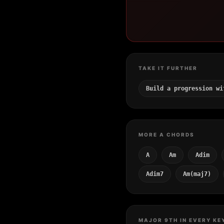
TAKE IT FURTHER
Build a progression wi
MORE A CHORDS
A
Am
Adim
Adim7
Am(maj7)
MAJOR 9TH IN EVERY KE