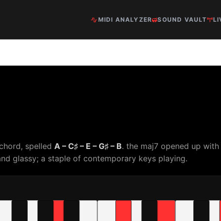
MIDI ANALYZER
SOUND VAULT
LI
 chord, spelled
A – C♯ – E – G♯ – B
. the maj7 opened up with
nd glassy; a staple of contemporary keys playing.