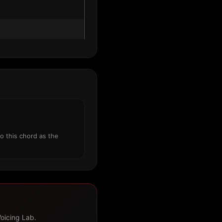
o this chord as the
Voicing Lab.