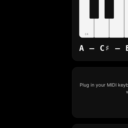
C4
A – C♯ – 
Plug in your MIDI key