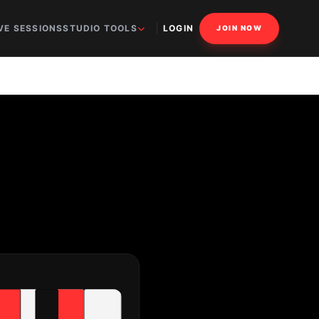
VE SESSIONS
STUDIO TOOLS
LOGIN
JOIN NOW