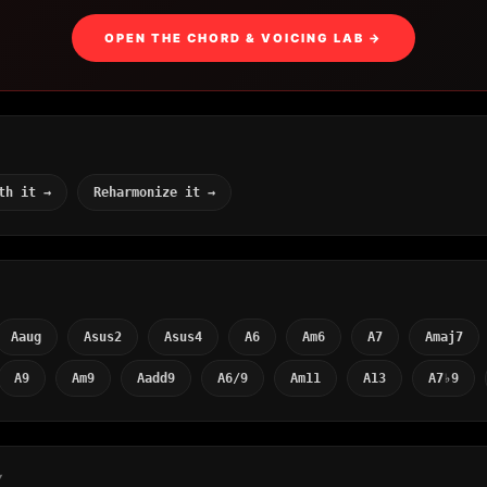
OPEN THE CHORD & VOICING LAB →
th it →
Reharmonize it →
Aaug
Asus2
Asus4
A6
Am6
A7
Amaj7
A9
Am9
Aadd9
A6/9
Am11
A13
A7♭9
Y