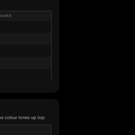
EGREE
e colour tones up top: