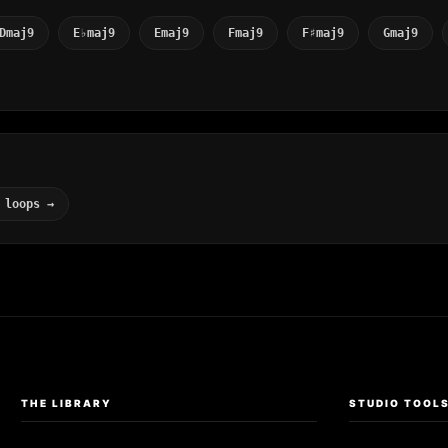
Dmaj9
E♭maj9
Emaj9
Fmaj9
F♯maj9
Gmaj9
 loops →
THE LIBRARY
STUDIO TOOL