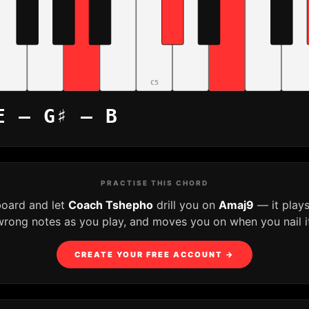
C5
E – G♯ – B
PRACTISE THIS CHORD
board and let
Coach Tshepho
drill you on
Amaj9
— it play
wrong notes as you play, and moves you on when you nail it
CREATE YOUR FREE ACCOUNT →