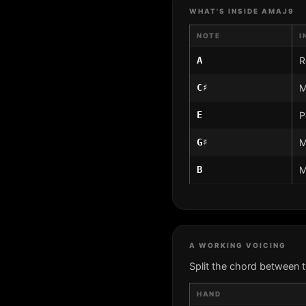
WHAT'S INSIDE AMAJ9
NOTE
I
A
R
C♯
M
E
P
G♯
M
B
M
A WORKING VOICING
Split the chord between 
HAND