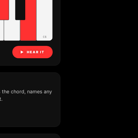
C6
▶ HEAR IT
s the chord, names any
.