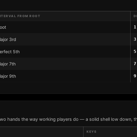
NTERVAL FROM ROOT
D
oot
1
ajor 3rd
3
erfect 5th
5
ajor 7th
7
ajor 9th
9
two hands the way working players do — a solid shell low down, th
KEYS