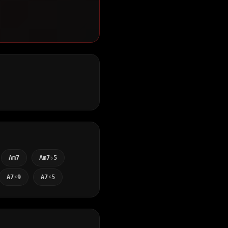
Am7
Am7♭5
A7♯9
A7♯5