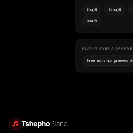
Cmaj9
C♯maj9
Bmaj9
PLAY IT OVER A GROOVE
Free worship grooves &
Tshepho
Piano