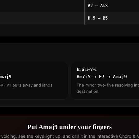
A2 – A♭3
D♭5 – B5
In a ii–V–i
Amaj9
Bm7♭5 → E7 → Amaj9
VI–VII pulls away and lands
The minor two-five resolving int
destination.
Put Amaj9 under your fingers
voicing, see the keys light up, and drill it in the interactive Chord & 