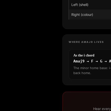
Left (shell)
Right (colour)
WHERE AMAJ9 LIVES
As the i chord
Amaj9 → F → G → 
The minor home base: i–
back home.
Hear every 