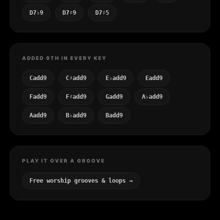
D7♭9
D7♯9
D7♯5
ADDED 9TH IN EVERY KEY
Cadd9
C♯add9
E♭add9
Eadd9
Fadd9
F♯add9
Gadd9
A♭add9
Aadd9
B♭add9
Badd9
PLAY IT OVER A GROOVE
Free worship grooves & loops →