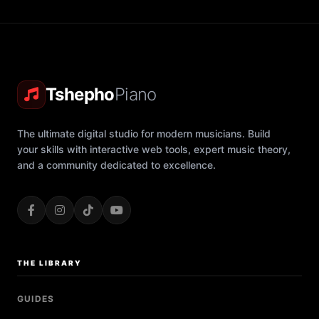
Tshepho
Piano
The ultimate digital studio for modern musicians. Build
your skills with interactive web tools, expert music theory,
and a community dedicated to excellence.
THE LIBRARY
GUIDES