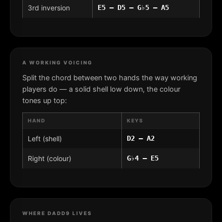
3rd inversion
E5 – D5 – G♭5 – A5
A WORKING VOICING
Split the chord between two hands the way working
players do — a solid shell low down, the colour
tones up top:
HAND
KEYS
Left (shell)
D2 – A2
Right (colour)
G♭4 – E5
WHERE DADD9 LIVES