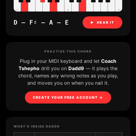
C4
C5
C6
D – F♯ – A – E
▶ HEAR IT
PRACTISE THIS CHORD
Plug in your MIDI keyboard and let
Coach
Tshepho
drill you on
Dadd9
— it plays the
chord, names any wrong notes as you play,
and moves you on when you nail it.
CREATE YOUR FREE ACCOUNT →
WHAT'S INSIDE DADD9