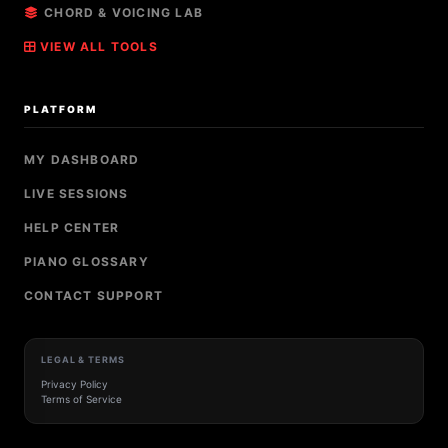
CHORD & VOICING LAB
VIEW ALL TOOLS
PLATFORM
MY DASHBOARD
LIVE SESSIONS
HELP CENTER
PIANO GLOSSARY
CONTACT SUPPORT
LEGAL & TERMS
Privacy Policy
Terms of Service