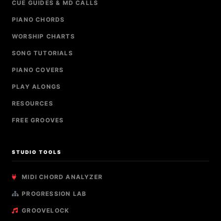
CUE GUIDES & MD CALLS
PIANO CHORDS
WORSHIP CHARTS
SONG TUTORIALS
PIANO COVERS
PLAY ALONGS
RESOURCES
FREE GROOVES
STUDIO TOOLS
MIDI CHORD ANALYZER
PROGRESSION LAB
GROOVELOCK