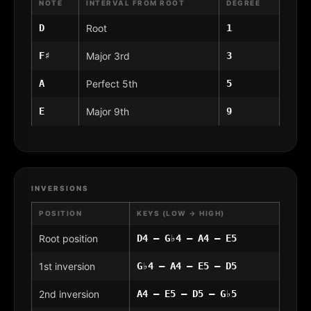
NOTE
INTERVAL FROM ROOT
DEGREE
D
Root
1
F♯
Major 3rd
3
A
Perfect 5th
5
E
Major 9th
9
INVERSIONS
POSITION
KEYS (LOW → HIGH)
Root position
D4 – G♭4 – A4 – E5
1st inversion
G♭4 – A4 – E5 – D5
2nd inversion
A4 – E5 – D5 – G♭5