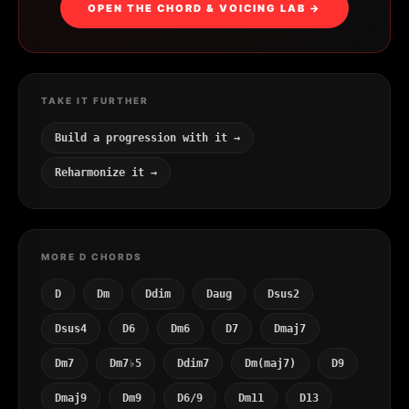
OPEN THE CHORD & VOICING LAB →
TAKE IT FURTHER
Build a progression with it →
Reharmonize it →
MORE D CHORDS
D
Dm
Ddim
Daug
Dsus2
Dsus4
D6
Dm6
D7
Dmaj7
Dm7
Dm7♭5
Ddim7
Dm(maj7)
D9
Dmaj9
Dm9
D6/9
Dm11
D13