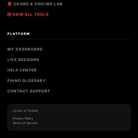
CHORD & VOICING LAB
VIEW ALL TOOLS
PLATFORM
MY DASHBOARD
LIVE SESSIONS
HELP CENTER
PIANO GLOSSARY
CONTACT SUPPORT
LEGAL & TERMS
Privacy Policy
Terms of Service