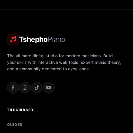
Tshepho
Piano
The ultimate digital studio for modern musicians. Build
your skills with interactive web tools, expert music theory,
and a community dedicated to excellence.
THE LIBRARY
GUIDES