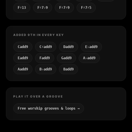
F♯13
F♯7♭9
F♯7♯9
F♯7♯5
ADDED 9TH IN EVERY KEY
Cadd9
C♯add9
Dadd9
E♭add9
Eadd9
Fadd9
Gadd9
A♭add9
Aadd9
B♭add9
Badd9
PLAY IT OVER A GROOVE
Free worship grooves & loops →