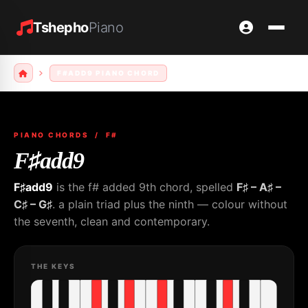
Tshepho
Piano
F#ADD9 PIANO CHORD
PIANO CHORDS
/ F#
F♯add9
F♯add9
is the f# added 9th chord, spelled
F♯ – A♯ –
C♯ – G♯
. a plain triad plus the ninth — colour without
the seventh, clean and contemporary.
THE KEYS