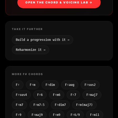
OPEN THE CHORD & VOICING LAB →
TAKE IT FURTHER
Build a progression with it →
Reharmonize it →
MORE F# CHORDS
F♯
F♯m
F♯dim
F♯aug
F♯sus2
F♯sus4
F♯6
F♯m6
F♯7
F♯maj7
F♯m7
F♯m7♭5
F♯dim7
F♯m(maj7)
F♯9
F♯maj9
F♯m9
F♯6/9
F♯m11