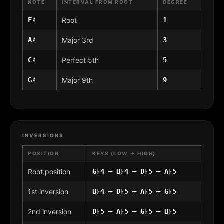
NOTE
INTERVAL FROM ROOT
DEGREE
F♯
Root
1
A♯
Major 3rd
3
C♯
Perfect 5th
5
G♯
Major 9th
9
INVERSIONS
POSITION
KEYS (LOW → HIGH)
Root position
G♭4 – B♭4 – D♭5 – A♭5
1st inversion
B♭4 – D♭5 – A♭5 – G♭5
2nd inversion
D♭5 – A♭5 – G♭5 – B♭5