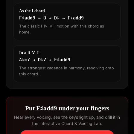
As the I chord
F♯add9 → B → D♭ → F♯add9
The classic I–IV–V–I motion with this chord as
home.
In a ii–V–I
A♭m7 → D♭7 → F♯add9
The strongest cadence in harmony, resolving onto
this chord.
Put F♯add9 under your fingers
Hear every voicing, see the keys light up, and drill it in
the interactive Chord & Voicing Lab.