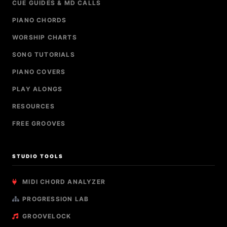
CUE GUIDES & MD CALLS
PIANO CHORDS
WORSHIP CHARTS
SONG TUTORIALS
PIANO COVERS
PLAY ALONGS
RESOURCES
FREE GROOVES
STUDIO TOOLS
MIDI CHORD ANALYZER
PROGRESSION LAB
GROOVELOCK