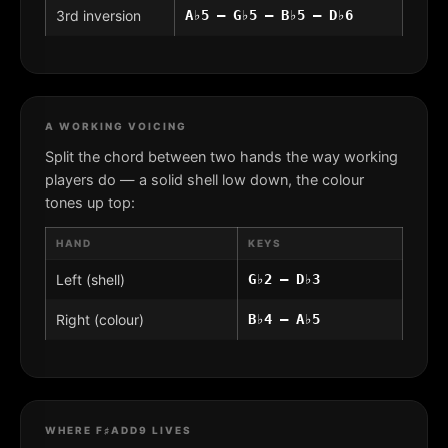
3rd inversion
A♭5 – G♭5 – B♭5 – D♭6
A WORKING VOICING
Split the chord between two hands the way working
players do — a solid shell low down, the colour
tones up top:
HAND
KEYS
Left (shell)
G♭2 – D♭3
Right (colour)
B♭4 – A♭5
WHERE F♯ADD9 LIVES