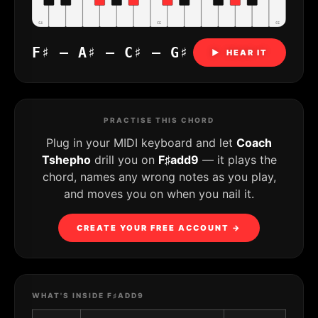
C4
C5
C6
F♯ – A♯ – C♯ – G♯
▶ HEAR IT
PRACTISE THIS CHORD
Plug in your MIDI keyboard and let
Coach
Tshepho
drill you on
F♯add9
— it plays the
chord, names any wrong notes as you play,
and moves you on when you nail it.
CREATE YOUR FREE ACCOUNT →
WHAT'S INSIDE F♯ADD9