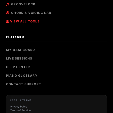
GROOVELOCK
CHORD & VOICING LAB
VIEW ALL TOOLS
PLATFORM
MY DASHBOARD
LIVE SESSIONS
HELP CENTER
PIANO GLOSSARY
CONTACT SUPPORT
LEGAL & TERMS
Privacy Policy
Terms of Service