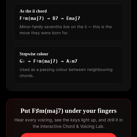
As the ii chord
F♯m(maj7) → B7 → Emaj7
Minor-family sevenths live on the ii — this is the
move they were born for.
Stepwise colour
G♭ → F♯m(maj7) → A♭m7
Used as a passing colour between neighbouring
chords.
Put F♯m(maj7) under your fingers
Hear every voicing, see the keys light up, and drill it in
the interactive Chord & Voicing Lab.