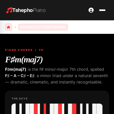
Tshepho
Piano
F#M(MAJ7) PIANO CHORD
PIANO CHORDS
/ F#
F♯m(maj7)
F♯m(maj7)
is the f# minor-major 7th chord, spelled
F♯ – A – C♯ – E♯
. a minor triad under a natural seventh
— dramatic, cinematic, and instantly recognisable.
THE KEYS