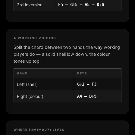
3rd inversion
F5 – G♭5 – A5 – D♭6
A WORKING VOICING
Split the chord between two hands the way working
players do — a solid shell low down, the colour
tones up top:
HAND
KEYS
Left (shell)
G♭2 – F3
Right (colour)
A4 – D♭5
WHERE F♯M(MAJ7) LIVES