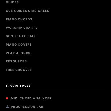
GUIDES
CUE GUIDES & MD CALLS
PIANO CHORDS
WORSHIP CHARTS
SONG TUTORIALS
PIANO COVERS
PLAY ALONGS
RESOURCES
FREE GROOVES
STUDIO TOOLS
MIDI CHORD ANALYZER
PROGRESSION LAB