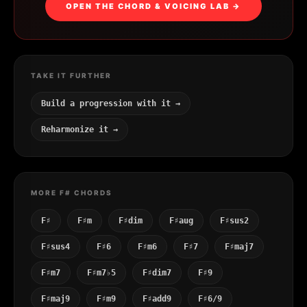
OPEN THE CHORD & VOICING LAB →
TAKE IT FURTHER
Build a progression with it →
Reharmonize it →
MORE F# CHORDS
F♯
F♯m
F♯dim
F♯aug
F♯sus2
F♯sus4
F♯6
F♯m6
F♯7
F♯maj7
F♯m7
F♯m7♭5
F♯dim7
F♯9
F♯maj9
F♯m9
F♯add9
F♯6/9