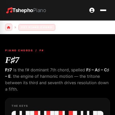
Tshepho
Piano
F#7 PIANO CHORD
PIANO CHORDS
/ F#
F♯7
F♯7
is the f# dominant 7th chord, spelled
F♯ – A♯ – C♯
– E
. the engine of harmonic motion — the tritone
between its third and seventh drives resolution down
a fifth.
THE KEYS