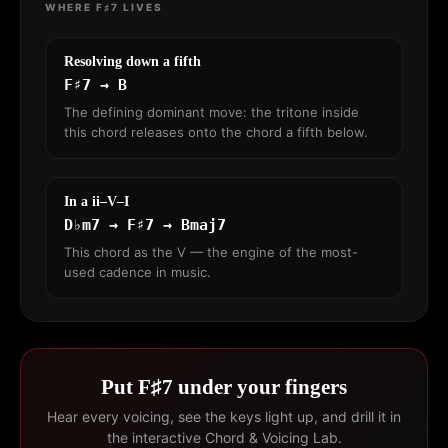
WHERE F♯7 LIVES
Resolving down a fifth
F♯7 → B
The defining dominant move: the tritone inside
this chord releases onto the chord a fifth below.
In a ii–V–I
D♭m7 → F♯7 → Bmaj7
This chord as the V — the engine of the most-
used cadence in music.
Put F♯7 under your fingers
Hear every voicing, see the keys light up, and drill it in
the interactive Chord & Voicing Lab.