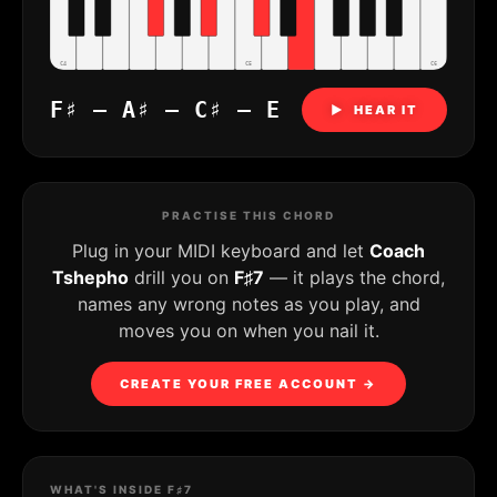
C4
C5
C6
F♯ – A♯ – C♯ – E
▶ HEAR IT
PRACTISE THIS CHORD
Plug in your MIDI keyboard and let
Coach
Tshepho
drill you on
F♯7
— it plays the chord,
names any wrong notes as you play, and
moves you on when you nail it.
CREATE YOUR FREE ACCOUNT →
WHAT'S INSIDE F♯7