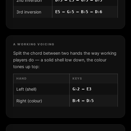
2nd inversion
3rd inversion
E5 – G♭5 – B♭5 – D♭6
A WORKING VOICING
Split the chord between two hands the way working
players do — a solid shell low down, the colour
tones up top:
HAND
KEYS
Left (shell)
G♭2 – E3
Right (colour)
B♭4 – D♭5