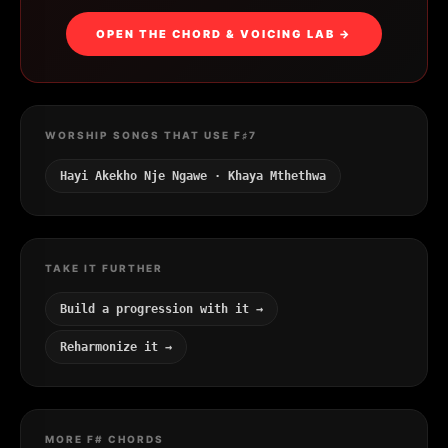
OPEN THE CHORD & VOICING LAB →
WORSHIP SONGS THAT USE F♯7
Hayi Akekho Nje Ngawe · Khaya Mthethwa
TAKE IT FURTHER
Build a progression with it →
Reharmonize it →
MORE F# CHORDS