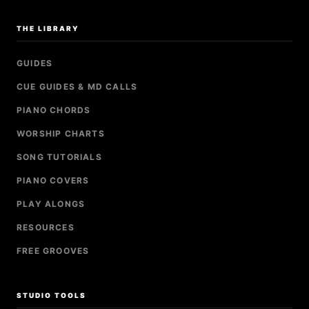
THE LIBRARY
GUIDES
CUE GUIDES & MD CALLS
PIANO CHORDS
WORSHIP CHARTS
SONG TUTORIALS
PIANO COVERS
PLAY ALONGS
RESOURCES
FREE GROOVES
STUDIO TOOLS