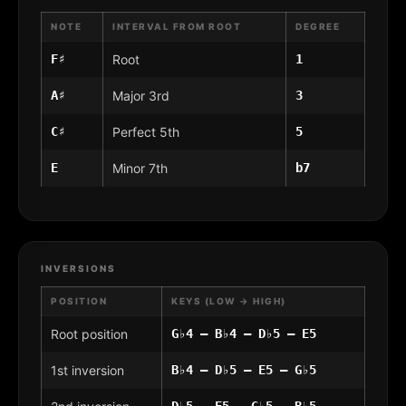
NOTE
INTERVAL FROM ROOT
DEGREE
F♯
Root
1
A♯
Major 3rd
3
C♯
Perfect 5th
5
E
Minor 7th
b7
INVERSIONS
POSITION
KEYS (LOW → HIGH)
Root position
G♭4 – B♭4 – D♭5 – E5
1st inversion
B♭4 – D♭5 – E5 – G♭5
D♭5 – E5 – G♭5 – B♭5