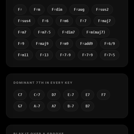
F♯
F♯m
F♯dim
F♯aug
F♯sus2
F♯sus4
F♯6
F♯m6
F♯7
F♯maj7
F♯m7
F♯m7♭5
F♯dim7
F♯m(maj7)
F♯9
F♯maj9
F♯m9
F♯add9
F♯6/9
F♯m11
F♯13
F♯7♭9
F♯7♯9
F♯7♯5
DOMINANT 7TH IN EVERY KEY
C7
C♯7
D7
E♭7
E7
F7
G7
A♭7
A7
B♭7
B7
PLAY IT OVER A GROOVE