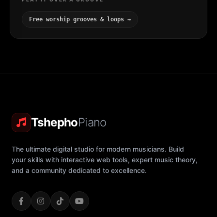
Free worship grooves & loops →
Tshepho
Piano
The ultimate digital studio for modern musicians. Build
your skills with interactive web tools, expert music theory,
and a community dedicated to excellence.