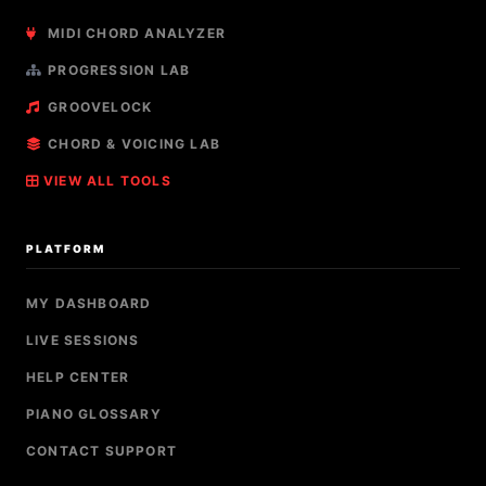
MIDI CHORD ANALYZER
PROGRESSION LAB
GROOVELOCK
CHORD & VOICING LAB
VIEW ALL TOOLS
PLATFORM
MY DASHBOARD
LIVE SESSIONS
HELP CENTER
PIANO GLOSSARY
CONTACT SUPPORT