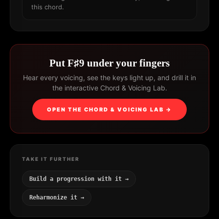
this chord.
Put F♯9 under your fingers
Hear every voicing, see the keys light up, and drill it in
the interactive Chord & Voicing Lab.
OPEN THE CHORD & VOICING LAB →
TAKE IT FURTHER
Build a progression with it →
Reharmonize it →