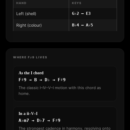
HAND
KEYS
Left (shell)
G♭2 – E3
Right (colour)
B♭4 – A♭5
WHERE F♯9 LIVES
As the I chord
F♯9 → B → D♭ → F♯9
The classic I–IV–V–I motion with this chord as
home.
In a ii–V–I
A♭m7 → D♭7 → F♯9
The strongest cadence in harmony, resolving onto