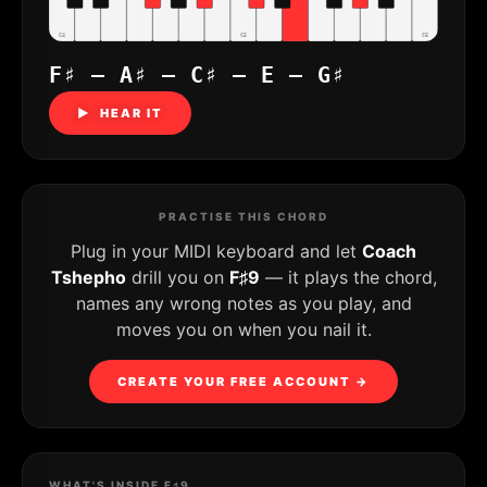
C4
C5
C6
F♯ – A♯ – C♯ – E – G♯
▶ HEAR IT
PRACTISE THIS CHORD
Plug in your MIDI keyboard and let
Coach
Tshepho
drill you on
F♯9
— it plays the chord,
names any wrong notes as you play, and
moves you on when you nail it.
CREATE YOUR FREE ACCOUNT →
WHAT'S INSIDE F♯9