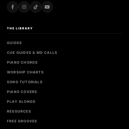
THE LIBRARY
GUIDES
CUE GUIDES & MD CALLS
PIANO CHORDS
WORSHIP CHARTS
SONG TUTORIALS
PIANO COVERS
PLAY ALONGS
RESOURCES
FREE GROOVES