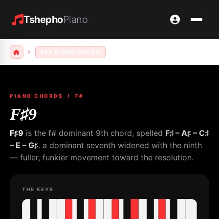
Tshepho
Piano
F#9 PIANO CHORD
PIANO CHORDS
/ F#
F♯9
F♯9
is the f# dominant 9th chord, spelled
F♯ – A♯ – C♯
– E – G♯
. a dominant seventh widened with the ninth
— fuller, funkier movement toward the resolution.
THE KEYS