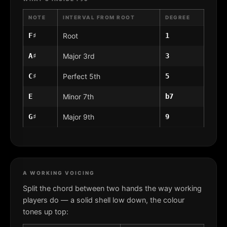
NOTE
INTERVAL FROM ROOT
DEGREE
F♯
Root
1
A♯
Major 3rd
3
C♯
Perfect 5th
5
E
Minor 7th
b7
G♯
Major 9th
9
A WORKING VOICING
Split the chord between two hands the way working
players do — a solid shell low down, the colour
tones up top: