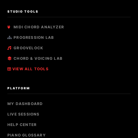
STUDIO TOOLS
MIDI CHORD ANALYZER
PROGRESSION LAB
GROOVELOCK
CHORD & VOICING LAB
VIEW ALL TOOLS
PLATFORM
MY DASHBOARD
LIVE SESSIONS
HELP CENTER
PIANO GLOSSARY