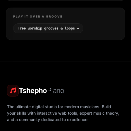
PLAY IT OVER A GROOVE
Free worship grooves & loops →
Tshepho
Piano
The ultimate digital studio for modern musicians. Build
your skills with interactive web tools, expert music theory,
and a community dedicated to excellence.