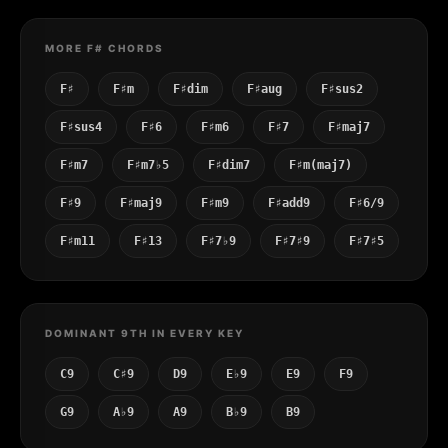
MORE F# CHORDS
F♯
F♯m
F♯dim
F♯aug
F♯sus2
F♯sus4
F♯6
F♯m6
F♯7
F♯maj7
F♯m7
F♯m7♭5
F♯dim7
F♯m(maj7)
F♯9
F♯maj9
F♯m9
F♯add9
F♯6/9
F♯m11
F♯13
F♯7♭9
F♯7♯9
F♯7♯5
DOMINANT 9TH IN EVERY KEY
C9
C♯9
D9
E♭9
E9
F9
G9
A♭9
A9
B♭9
B9