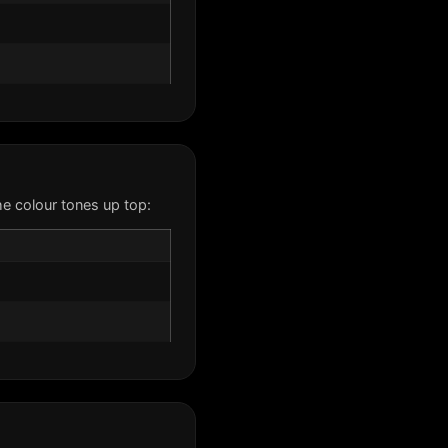
e colour tones up top: