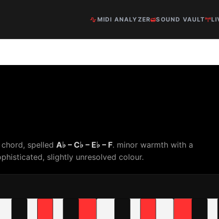
MIDI ANALYZER
SOUND VAULT
LI
 chord, spelled
A♭ – C♭ – E♭ – F
. minor warmth with a
phisticated, slightly unresolved colour.