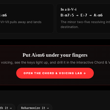
In a ii–V–i
A♭m6
B♭m7♭5 → E♭7 → A♭m6
VI–VII pulls away and lands
The minor two-five resolving int
destination.
Put A♭m6 under your fingers
voicing, see the keys light up, and drill it in the interactive Chord & 
OPEN THE CHORD & VOICING LAB →
th it →
Reharmonize it →