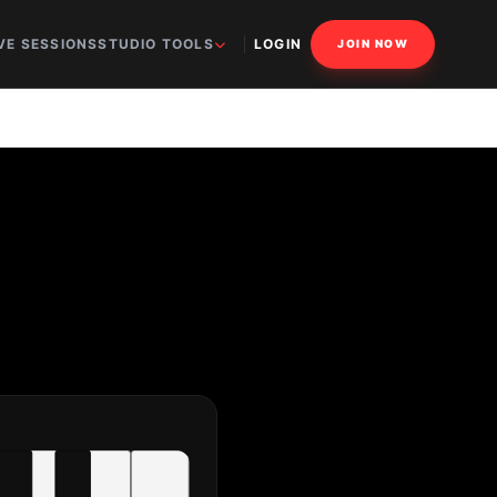
VE SESSIONS
STUDIO TOOLS
LOGIN
JOIN NOW