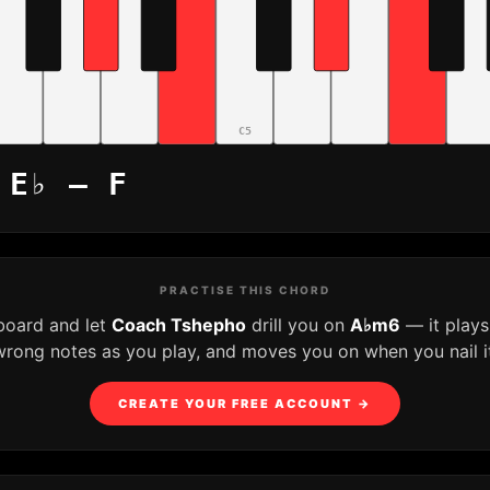
C5
 E♭ – F
PRACTISE THIS CHORD
board and let
Coach Tshepho
drill you on
A♭m6
— it plays
wrong notes as you play, and moves you on when you nail it
CREATE YOUR FREE ACCOUNT →