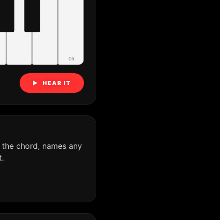
C6
▶ HEAR IT
 the chord, names any
.