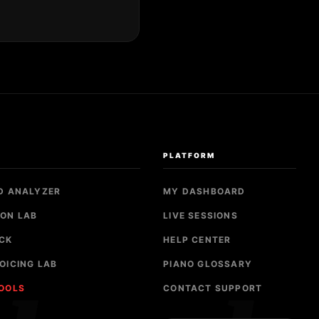
S
PLATFORM
D ANALYZER
MY DASHBOARD
ON LAB
LIVE SESSIONS
CK
HELP CENTER
OICING LAB
PIANO GLOSSARY
TOOLS
CONTACT SUPPORT