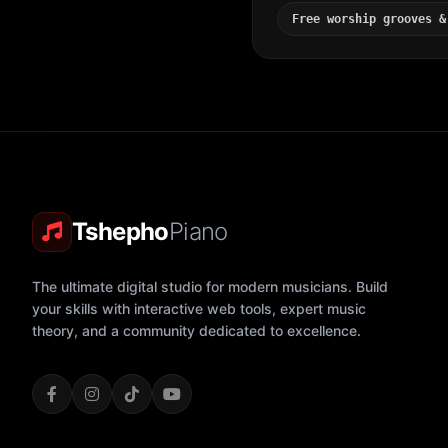
Free worship grooves &
Tshepho
Piano
The ultimate digital studio for modern musicians. Build
your skills with interactive web tools, expert music
theory, and a community dedicated to excellence.