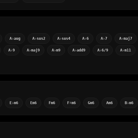
A♭aug
A♭sus2
A♭sus4
A♭6
A♭7
A♭maj7
A♭9
A♭maj9
A♭m9
A♭add9
A♭6/9
A♭m11
E♭m6
Em6
Fm6
F♯m6
Gm6
Am6
B♭m6