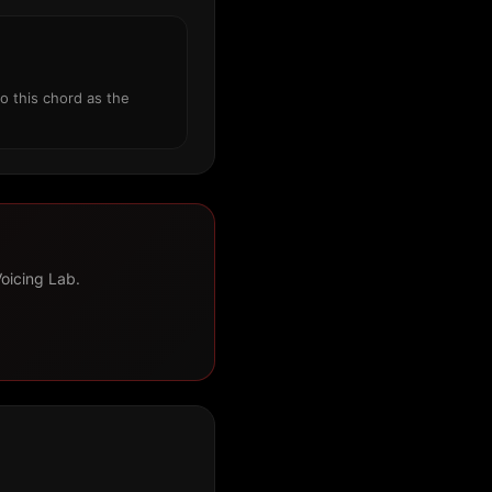
o this chord as the
Voicing Lab.