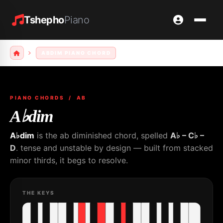
Tshepho
Piano
ABDIM PIANO CHORD
PIANO CHORDS
/ AB
A♭dim
A♭dim
is the ab diminished chord, spelled
A♭ – C♭ –
D
. tense and unstable by design — built from stacked
minor thirds, it begs to resolve.
THE KEYS