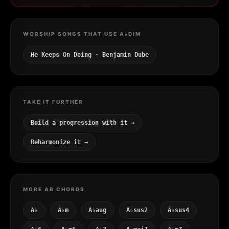
WORSHIP SONGS THAT USE A♭DIM
He Keeps On Doing · Benjamin Dube
TAKE IT FURTHER
Build a progression with it →
Reharmonize it →
MORE AB CHORDS
A♭
A♭m
A♭aug
A♭sus2
A♭sus4