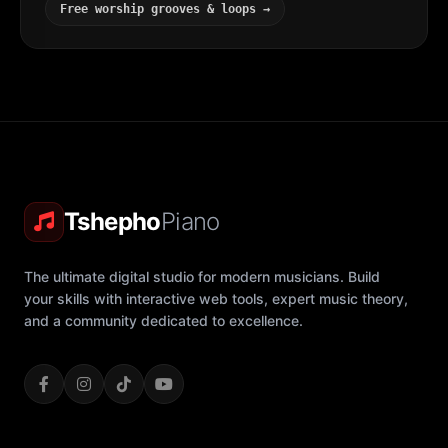
Free worship grooves & loops →
Tshepho
Piano
The ultimate digital studio for modern musicians. Build
your skills with interactive web tools, expert music theory,
and a community dedicated to excellence.