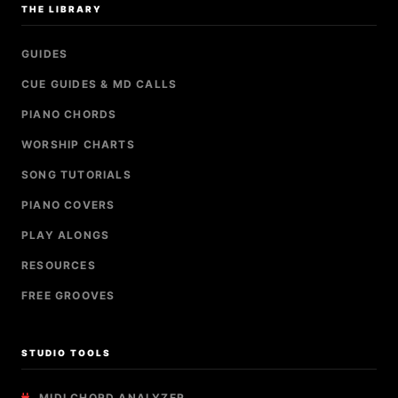
THE LIBRARY
GUIDES
CUE GUIDES & MD CALLS
PIANO CHORDS
WORSHIP CHARTS
SONG TUTORIALS
PIANO COVERS
PLAY ALONGS
RESOURCES
FREE GROOVES
STUDIO TOOLS
MIDI CHORD ANALYZER