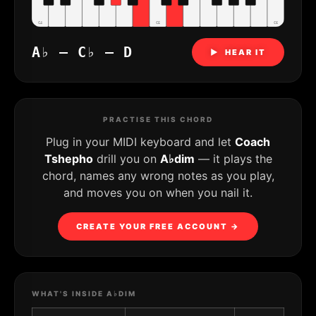
C4
C5
C6
A♭ – C♭ – D
▶ HEAR IT
PRACTISE THIS CHORD
Plug in your MIDI keyboard and let
Coach
Tshepho
drill you on
A♭dim
— it plays the
chord, names any wrong notes as you play,
and moves you on when you nail it.
CREATE YOUR FREE ACCOUNT →
WHAT'S INSIDE A♭DIM