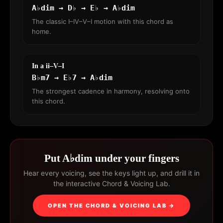
A♭dim → D♭ → E♭ → A♭dim
The classic I–IV–V–I motion with this chord as
home.
In a ii–V–I
B♭m7 → E♭7 → A♭dim
The strongest cadence in harmony, resolving onto
this chord.
Put A♭dim under your fingers
Hear every voicing, see the keys light up, and drill it in
the interactive Chord & Voicing Lab.
OPEN THE CHORD & VOICING LAB →