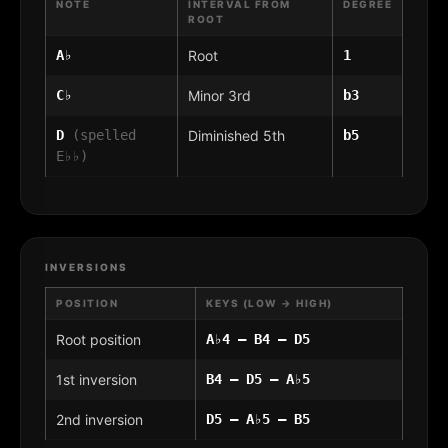
NOTE
INTERVAL FROM
DEGREE
ROOT
A♭
Root
1
C♭
Minor 3rd
b3
D
(spelled
Diminished 5th
b5
E♭♭)
INVERSIONS
POSITION
KEYS (LOW → HIGH)
Root position
A♭4 – B4 – D5
1st inversion
B4 – D5 – A♭5
2nd inversion
D5 – A♭5 – B5