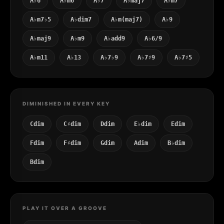
A♭6
A♭m6
A♭7
A♭maj7
A♭m7
A♭m7♭5
A♭dim7
A♭m(maj7)
A♭9
A♭maj9
A♭m9
A♭add9
A♭6/9
A♭m11
A♭13
A♭7♭9
A♭7♯9
A♭7♯5
DIMINISHED IN EVERY KEY
Cdim
C♯dim
Ddim
E♭dim
Edim
Fdim
F♯dim
Gdim
Adim
B♭dim
Bdim
PLAY IT OVER A GROOVE