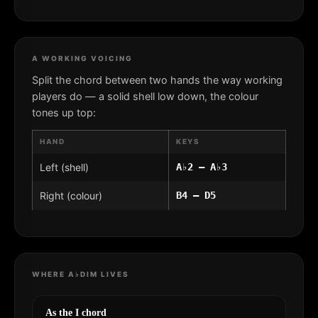
A WORKING VOICING
Split the chord between two hands the way working
players do — a solid shell low down, the colour
tones up top:
HAND
KEYS
Left (shell)
A♭2 – A♭3
Right (colour)
B4 – D5
WHERE A♭DIM LIVES
As the I chord