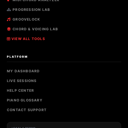
PROGRESSION LAB
GROOVELOCK
CHORD & VOICING LAB
VIEW ALL TOOLS
PLATFORM
MY DASHBOARD
LIVE SESSIONS
HELP CENTER
PIANO GLOSSARY
CONTACT SUPPORT