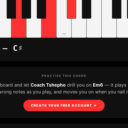
C5
 – C♯
PRACTISE THIS CHORD
yboard and let
Coach Tshepho
drill you on
Em6
— it plays
wrong notes as you play, and moves you on when you nail it
CREATE YOUR FREE ACCOUNT →