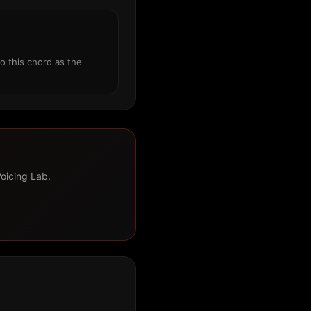
o this chord as the
Voicing Lab.