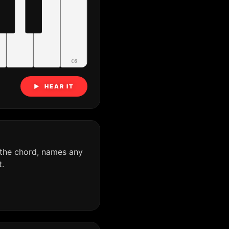
C6
▶ HEAR IT
 the chord, names any
.