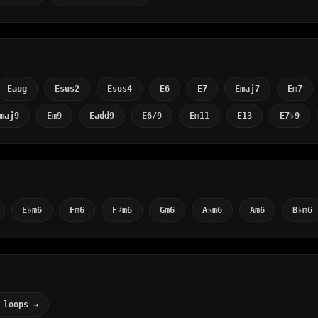
Eaug
Esus2
Esus4
E6
E7
Emaj7
Em7
maj9
Em9
Eadd9
E6/9
Em11
E13
E7♭9
E♭m6
Fm6
F♯m6
Gm6
A♭m6
Am6
B♭m6
 loops →