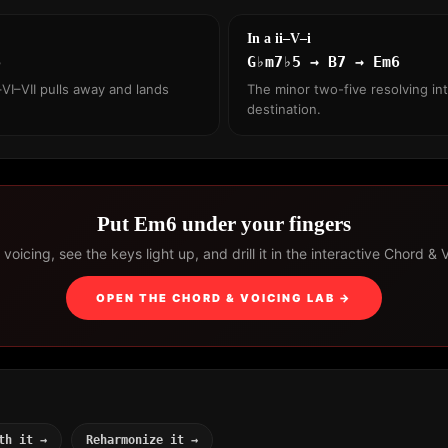
In a ii–V–i
6
G♭m7♭5 → B7 → Em6
VI–VII pulls away and lands
The minor two-five resolving int
destination.
Put Em6 under your fingers
voicing, see the keys light up, and drill it in the interactive Chord & 
OPEN THE CHORD & VOICING LAB →
th it →
Reharmonize it →