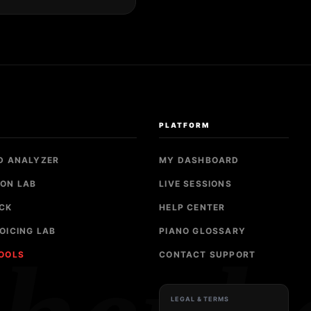
S
PLATFORM
D ANALYZER
MY DASHBOARD
ON LAB
LIVE SESSIONS
CK
HELP CENTER
OICING LAB
PIANO GLOSSARY
TOOLS
CONTACT SUPPORT
LEGAL & TERMS