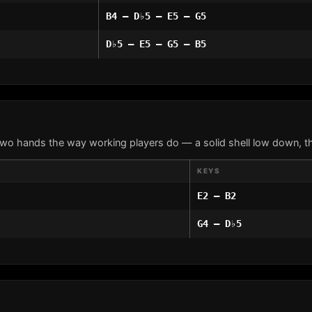
B4 – D♭5 – E5 – G5
D♭5 – E5 – G5 – B5
two hands the way working players do — a solid shell low down, th
KEYS
E2 – B2
G4 – D♭5