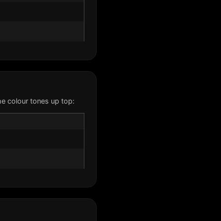
e colour tones up top: