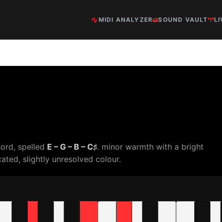
MIDI ANALYZER
SOUND VAULT
LI
hord, spelled
E – G – B – C♯
. minor warmth with a bright
ated, slightly unresolved colour.