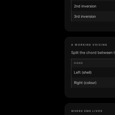
2nd inversion
3rd inversion
A WORKING VOICING
Split the chord between 
HAND
Left (shell)
Right (colour)
WHERE EM6 LIVES