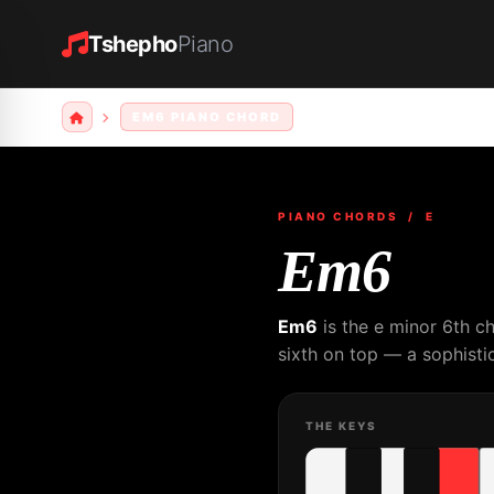
Tshepho
Piano
EM6 PIANO CHORD
PIANO CHORDS
/ E
Em6
Em6
is the e minor 6th c
sixth on top — a sophistic
THE KEYS