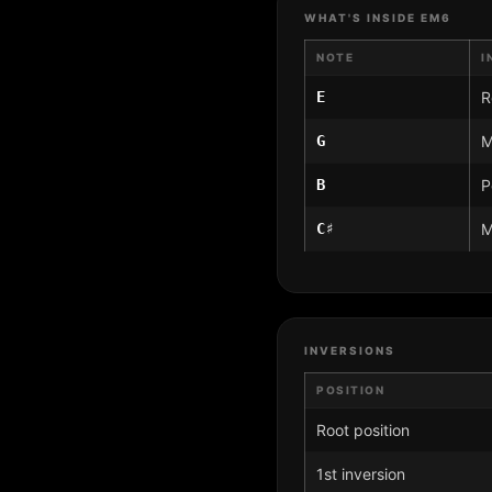
WHAT'S INSIDE EM6
NOTE
I
E
R
G
M
B
P
C♯
M
INVERSIONS
POSITION
Root position
1st inversion