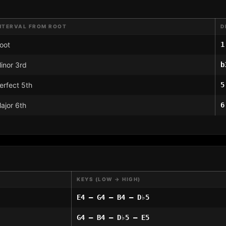
NTERVAL FROM ROOT
D
oot
1
inor 3rd
b
erfect 5th
5
ajor 6th
6
KEYS (LOW → HIGH)
E4 – G4 – B4 – D♭5
G4 – B4 – D♭5 – E5