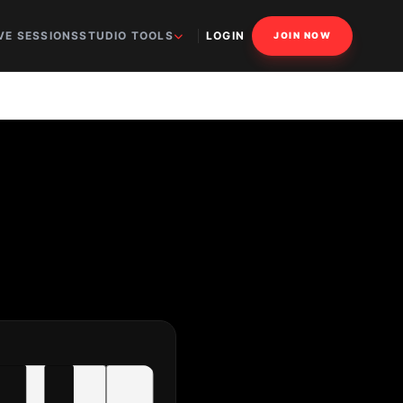
VE SESSIONS
STUDIO TOOLS
LOGIN
JOIN NOW