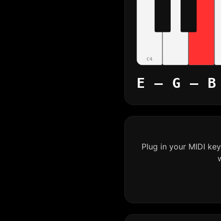
C4
E – G – B
Plug in your MIDI ke