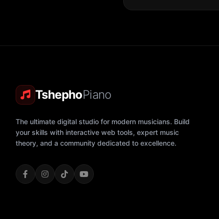
Tshepho
Piano
The ultimate digital studio for modern musicians. Build
your skills with interactive web tools, expert music
theory, and a community dedicated to excellence.