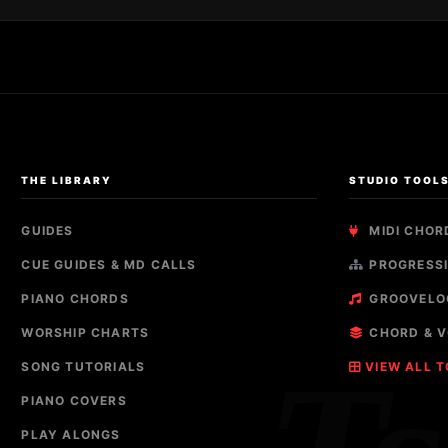
THE LIBRARY
STUDIO TOOL
GUIDES
MIDI CHOR
CUE GUIDES & MD CALLS
PROGRESSI
PIANO CHORDS
GROOVELO
WORSHIP CHARTS
CHORD & V
SONG TUTORIALS
VIEW ALL 
PIANO COVERS
PLAY ALONGS