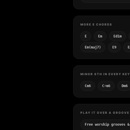
MORE E CHORDS
E
Em
Edim
Em(maj7)
E9
E
MINOR 6TH IN EVERY KEY
Cm6
C♯m6
Dm6
PLAY IT OVER A GROOVE
Free worship grooves &