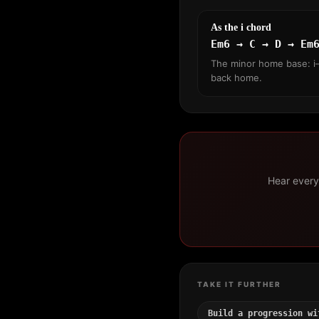
As the i chord
Em6 → C → D → Em
The minor home base: i–
back home.
Hear every 
TAKE IT FURTHER
Build a progression wi