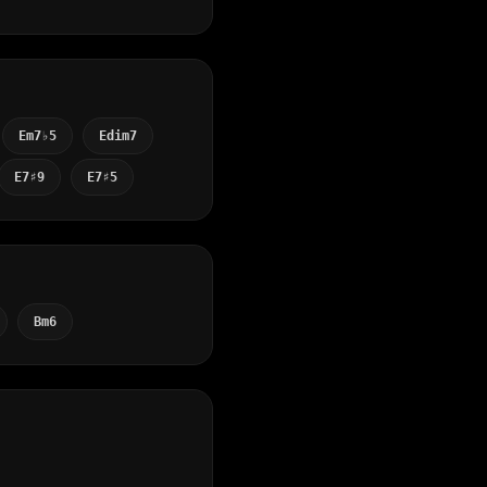
Em7♭5
Edim7
E7♯9
E7♯5
Bm6