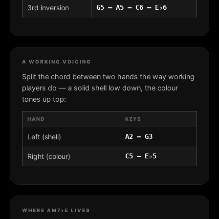
3rd inversion
G5 – A5 – C6 – E♭6
A WORKING VOICING
Split the chord between two hands the way working
players do — a solid shell low down, the colour
tones up top:
HAND
KEYS
Left (shell)
A2 – G3
Right (colour)
C5 – E♭5
WHERE AM7♭5 LIVES