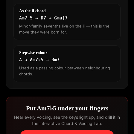
As the ii chord
Am7♭5 → D7 → Gmaj7
Minor-family sevenths live on the ii — this is the
move they were born for.
Stepwise colour
A → Am7♭5 → Bm7
Used as a passing colour between neighbouring
chords.
Put Am7♭5 under your fingers
Hear every voicing, see the keys light up, and drill it in
the interactive Chord & Voicing Lab.