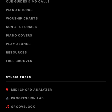
CUE GUIDES & MD CALLS
PIANO CHORDS
WORSHIP CHARTS
SONG TUTORIALS
PIANO COVERS
PLAY ALONGS
RESOURCES
FREE GROOVES
STUDIO TOOLS
MIDI CHORD ANALYZER
PROGRESSION LAB
GROOVELOCK