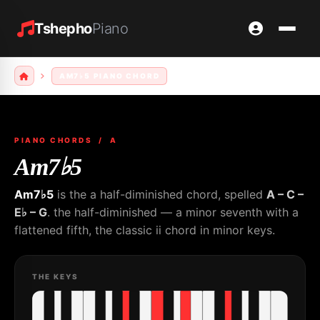
Tshepho
Piano
AM7♭5 PIANO CHORD
PIANO CHORDS
/ A
Am7♭5
Am7♭5
is the a half-diminished chord, spelled
A – C –
E♭ – G
. the half-diminished — a minor seventh with a
flattened fifth, the classic ii chord in minor keys.
THE KEYS