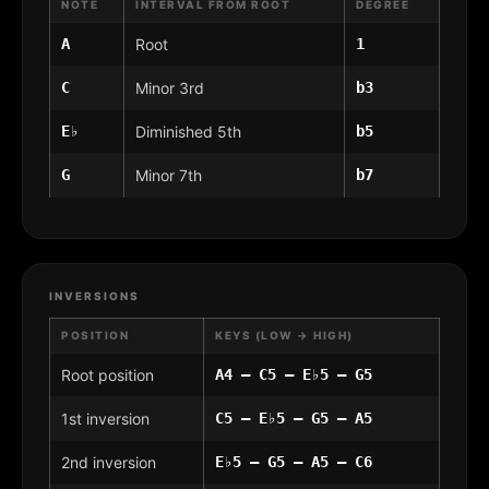
NOTE
INTERVAL FROM ROOT
DEGREE
A
Root
1
C
Minor 3rd
b3
E♭
Diminished 5th
b5
G
Minor 7th
b7
INVERSIONS
POSITION
KEYS (LOW → HIGH)
Root position
A4 – C5 – E♭5 – G5
1st inversion
C5 – E♭5 – G5 – A5
2nd inversion
E♭5 – G5 – A5 – C6