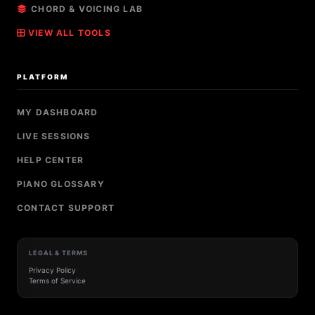
CHORD & VOICING LAB
VIEW ALL TOOLS
PLATFORM
MY DASHBOARD
LIVE SESSIONS
HELP CENTER
PIANO GLOSSARY
CONTACT SUPPORT
LEGAL & TERMS
Privacy Policy
Terms of Service