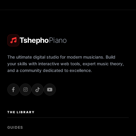
Tshepho
Piano
The ultimate digital studio for modern musicians. Build
your skills with interactive web tools, expert music theory,
and a community dedicated to excellence.
THE LIBRARY
GUIDES