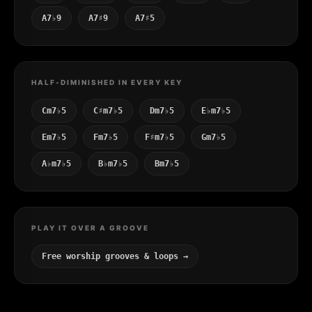
A7♭9
A7♯9
A7♯5
HALF-DIMINISHED IN EVERY KEY
Cm7♭5
C♯m7♭5
Dm7♭5
E♭m7♭5
Em7♭5
Fm7♭5
F♯m7♭5
Gm7♭5
A♭m7♭5
B♭m7♭5
Bm7♭5
PLAY IT OVER A GROOVE
Free worship grooves & loops →