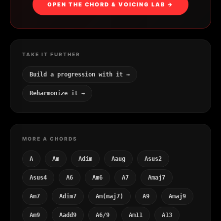
OPEN THE CHORD & VOICING LAB →
TAKE IT FURTHER
Build a progression with it →
Reharmonize it →
MORE A CHORDS
A
Am
Adim
Aaug
Asus2
Asus4
A6
Am6
A7
Amaj7
Am7
Adim7
Am(maj7)
A9
Amaj9
Am9
Aadd9
A6/9
Am11
A13