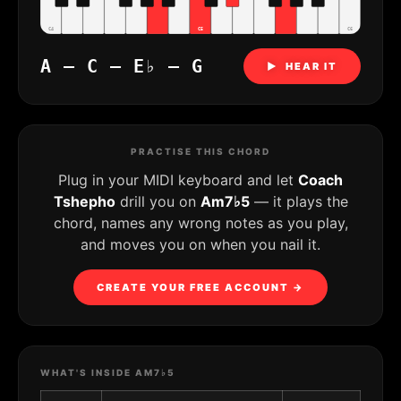
C4
C5
C6
A – C – E♭ – G
▶ HEAR IT
PRACTISE THIS CHORD
Plug in your MIDI keyboard and let
Coach
Tshepho
drill you on
Am7♭5
— it plays the
chord, names any wrong notes as you play,
and moves you on when you nail it.
CREATE YOUR FREE ACCOUNT →
WHAT'S INSIDE AM7♭5