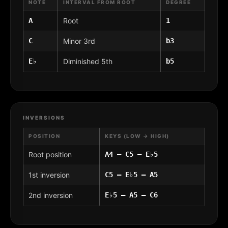
NOTE
INTERVAL FROM ROOT
DEGREE
A
Root
1
C
Minor 3rd
b3
E♭
Diminished 5th
b5
INVERSIONS
POSITION
KEYS (LOW → HIGH)
Root position
A4 – C5 – E♭5
1st inversion
C5 – E♭5 – A5
2nd inversion
E♭5 – A5 – C6