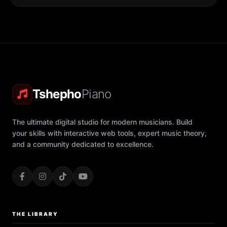
Tshepho
Piano
The ultimate digital studio for modern musicians. Build
your skills with interactive web tools, expert music theory,
and a community dedicated to excellence.
THE LIBRARY