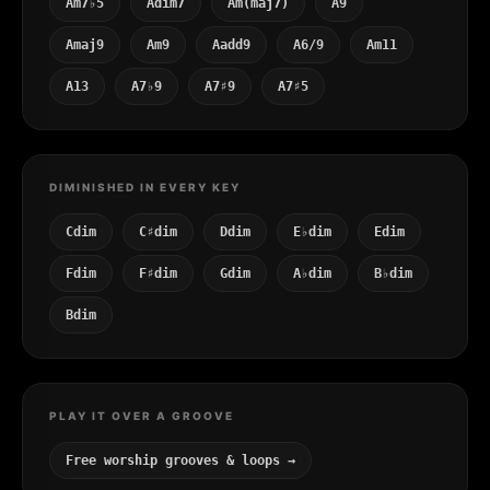
Am7♭5
Adim7
Am(maj7)
A9
Amaj9
Am9
Aadd9
A6/9
Am11
A13
A7♭9
A7♯9
A7♯5
DIMINISHED IN EVERY KEY
Cdim
C♯dim
Ddim
E♭dim
Edim
Fdim
F♯dim
Gdim
A♭dim
B♭dim
Bdim
PLAY IT OVER A GROOVE
Free worship grooves & loops →