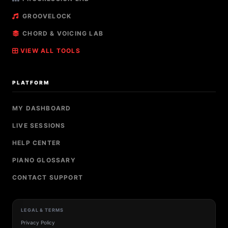
GROOVELOCK
CHORD & VOICING LAB
VIEW ALL TOOLS
PLATFORM
MY DASHBOARD
LIVE SESSIONS
HELP CENTER
PIANO GLOSSARY
CONTACT SUPPORT
LEGAL & TERMS
Privacy Policy