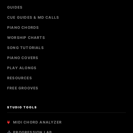
GUIDES
CUE GUIDES & MD CALLS
PIANO CHORDS
WORSHIP CHARTS
SONG TUTORIALS
PIANO COVERS
PLAY ALONGS
RESOURCES
FREE GROOVES
STUDIO TOOLS
MIDI CHORD ANALYZER
PROGRESSION LAB