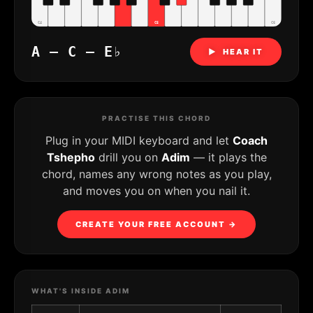
C4
C5
C6
A – C – E♭
▶ HEAR IT
PRACTISE THIS CHORD
Plug in your MIDI keyboard and let
Coach
Tshepho
drill you on
Adim
— it plays the
chord, names any wrong notes as you play,
and moves you on when you nail it.
CREATE YOUR FREE ACCOUNT →
WHAT'S INSIDE ADIM