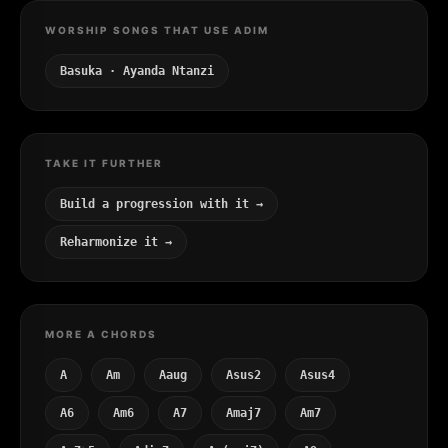
WORSHIP SONGS THAT USE ADIM
Basuka · Ayanda Ntanzi
TAKE IT FURTHER
Build a progression with it →
Reharmonize it →
MORE A CHORDS
A
Am
Aaug
Asus2
Asus4
A6
Am6
A7
Amaj7
Am7