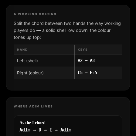
A WORKING VOICING
Split the chord between two hands the way working
players do — a solid shell low down, the colour
tones up top:
HAND
KEYS
Left (shell)
A2 – A3
Right (colour)
C5 – E♭5
WHERE ADIM LIVES
As the I chord
Adim → D → E → Adim