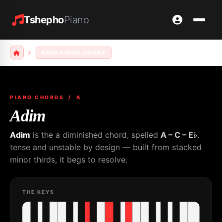
Tshepho
Piano
ADIM PIANO CHORD
PIANO CHORDS
/ A
Adim
Adim
is the a diminished chord, spelled
A – C – E♭
.
tense and unstable by design — built from stacked
minor thirds, it begs to resolve.
THE KEYS