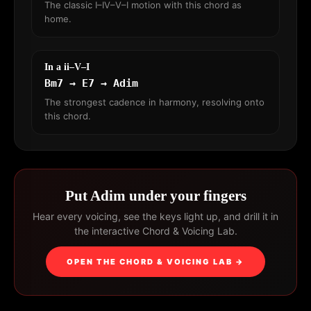
The classic I–IV–V–I motion with this chord as
home.
In a ii–V–I
Bm7 → E7 → Adim
The strongest cadence in harmony, resolving onto
this chord.
Put Adim under your fingers
Hear every voicing, see the keys light up, and drill it in
the interactive Chord & Voicing Lab.
OPEN THE CHORD & VOICING LAB →