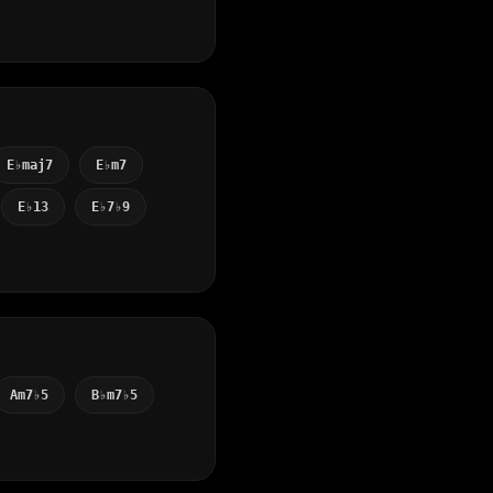
E♭maj7
E♭m7
E♭13
E♭7♭9
Am7♭5
B♭m7♭5