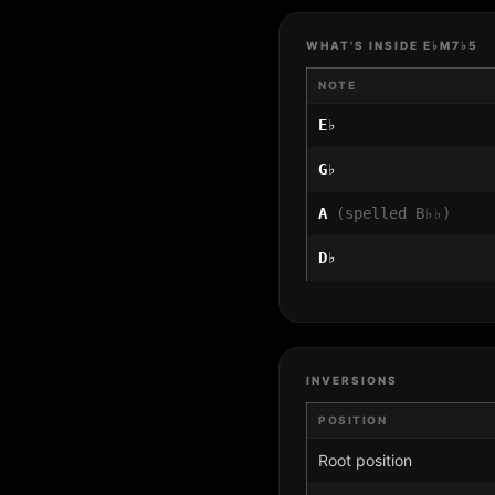
WHAT'S INSIDE E♭M7♭5
NOTE
E♭
G♭
A
(spelled B♭♭)
D♭
INVERSIONS
POSITION
Root position