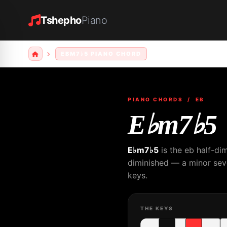
Tshepho
Piano
EBM7♭5 PIANO CHORD
PIANO CHORDS
/ EB
E♭m7♭5
E♭m7♭5
is the eb half-di
diminished — a minor seven
keys.
THE KEYS