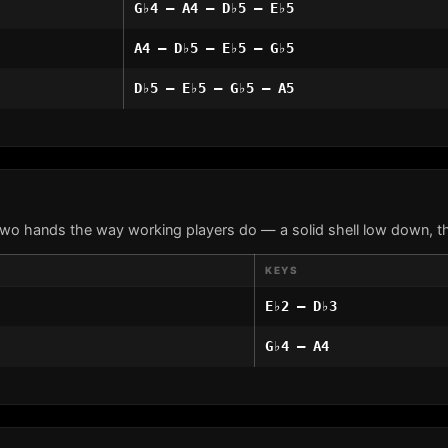
G♭4 – A4 – D♭5 – E♭5
A4 – D♭5 – E♭5 – G♭5
D♭5 – E♭5 – G♭5 – A5
two hands the way working players do — a solid shell low down, th
KEYS
E♭2 – D♭3
G♭4 – A4