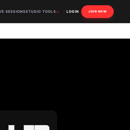
VE SESSIONS
STUDIO TOOLS
LOGIN
JOIN NOW