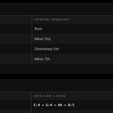
INTERVAL FROM ROOT
Root
Minor 3rd
Diminished 5th
Minor 7th
KEYS (LOW → HIGH)
E♭4 – G♭4 – A4 – D♭5