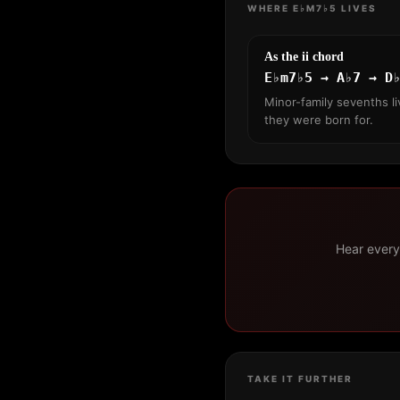
WHERE E♭M7♭5 LIVES
As the ii chord
E♭m7♭5 → A♭7 → D
Minor-family sevenths li
they were born for.
Hear every 
TAKE IT FURTHER