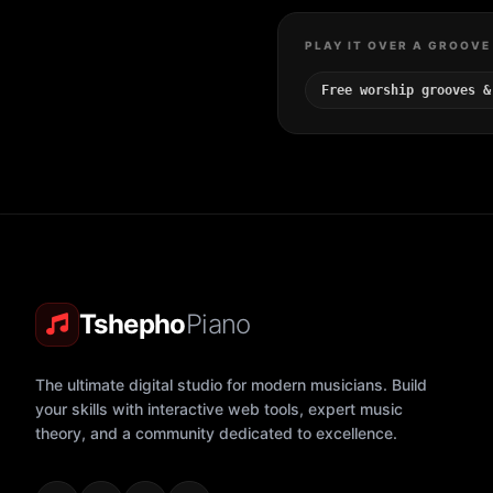
PLAY IT OVER A GROOVE
Free worship grooves &
Tshepho
Piano
The ultimate digital studio for modern musicians. Build
your skills with interactive web tools, expert music
theory, and a community dedicated to excellence.