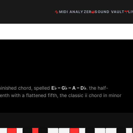
MIDI ANALYZER
SOUND VAULT
LI
minished chord, spelled
E♭ – G♭ – A – D♭
. the half-
th with a flattened fifth, the classic ii chord in minor