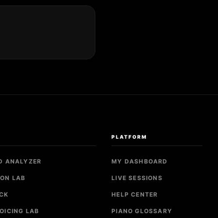
S
PLATFORM
D ANALYZER
MY DASHBOARD
ON LAB
LIVE SESSIONS
CK
HELP CENTER
OICING LAB
PIANO GLOSSARY