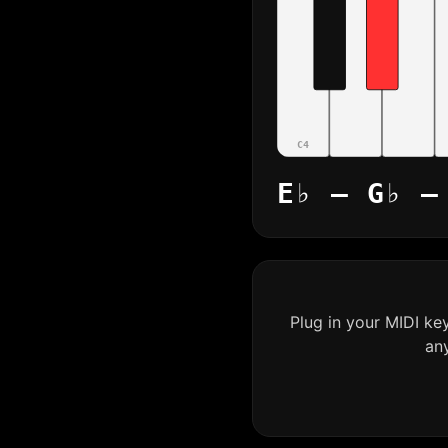
C4
E♭ – G♭ –
Plug in your MIDI ke
an