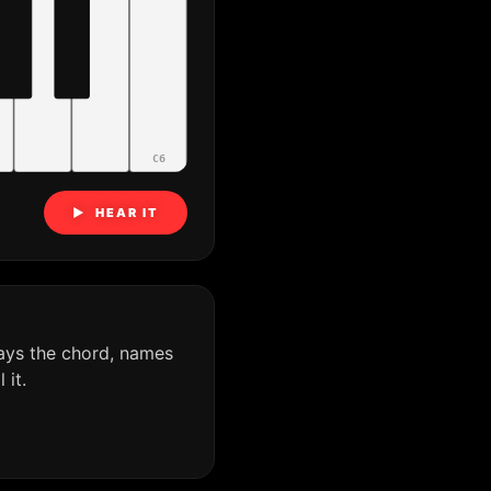
C6
▶ HEAR IT
ays the chord, names
it.