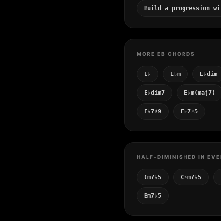
Build a progression wi
MORE EB CHORDS
E♭
E♭m
E♭dim
E♭dim7
E♭m(maj7)
E♭7♯9
E♭7♯5
HALF-DIMINISHED IN EVE
Cm7♭5
C♯m7♭5
Bm7♭5