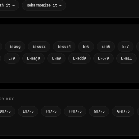
th it →
Reharmonize it →
E♭aug
E♭sus2
E♭sus4
E♭6
E♭m6
E♭7
E♭9
E♭maj9
E♭m9
E♭add9
E♭6/9
E♭m11
RY KEY
Dm7♭5
Em7♭5
Fm7♭5
F♯m7♭5
Gm7♭5
A♭m7♭5