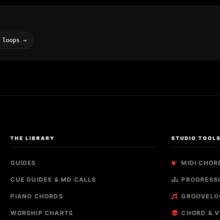
 loops →
THE LIBRARY
STUDIO TOOL
GUIDES
MIDI CHOR
CUE GUIDES & MD CALLS
PROGRESSI
PIANO CHORDS
GROOVELO
WORSHIP CHARTS
CHORD & V