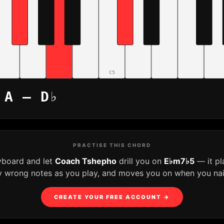
C5
 A – D♭
PRACTISE THIS CHORD
yboard and let
Coach Tshepho
drill you on
E♭m7♭5
— it pl
y wrong notes as you play, and moves you on when you nail 
CREATE YOUR FREE ACCOUNT →