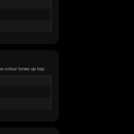
e colour tones up top: