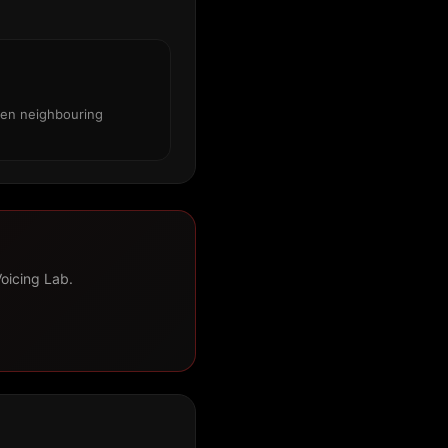
een neighbouring
Voicing Lab.