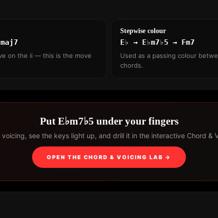
Stepwise colour
♭maj7
E♭ → E♭m7♭5 → Fm7
ve on the ii — this is the move
Used as a passing colour betw
chords.
Put E♭m7♭5 under your fingers
voicing, see the keys light up, and drill it in the interactive Chord & 
OPEN THE CHORD & VOICING LAB →