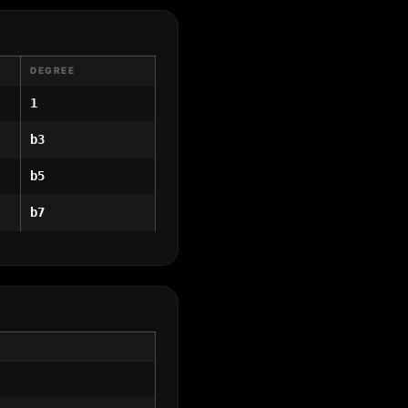
DEGREE
1
b3
b5
b7