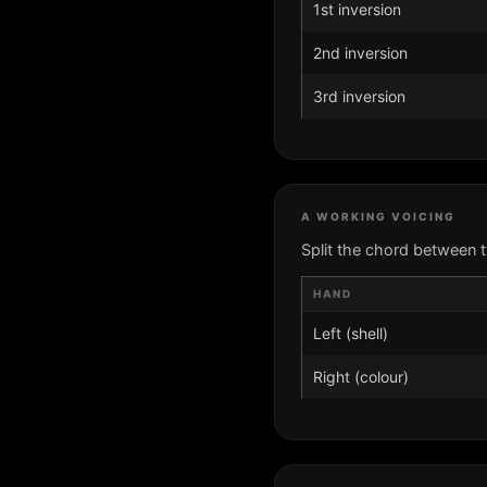
1st inversion
2nd inversion
3rd inversion
A WORKING VOICING
Split the chord between 
HAND
Left (shell)
Right (colour)