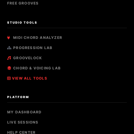
FREE GROOVES
STUDIO TOOLS
MIDI CHORD ANALYZER
PROGRESSION LAB
GROOVELOCK
CHORD & VOICING LAB
VIEW ALL TOOLS
PLATFORM
MY DASHBOARD
LIVE SESSIONS
HELP CENTER