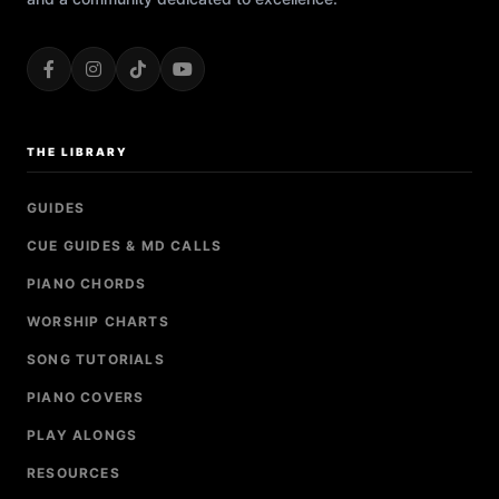
THE LIBRARY
GUIDES
CUE GUIDES & MD CALLS
PIANO CHORDS
WORSHIP CHARTS
SONG TUTORIALS
PIANO COVERS
PLAY ALONGS
RESOURCES