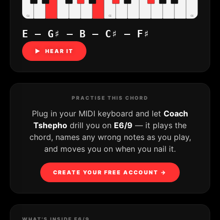
C4
C5
C6
E – G♯ – B – C♯ – F♯
▶ HEAR IT
PRACTISE THIS CHORD
Plug in your MIDI keyboard and let
Coach
Tshepho
drill you on
E6/9
— it plays the
chord, names any wrong notes as you play,
and moves you on when you nail it.
CREATE YOUR FREE ACCOUNT →
WHAT'S INSIDE E6/9