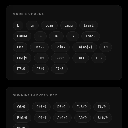
MORE E CHORDS
E
Em
Edim
Eaug
Esus2
Esus4
E6
Em6
E7
Emaj7
Em7
Em7♭5
Edim7
Em(maj7)
E9
Emaj9
Em9
Eadd9
Em11
E13
E7♭9
E7♯9
E7♯5
SIX-NINE IN EVERY KEY
C6/9
C♯6/9
D6/9
E♭6/9
F6/9
F♯6/9
G6/9
A♭6/9
A6/9
B♭6/9