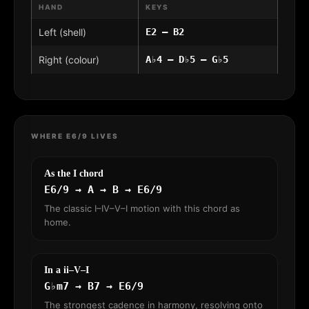
HAND
KEYS
Left (shell)
E2 – B2
Right (colour)
A♭4 – D♭5 – G♭5
WHERE E6/9 LIVES
As the I chord
E6/9 → A → B → E6/9
The classic I–IV–V–I motion with this chord as
home.
In a ii–V–I
G♭m7 → B7 → E6/9
The strongest cadence in harmony, resolving onto