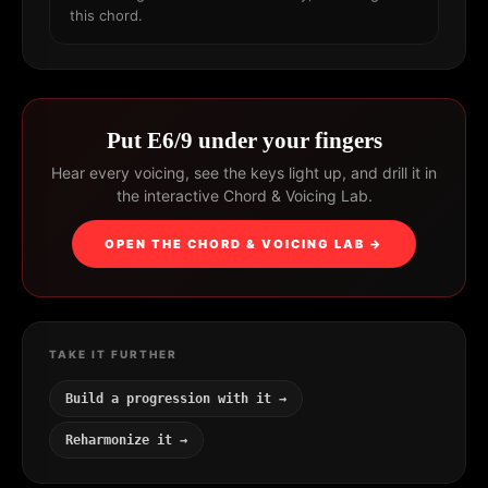
this chord.
Put E6/9 under your fingers
Hear every voicing, see the keys light up, and drill it in
the interactive Chord & Voicing Lab.
OPEN THE CHORD & VOICING LAB →
TAKE IT FURTHER
Build a progression with it →
Reharmonize it →