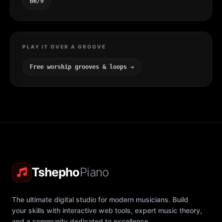
B6/9
PLAY IT OVER A GROOVE
Free worship grooves & loops →
Tshepho
Piano
The ultimate digital studio for modern musicians. Build
your skills with interactive web tools, expert music theory,
and a community dedicated to excellence.