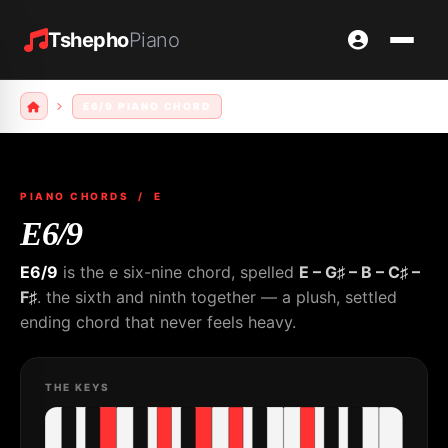
Tshepho
Piano
E6/9 PIANO CHORD
PIANO CHORDS
/ E
E6/9
E6/9
is the e six-nine chord, spelled
E – G♯ – B – C♯ –
F♯
. the sixth and ninth together — a plush, settled
ending chord that never feels heavy.
THE KEYS