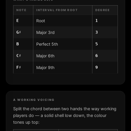
NOTE
INTERVAL FROM ROOT
DEGREE
E
Root
1
G♯
Major 3rd
3
B
Perfect 5th
5
C♯
Major 6th
6
F♯
Major 9th
9
A WORKING VOICING
Split the chord between two hands the way working
players do — a solid shell low down, the colour
tones up top: