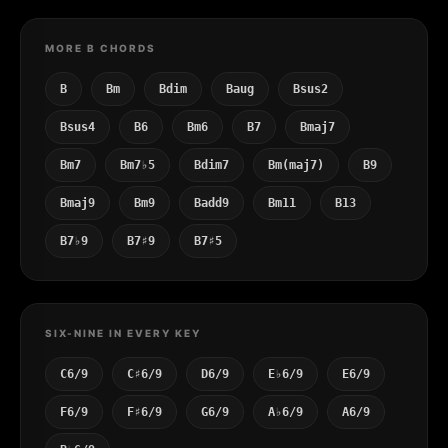
MORE B CHORDS
B
Bm
Bdim
Baug
Bsus2
Bsus4
B6
Bm6
B7
Bmaj7
Bm7
Bm7♭5
Bdim7
Bm(maj7)
B9
Bmaj9
Bm9
Badd9
Bm11
B13
B7♭9
B7♯9
B7♯5
SIX-NINE IN EVERY KEY
C6/9
C♯6/9
D6/9
E♭6/9
E6/9
F6/9
F♯6/9
G6/9
A♭6/9
A6/9