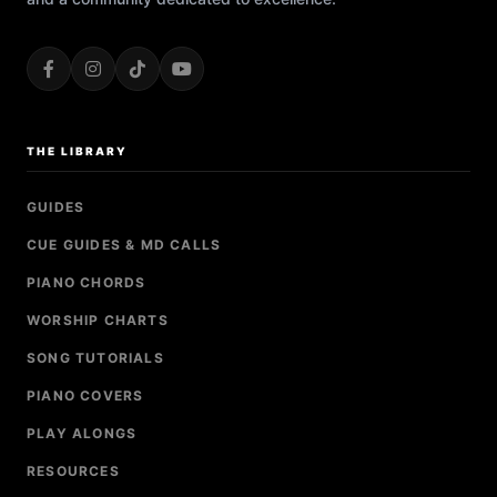
THE LIBRARY
GUIDES
CUE GUIDES & MD CALLS
PIANO CHORDS
WORSHIP CHARTS
SONG TUTORIALS
PIANO COVERS
PLAY ALONGS
RESOURCES