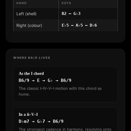
HAND
KEYS
Left (shell)
B2 – G♭3
Right (colour)
E♭5 – A♭5 – D♭6
WHERE B6/9 LIVES
As the I chord
B6/9 → E → G♭ → B6/9
The classic I–IV–V–I motion with this chord as
home.
In a ii–V–I
D♭m7 → G♭7 → B6/9
The strongest cadence in harmony, resolving onto