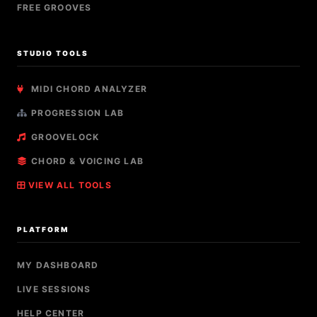
FREE GROOVES
STUDIO TOOLS
MIDI CHORD ANALYZER
PROGRESSION LAB
GROOVELOCK
CHORD & VOICING LAB
VIEW ALL TOOLS
PLATFORM
MY DASHBOARD
LIVE SESSIONS
HELP CENTER