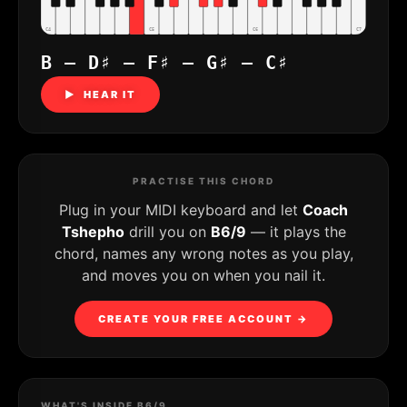
C4
C5
C6
C7
B – D♯ – F♯ – G♯ – C♯
▶ HEAR IT
PRACTISE THIS CHORD
Plug in your MIDI keyboard and let
Coach
Tshepho
drill you on
B6/9
— it plays the
chord, names any wrong notes as you play,
and moves you on when you nail it.
CREATE YOUR FREE ACCOUNT →
WHAT'S INSIDE B6/9