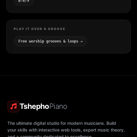
B♭6/9
PLAY IT OVER A GROOVE
Free worship grooves & loops →
Tshepho
Piano
The ultimate digital studio for modern musicians. Build
your skills with interactive web tools, expert music theory,
and a community dedicated to excellence.