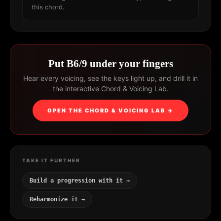
this chord.
Put B6/9 under your fingers
Hear every voicing, see the keys light up, and drill it in
the interactive Chord & Voicing Lab.
OPEN THE CHORD & VOICING LAB →
TAKE IT FURTHER
Build a progression with it →
Reharmonize it →