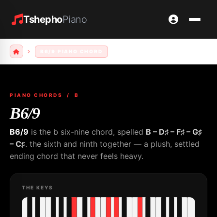
Tshepho
Piano
B6/9 PIANO CHORD
PIANO CHORDS
/ B
B6/9
B6/9
is the b six-nine chord, spelled
B – D♯ – F♯ – G♯
– C♯
. the sixth and ninth together — a plush, settled
ending chord that never feels heavy.
THE KEYS