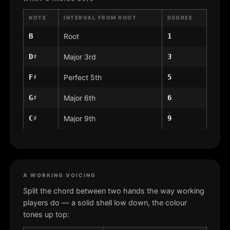
NOTE
INTERVAL FROM ROOT
DEGREE
B
Root
1
D♯
Major 3rd
3
F♯
Perfect 5th
5
G♯
Major 6th
6
C♯
Major 9th
9
A WORKING VOICING
Split the chord between two hands the way working
players do — a solid shell low down, the colour
tones up top: