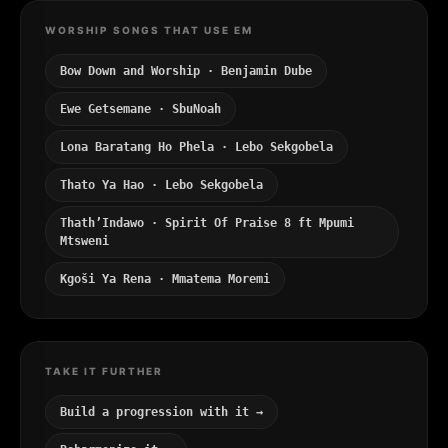
WORSHIP SONGS THAT USE EM
Bow Down and Worship · Benjamin Dube
Ewe Getsemane · SbuNoah
Lona Baratang Ho Phela · Lebo Sekgobela
Thato Ya Hao · Lebo Sekgobela
Thath’Indawo · Spirit Of Praise 8 ft Mpumi
Mtsweni
Kgoši Ya Rena · Mmatema Moremi
TAKE IT FURTHER
Build a progression with it →