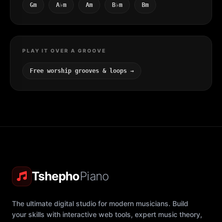
Gm
A♭m
Am
B♭m
Bm
PLAY IT OVER A GROOVE
Free worship grooves & loops →
Tshepho
Piano
The ultimate digital studio for modern musicians. Build
your skills with interactive web tools, expert music theory,