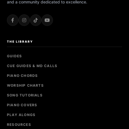
and a community dedicated to excellence.
THE LIBRARY
GUIDES
CUE GUIDES & MD CALLS
PIANO CHORDS
WORSHIP CHARTS
SONG TUTORIALS
PIANO COVERS
PLAY ALONGS
RESOURCES