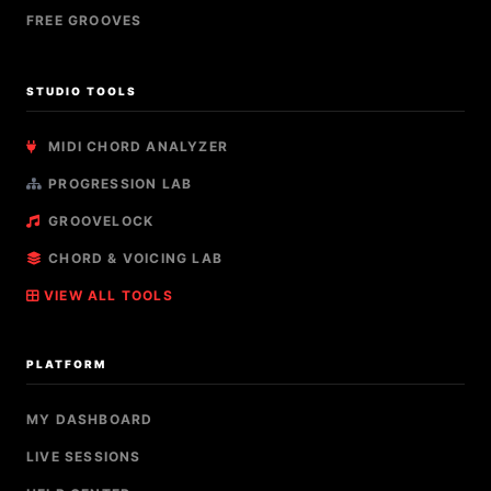
FREE GROOVES
STUDIO TOOLS
MIDI CHORD ANALYZER
PROGRESSION LAB
GROOVELOCK
CHORD & VOICING LAB
VIEW ALL TOOLS
PLATFORM
MY DASHBOARD
LIVE SESSIONS