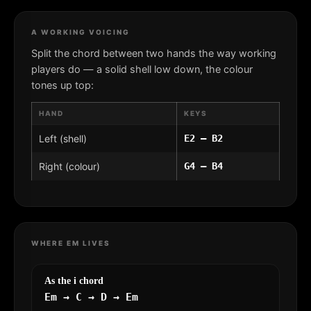
A WORKING VOICING
Split the chord between two hands the way working
players do — a solid shell low down, the colour
tones up top:
HAND
KEYS
Left (shell)
E2 – B2
Right (colour)
G4 – B4
WHERE EM LIVES
As the i chord
Em → C → D → Em