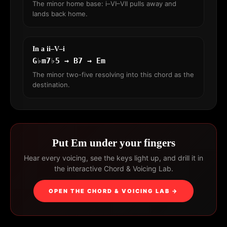
The minor home base: i–VI–VII pulls away and
lands back home.
In a ii–V–i
G♭m7♭5 → B7 → Em
The minor two-five resolving into this chord as the
destination.
Put Em under your fingers
Hear every voicing, see the keys light up, and drill it in
the interactive Chord & Voicing Lab.
OPEN THE CHORD & VOICING LAB →