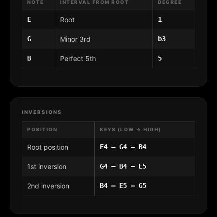
NOTE
INTERVAL FROM ROOT
DEGREE
E
Root
1
G
Minor 3rd
b3
B
Perfect 5th
5
INVERSIONS
POSITION
KEYS (LOW → HIGH)
Root position
E4 – G4 – B4
1st inversion
G4 – B4 – E5
2nd inversion
B4 – E5 – G5