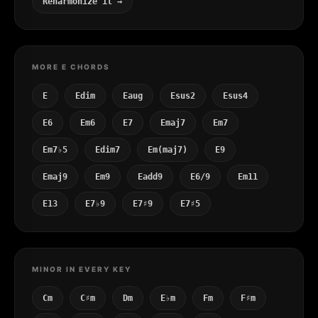
Reharmonize it →
MORE E CHORDS
E
Edim
Eaug
Esus2
Esus4
E6
Em6
E7
Emaj7
Em7
Em7♭5
Edim7
Em(maj7)
E9
Emaj9
Em9
Eadd9
E6/9
Em11
E13
E7♭9
E7♯9
E7♯5
MINOR IN EVERY KEY
Cm
C♯m
Dm
E♭m
Fm
F♯m