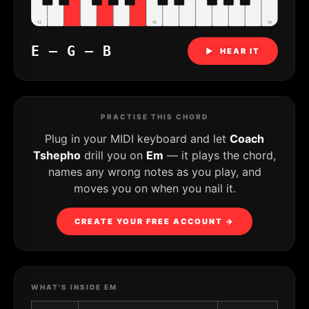
C4
C5
C6
E – G – B
▶ HEAR IT
PRACTISE THIS CHORD
Plug in your MIDI keyboard and let
Coach
Tshepho
drill you on
Em
— it plays the chord,
names any wrong notes as you play, and
moves you on when you nail it.
CREATE YOUR FREE ACCOUNT →
WHAT'S INSIDE EM