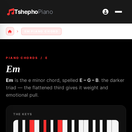
Tshepho
Piano
EM PIANO CHORD
PIANO CHORDS
/ E
Em
Em
is the e minor chord, spelled
E – G – B
. the darker
triad — the flattened third gives it weight and
emotional pull.
THE KEYS