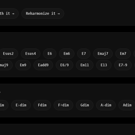
th it →
Reharmonize it →
Esus2
Esus4
E6
Em6
E7
Emaj7
Em7
maj9
Em9
Eadd9
E6/9
Em11
E13
E7♭9
Y
im
E♭dim
Fdim
F♯dim
Gdim
A♭dim
Adim