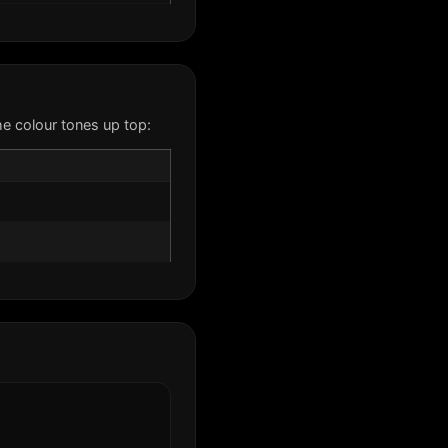
e colour tones up top: