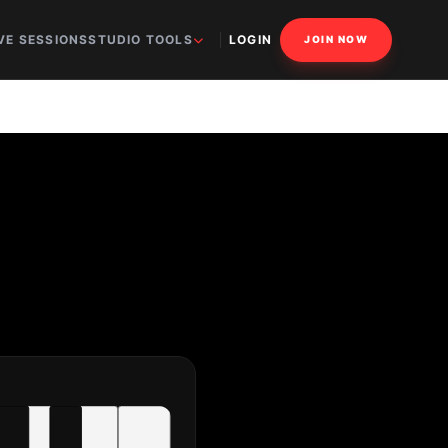
VE SESSIONS
STUDIO TOOLS
LOGIN
JOIN NOW