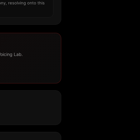
ny, resolving onto this
Voicing Lab.