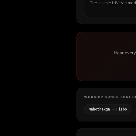
The classic I–IV–V–I mot
Hear every 
WORSHIP SONGS THAT U
Mabothakga · Fisbo