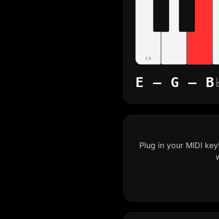
C4
E – G – B
Plug in your MIDI ke