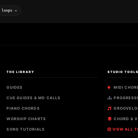
 loops →
THE LIBRARY
STUDIO TOOL
GUIDES
MIDI CHOR
CUE GUIDES & MD CALLS
PROGRESSI
PIANO CHORDS
GROOVELO
WORSHIP CHARTS
CHORD & V
SONG TUTORIALS
VIEW ALL 