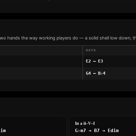
two hands the way working players do — a solid shell low down, th
KEYS
E2 – E3
G4 – B♭4
In a ii–V–I
dim
G♭m7 → B7 → Edim