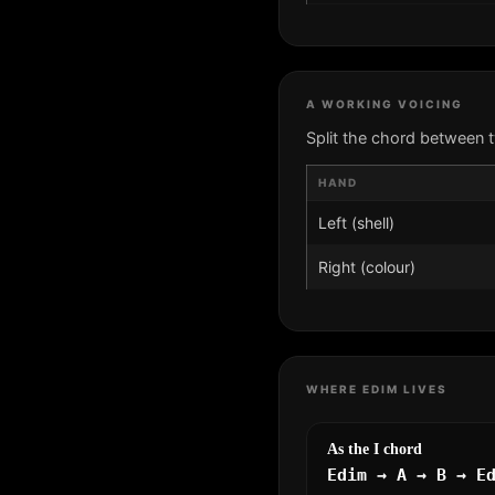
A WORKING VOICING
Split the chord between 
HAND
Left (shell)
Right (colour)
WHERE EDIM LIVES
As the I chord
Edim → A → B → E