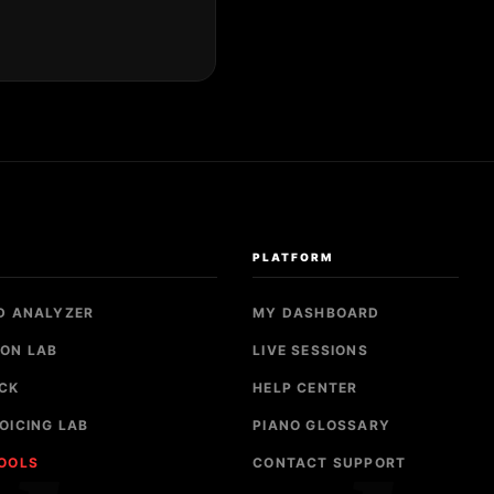
S
PLATFORM
D ANALYZER
MY DASHBOARD
ON LAB
LIVE SESSIONS
CK
HELP CENTER
OICING LAB
PIANO GLOSSARY
TOOLS
CONTACT SUPPORT