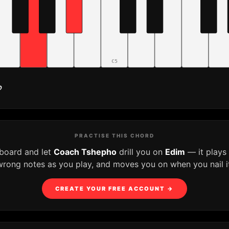
C5
♭
PRACTISE THIS CHORD
yboard and let
Coach Tshepho
drill you on
Edim
— it plays
wrong notes as you play, and moves you on when you nail it
CREATE YOUR FREE ACCOUNT →