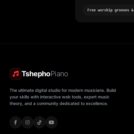
Free worship grooves &
Tshepho
Piano
The ultimate digital studio for modern musicians. Build
your skills with interactive web tools, expert music
theory, and a community dedicated to excellence.