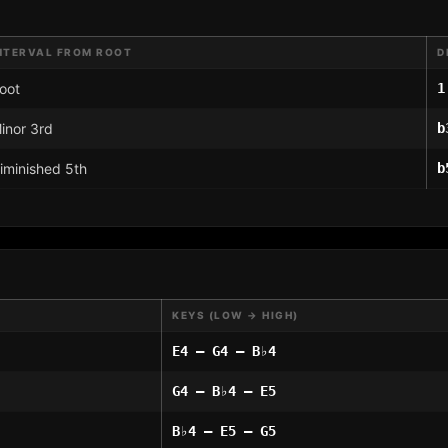
NTERVAL FROM ROOT
D
oot
1
inor 3rd
b
iminished 5th
b
KEYS (LOW → HIGH)
E4 – G4 – B♭4
G4 – B♭4 – E5
B♭4 – E5 – G5