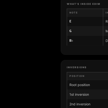
WHAT'S INSIDE EDIM
NOTE
I
E
R
G
M
B♭
D
INVERSIONS
POSITION
Root position
1st inversion
2nd inversion