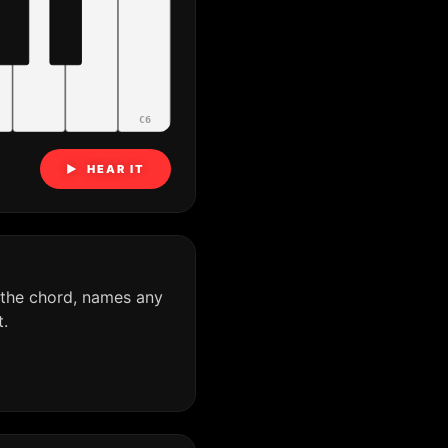
C6
▶ HEAR IT
 the chord, names any
.