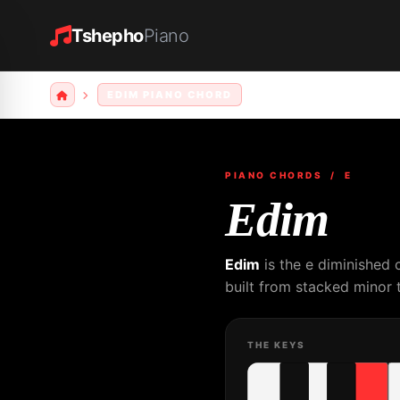
Tshepho
Piano
EDIM PIANO CHORD
PIANO CHORDS
/ E
Edim
Edim
is the e diminished 
built from stacked minor t
THE KEYS