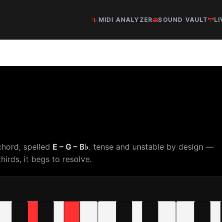
MIDI ANALYZER
SOUND VAULT
LI
chord, spelled
E – G – B♭
. tense and unstable by design —
hirds, it begs to resolve.