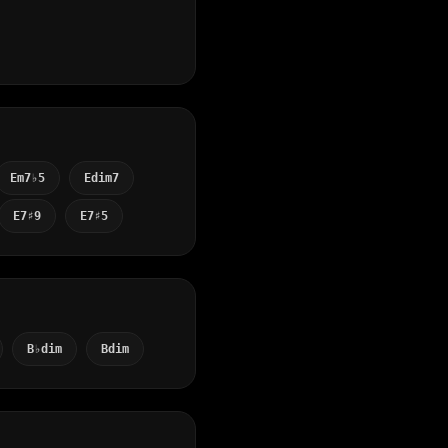
Em7♭5
Edim7
E7♯9
E7♯5
B♭dim
Bdim