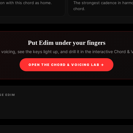
ion with this chord as home.
The strongest cadence in harmo
chord.
Put Edim under your fingers
voicing, see the keys light up, and drill it in the interactive Chord & 
OPEN THE CHORD & VOICING LAB →
SE EDIM