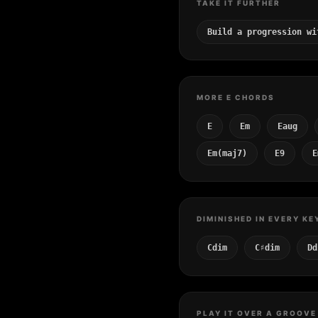
TAKE IT FURTHER
Build a progression wi
MORE E CHORDS
E
Em
Eaug
Em(maj7)
E9
E
DIMINISHED IN EVERY KE
Cdim
C♯dim
Dd
PLAY IT OVER A GROOVE