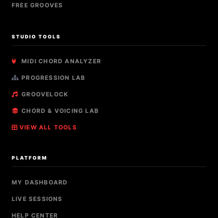
FREE GROOVES
STUDIO TOOLS
MIDI CHORD ANALYZER
PROGRESSION LAB
GROOVELOCK
CHORD & VOICING LAB
VIEW ALL TOOLS
PLATFORM
MY DASHBOARD
LIVE SESSIONS
HELP CENTER