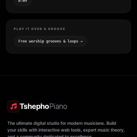
B♭m9
PLAY IT OVER A GROOVE
Free worship grooves & loops →
Tshepho
Piano
The ultimate digital studio for modern musicians. Build
your skills with interactive web tools, expert music theory,
and a community dedicated to excellence.