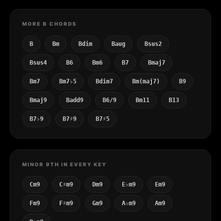
MORE B CHORDS
B
Bm
Bdim
Baug
Bsus2
Bsus4
B6
Bm6
B7
Bmaj7
Bm7
Bm7♭5
Bdim7
Bm(maj7)
B9
Bmaj9
Badd9
B6/9
Bm11
B13
B7♭9
B7♯9
B7♯5
MINOR 9TH IN EVERY KEY
Cm9
C♯m9
Dm9
E♭m9
Em9
Fm9
F♯m9
Gm9
A♭m9
Am9