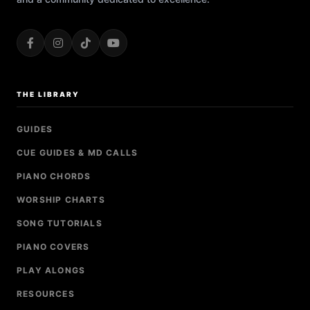
THE LIBRARY
GUIDES
CUE GUIDES & MD CALLS
PIANO CHORDS
WORSHIP CHARTS
SONG TUTORIALS
PIANO COVERS
PLAY ALONGS
RESOURCES