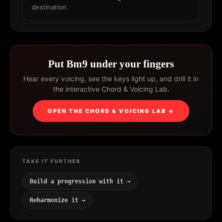
destination.
Put Bm9 under your fingers
Hear every voicing, see the keys light up, and drill it in
the interactive Chord & Voicing Lab.
OPEN THE CHORD & VOICING LAB →
TAKE IT FURTHER
Build a progression with it →
Reharmonize it →