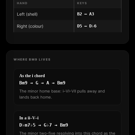
HAND
KEYS
Left (shell)
B2 – A3
Right (colour)
D5 – D♭6
WHERE BM9 LIVES
As the i chord
Bm9 → G → A → Bm9
The minor home base: i–VI–VII pulls away and
lands back home.
In a ii–V–i
D♭m7♭5 → G♭7 → Bm9
The minor two-five resolving into this chord as the