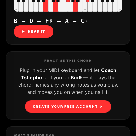
C4
C5
C6
C7
B – D – F♯ – A – C♯
▶ HEAR IT
PRACTISE THIS CHORD
Plug in your MIDI keyboard and let
Coach
Tshepho
drill you on
Bm9
— it plays the
chord, names any wrong notes as you play,
and moves you on when you nail it.
CREATE YOUR FREE ACCOUNT →
WHAT'S INSIDE BM9