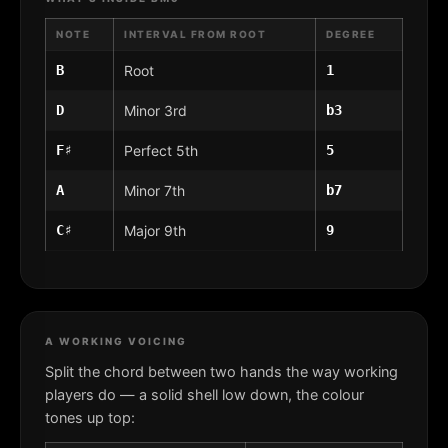
NOTE
INTERVAL FROM ROOT
DEGREE
B
Root
1
D
Minor 3rd
b3
F♯
Perfect 5th
5
A
Minor 7th
b7
C♯
Major 9th
9
A WORKING VOICING
Split the chord between two hands the way working
players do — a solid shell low down, the colour
tones up top: