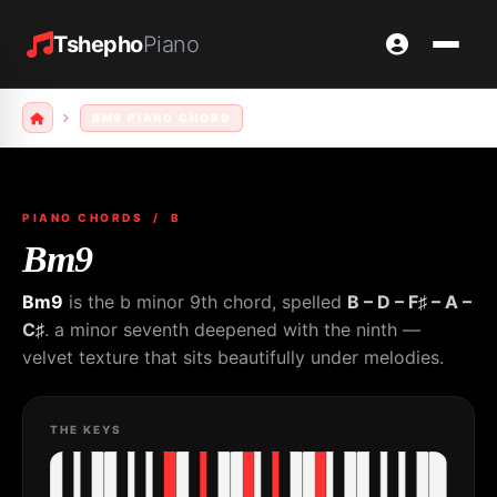
Tshepho
Piano
BM9 PIANO CHORD
PIANO CHORDS
/ B
Bm9
Bm9
is the b minor 9th chord, spelled
B – D – F♯ – A –
C♯
. a minor seventh deepened with the ninth —
velvet texture that sits beautifully under melodies.
THE KEYS