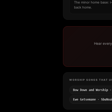
The minor home base: i–
back home.
Hear every 
WORSHIP SONGS THAT U
Bow Down and Worship ·
Ewe Getsemane · SbuNoa