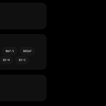
Bm7♭5
Bdim7
B7♯9
B7♯5