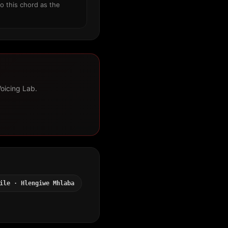
o this chord as the
Voicing Lab.
ile · Hlengiwe Mhlaba