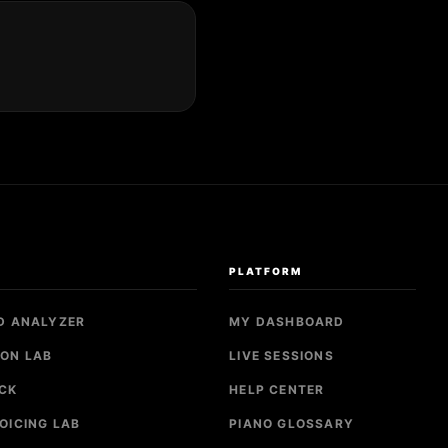
S
PLATFORM
D ANALYZER
MY DASHBOARD
ON LAB
LIVE SESSIONS
CK
HELP CENTER
OICING LAB
PIANO GLOSSARY