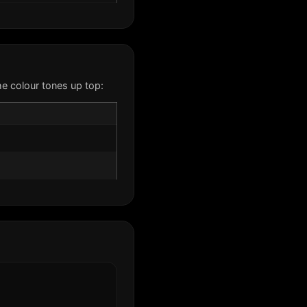
e colour tones up top: