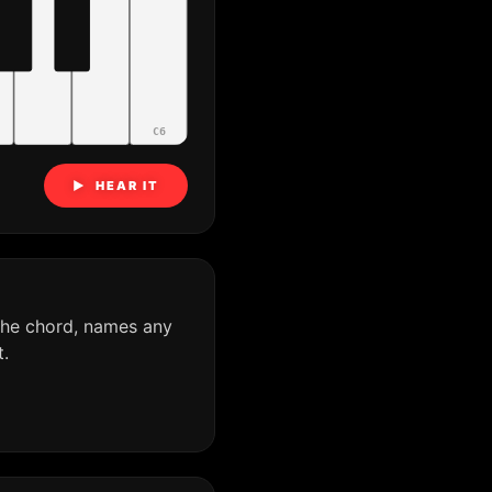
C6
▶ HEAR IT
the chord, names any
.