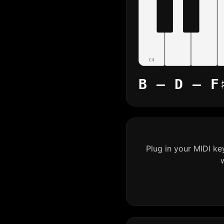
C4
B – D – F
Plug in your MIDI k