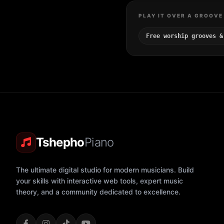
PLAY IT OVER A GROOVE
Free worship grooves &
Tshepho
Piano
The ultimate digital studio for modern musicians. Build
your skills with interactive web tools, expert music
theory, and a community dedicated to excellence.