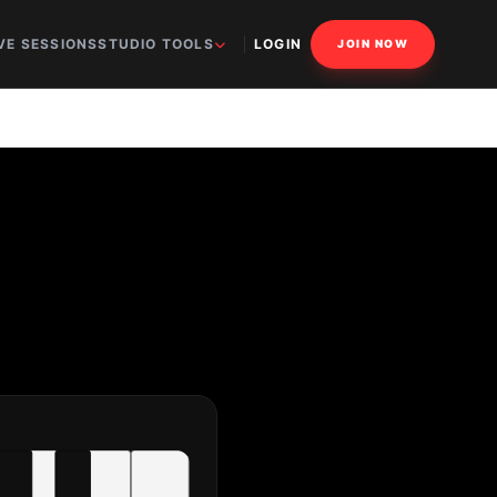
VE SESSIONS
STUDIO TOOLS
LOGIN
JOIN NOW