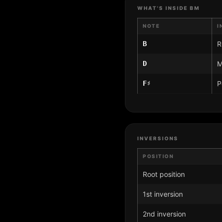
WHAT'S INSIDE BM
NOTE
I
B
R
D
M
F♯
P
INVERSIONS
POSITION
Root position
1st inversion
2nd inversion