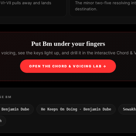
VI–VII pulls away and lands
The minor two-five resolving int
destination.
Put Bm under your fingers
voicing, see the keys light up, and drill it in the interactive Chord & 
OPEN THE CHORD & VOICING LAB →
SE BM
 Benjamin Dube
He Keeps On Doing · Benjamin Dube
Sewakh
h