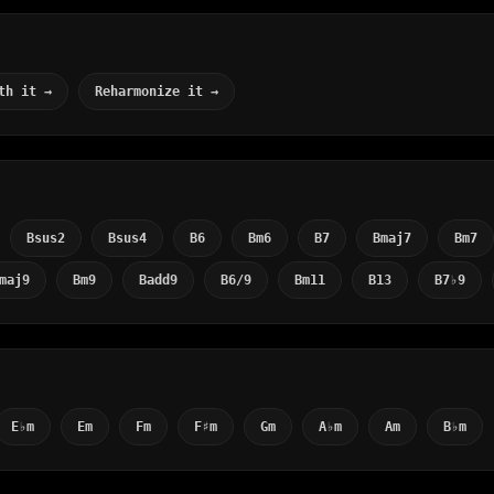
th it →
Reharmonize it →
Bsus2
Bsus4
B6
Bm6
B7
Bmaj7
Bm7
maj9
Bm9
Badd9
B6/9
Bm11
B13
B7♭9
E♭m
Em
Fm
F♯m
Gm
A♭m
Am
B♭m