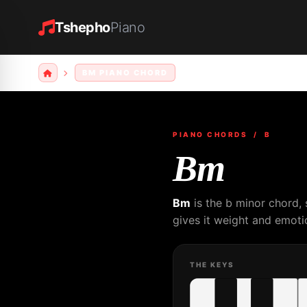
Tshepho
Piano
BM PIANO CHORD
PIANO CHORDS
/ B
Bm
Bm
is the b minor chord,
gives it weight and emotio
THE KEYS