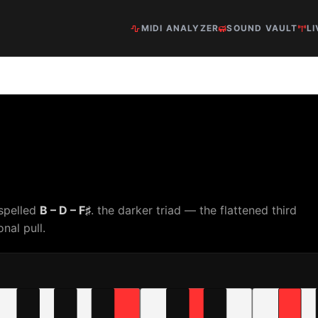
MIDI ANALYZER
SOUND VAULT
LI
 spelled
B – D – F♯
. the darker triad — the flattened third
nal pull.