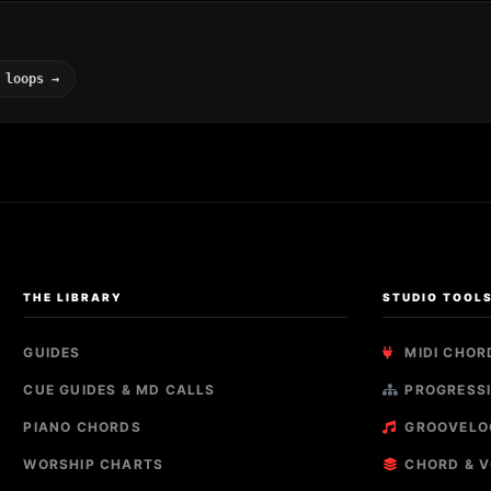
 loops →
THE LIBRARY
STUDIO TOOL
GUIDES
MIDI CHOR
CUE GUIDES & MD CALLS
PROGRESSI
PIANO CHORDS
GROOVELO
WORSHIP CHARTS
CHORD & V