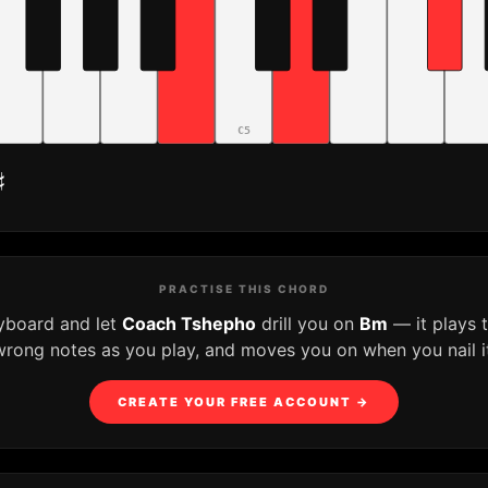
C5
♯
PRACTISE THIS CHORD
eyboard and let
Coach Tshepho
drill you on
Bm
— it plays 
wrong notes as you play, and moves you on when you nail it
CREATE YOUR FREE ACCOUNT →