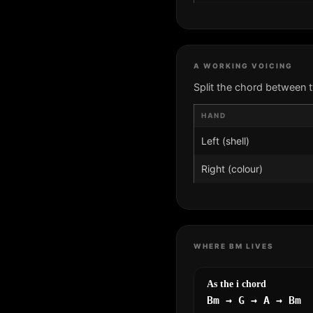
A WORKING VOICING
Split the chord between 
HAND
Left (shell)
Right (colour)
WHERE BM LIVES
As the i chord
Bm → G → A → Bm