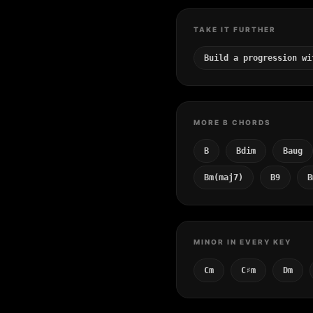
TAKE IT FURTHER
Build a progression wi
MORE B CHORDS
B
Bdim
Baug
Bm(maj7)
B9
B
MINOR IN EVERY KEY
Cm
C♯m
Dm