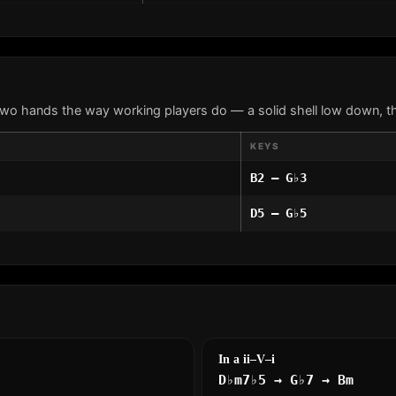
two hands the way working players do — a solid shell low down, th
KEYS
B2 – G♭3
D5 – G♭5
In a ii–V–i
D♭m7♭5 → G♭7 → Bm