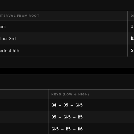
NTERVAL FROM ROOT
D
oot
1
inor 3rd
b
erfect 5th
5
KEYS (LOW → HIGH)
B4 – D5 – G♭5
D5 – G♭5 – B5
G♭5 – B5 – D6