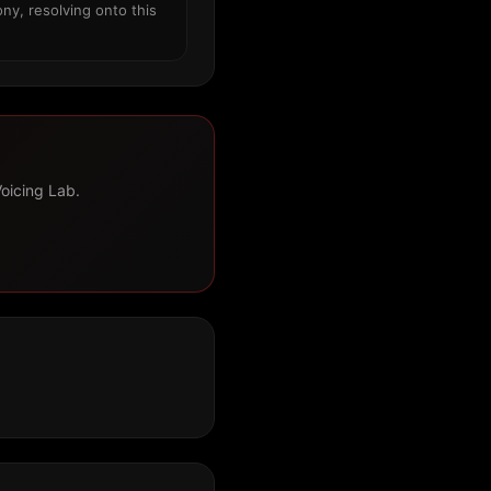
ny, resolving onto this
Voicing Lab.