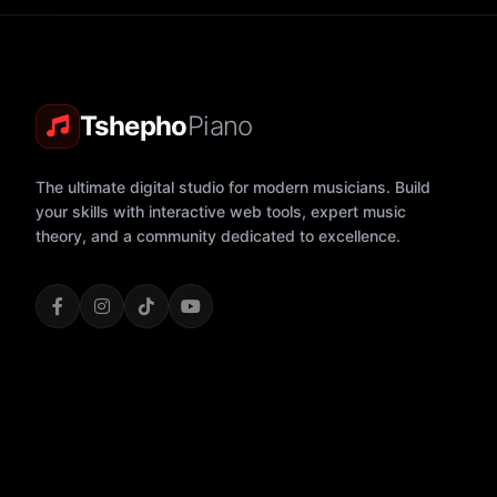
Tshepho
Piano
The ultimate digital studio for modern musicians. Build
your skills with interactive web tools, expert music
theory, and a community dedicated to excellence.