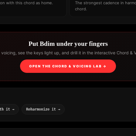
ion with this chord as home.
The strongest cadence in harmo
chord.
Put Bdim under your fingers
voicing, see the keys light up, and drill it in the interactive Chord & 
OPEN THE CHORD & VOICING LAB →
th it →
Reharmonize it →