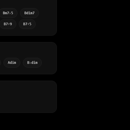
Bm7♭5
Bdim7
B7♯9
B7♯5
Adim
B♭dim