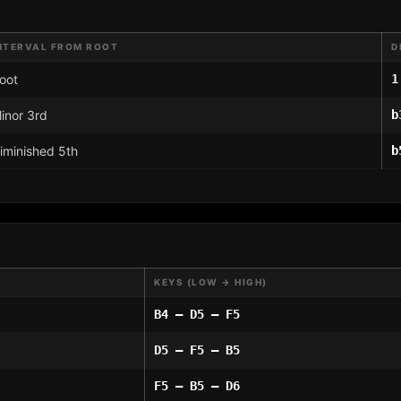
NTERVAL FROM ROOT
D
oot
1
inor 3rd
b
iminished 5th
b
KEYS (LOW → HIGH)
B4 – D5 – F5
D5 – F5 – B5
F5 – B5 – D6