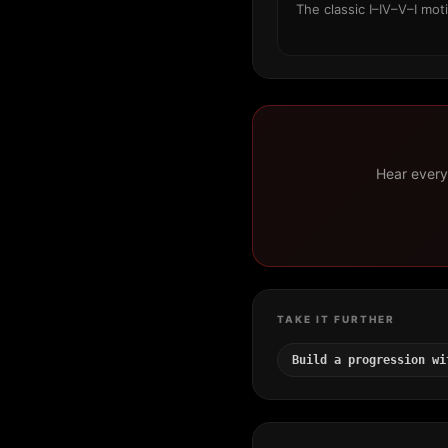
The classic I–IV–V–I mot
Hear every 
TAKE IT FURTHER
Build a progression wi