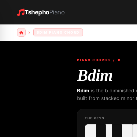
Tshepho
Piano
BDIM PIANO CHORD
PIANO CHORDS
/ B
Bdim
Bdim
is the b diminished 
built from stacked minor t
THE KEYS