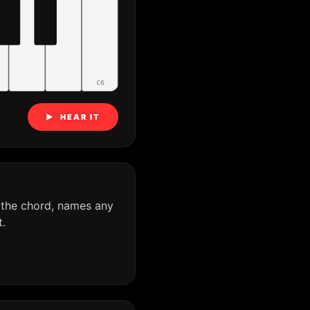
C6
▶ HEAR IT
 the chord, names any
.