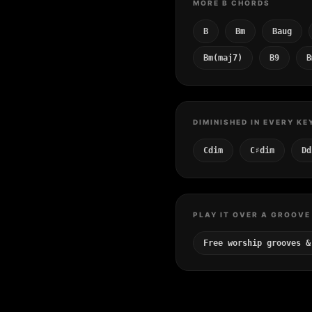
MORE B CHORDS
B
Bm
Baug
Bm(maj7)
B9
B
DIMINISHED IN EVERY KE
Cdim
C♯dim
Dd
PLAY IT OVER A GROOVE
Free worship grooves &