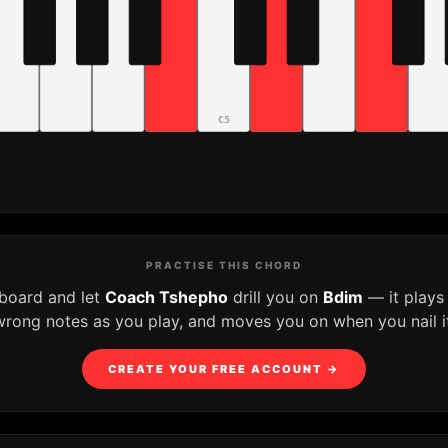
C5
PRACTISE THIS CHORD
yboard and let
Coach Tshepho
drill you on
Bdim
— it plays
wrong notes as you play, and moves you on when you nail it
CREATE YOUR FREE ACCOUNT →