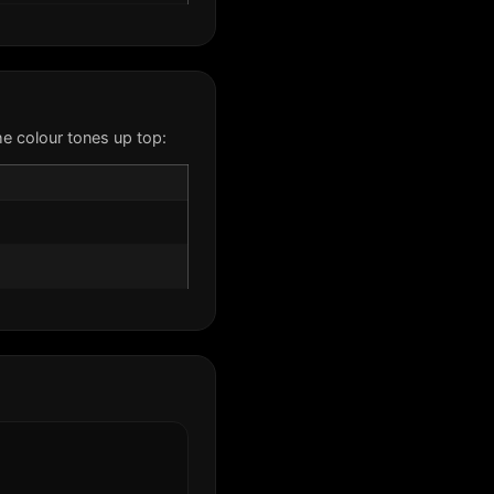
e colour tones up top: