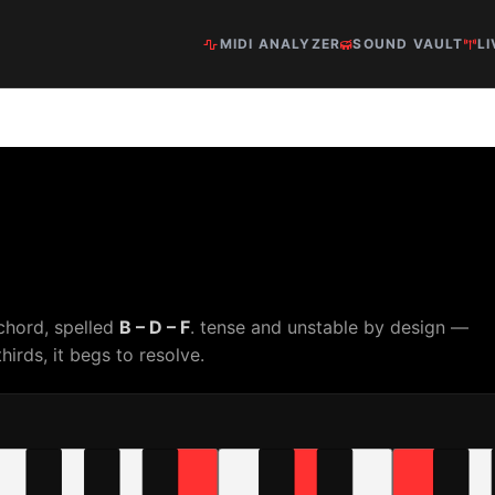
MIDI ANALYZER
SOUND VAULT
LI
chord, spelled
B – D – F
. tense and unstable by design —
hirds, it begs to resolve.