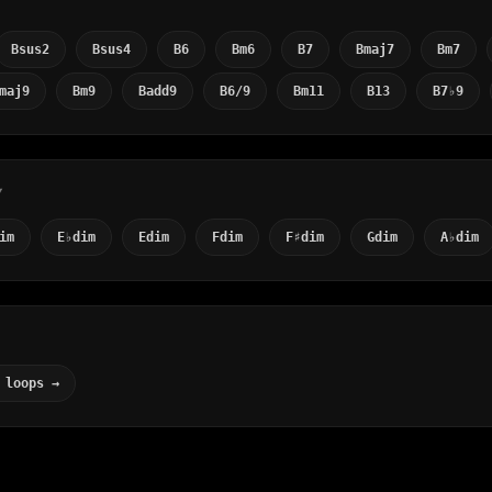
Bsus2
Bsus4
B6
Bm6
B7
Bmaj7
Bm7
maj9
Bm9
Badd9
B6/9
Bm11
B13
B7♭9
Y
im
E♭dim
Edim
Fdim
F♯dim
Gdim
A♭dim
 loops →