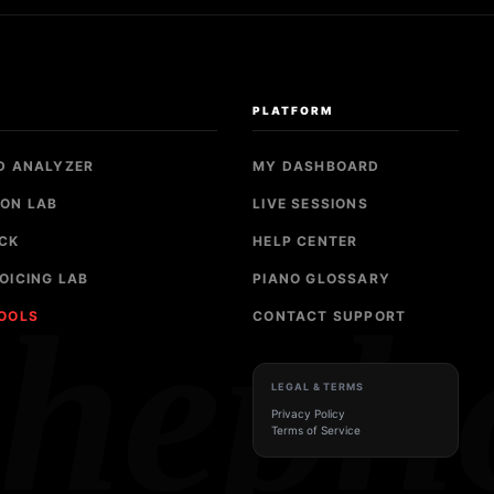
S
PLATFORM
D ANALYZER
MY DASHBOARD
ON LAB
LIVE SESSIONS
CK
HELP CENTER
OICING LAB
PIANO GLOSSARY
sheph
TOOLS
CONTACT SUPPORT
LEGAL & TERMS
Privacy Policy
Terms of Service