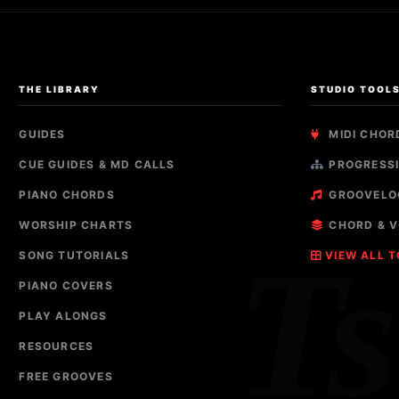
THE LIBRARY
STUDIO TOOL
GUIDES
MIDI CHOR
CUE GUIDES & MD CALLS
PROGRESSI
PIANO CHORDS
GROOVELO
WORSHIP CHARTS
CHORD & V
T
SONG TUTORIALS
VIEW ALL 
PIANO COVERS
PLAY ALONGS
RESOURCES
FREE GROOVES