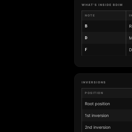
WHAT'S INSIDE BDIM
NOTE
I
B
R
D
M
F
D
INVERSIONS
POSITION
Root position
1st inversion
2nd inversion