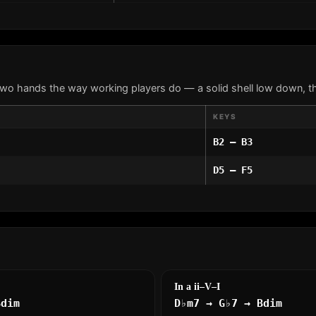
two hands the way working players do — a solid shell low down, th
KEYS
B2 – B3
D5 – F5
In a ii–V–I
Bdim
D♭m7 → G♭7 → Bdim