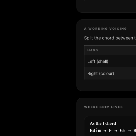
A WORKING VOICING
Split the chord between 
HAND
Left (shell)
Right (colour)
WHERE BDIM LIVES
As the I chord
Bdim → E → G♭ → 