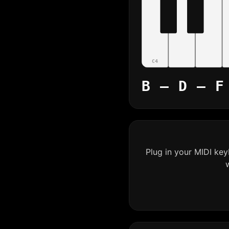
C4
B – D – F
Plug in your MIDI ke