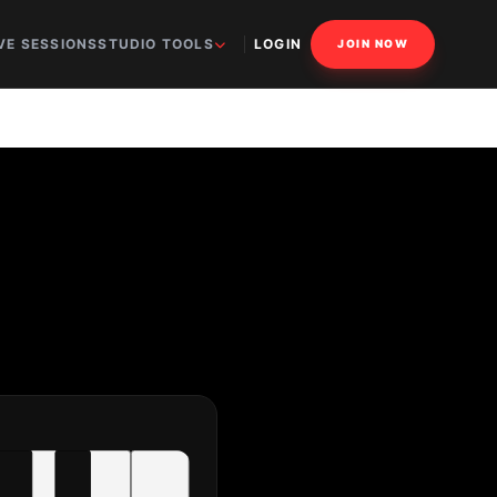
VE SESSIONS
STUDIO TOOLS
LOGIN
JOIN NOW