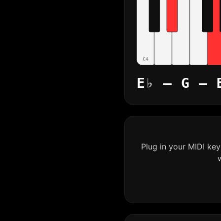
C4
E♭ – G – 
Plug in your MIDI ke