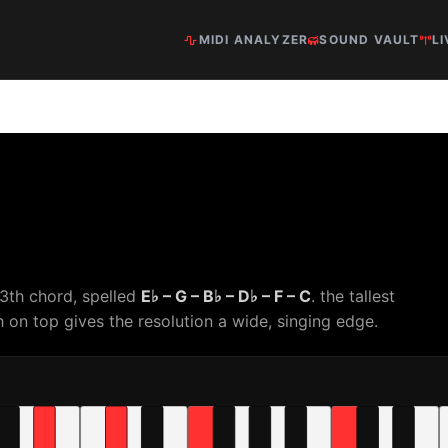
MIDI ANALYZER
SOUND VAULT
LI
3th chord, spelled
E♭ – G – B♭ – D♭ – F – C
. the tallest
 on top gives the resolution a wide, singing edge.