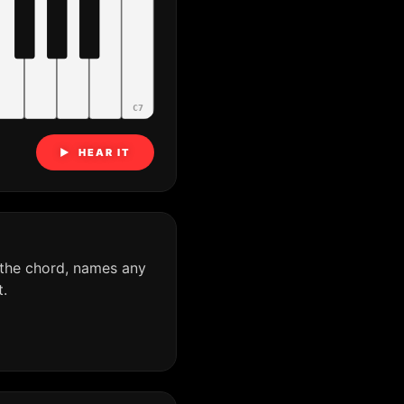
C7
▶ HEAR IT
 the chord, names any
.