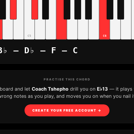
C5
C6
B♭ – D♭ – F – C
PRACTISE THIS CHORD
yboard and let
Coach Tshepho
drill you on
E♭13
— it plays
wrong notes as you play, and moves you on when you nail it
CREATE YOUR FREE ACCOUNT →