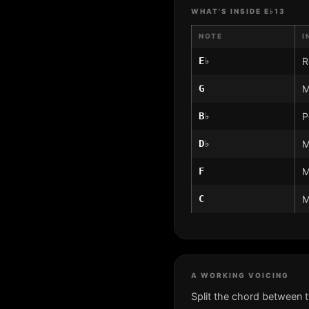
WHAT'S INSIDE E♭13
NOTE
I
E♭
R
G
M
B♭
P
D♭
M
F
M
C
M
A WORKING VOICING
Split the chord between 