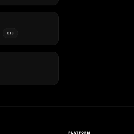
B13
S
PLATFORM