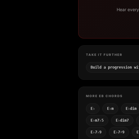
Hear every 
TAKE IT FURTHER
Build a progression wi
MORE EB CHORDS
E♭
E♭m
E♭dim
E♭m7♭5
E♭dim7
E♭7♭9
E♭7♯9
E