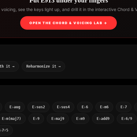
Put E♭13 under your fingers
voicing, see the keys light up, and drill it in the interactive Chord & 
OPEN THE CHORD & VOICING LAB →
th it →
Reharmonize it →
E♭aug
E♭sus2
E♭sus4
E♭6
E♭m6
E♭7
E♭m(maj7)
E♭9
E♭maj9
E♭m9
E♭add9
E♭6/9
♭7♯5