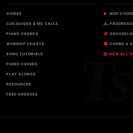
GUIDES
MIDI CHOR
CUE GUIDES & MD CALLS
PROGRESSI
PIANO CHORDS
GROOVELO
WORSHIP CHARTS
CHORD & V
T
SONG TUTORIALS
VIEW ALL 
PIANO COVERS
PLAY ALONGS
RESOURCES
FREE GROOVES