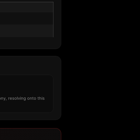
ny, resolving onto this