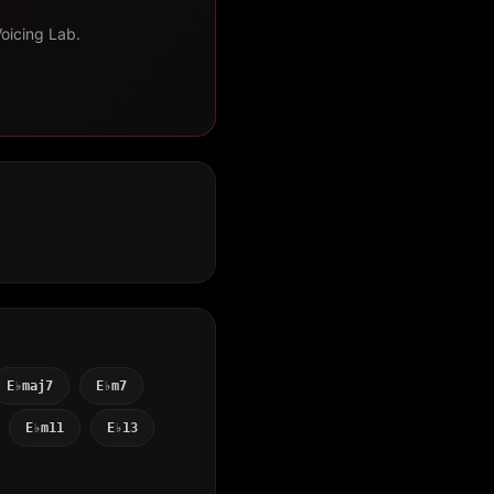
Voicing Lab.
E♭maj7
E♭m7
E♭m11
E♭13