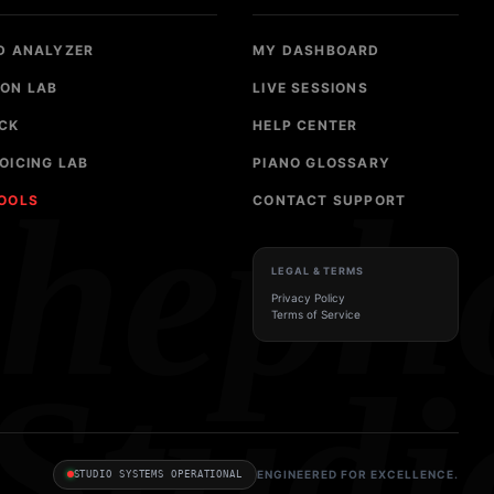
D ANALYZER
MY DASHBOARD
ON LAB
LIVE SESSIONS
CK
HELP CENTER
OICING LAB
PIANO GLOSSARY
sheph
TOOLS
CONTACT SUPPORT
LEGAL & TERMS
Privacy Policy
Terms of Service
Studi
ENGINEERED FOR EXCELLENCE.
STUDIO SYSTEMS OPERATIONAL