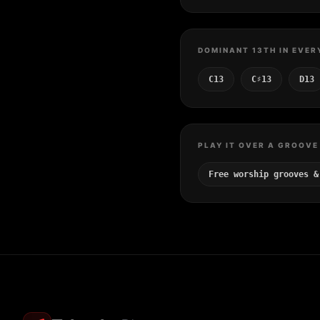
DOMINANT 13TH IN EVER
C13
C♯13
D13
PLAY IT OVER A GROOVE
Free worship grooves &