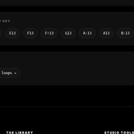
Y KEY
E13
F13
F♯13
G13
A♭13
A13
B♭13
 loops →
THE LIBRARY
STUDIO TOOL