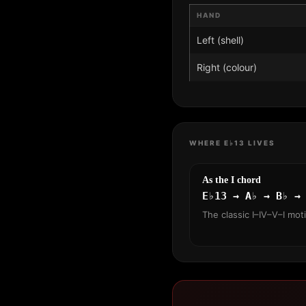
HAND
Left (shell)
Right (colour)
WHERE E♭13 LIVES
As the I chord
E♭13 → A♭ → B♭ →
The classic I–IV–V–I mot