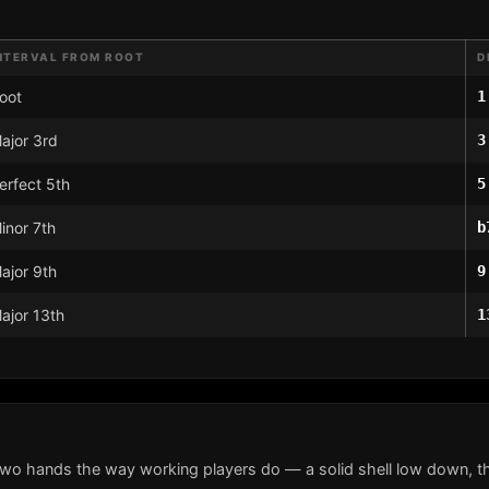
NTERVAL FROM ROOT
D
oot
1
ajor 3rd
3
erfect 5th
5
inor 7th
b
ajor 9th
9
ajor 13th
1
two hands the way working players do — a solid shell low down, th