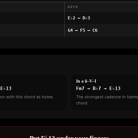
KEYS
E♭2 – D♭3
G4 – F5 – C6
In a ii–V–I
 E♭13
Fm7 → B♭7 → E♭13
ion with this chord as home.
The strongest cadence in harmo
chord.