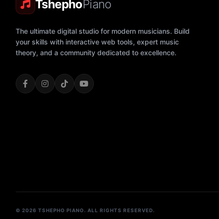
Tshepho
Piano
The ultimate digital studio for modern musicians. Build
your skills with interactive web tools, expert music
theory, and a community dedicated to excellence.
© 2026 TSHEPHO PIANO. ALL RIGHTS RESERVED.