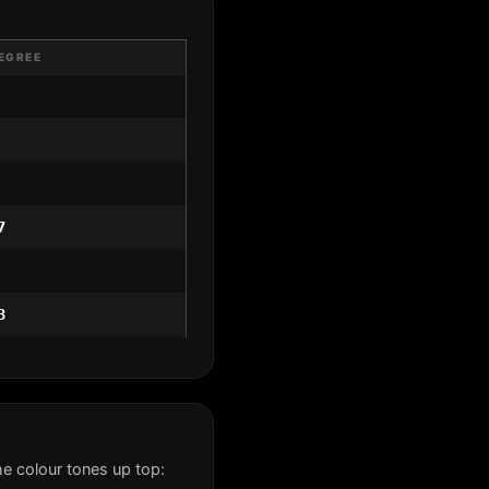
EGREE
7
3
e colour tones up top: