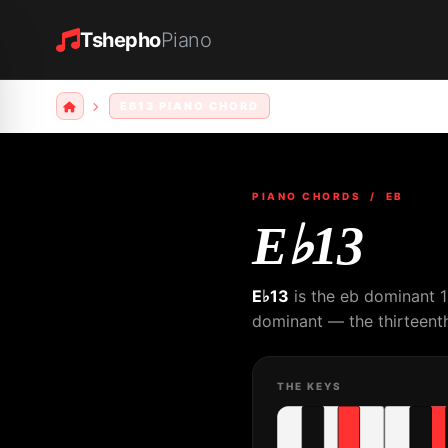
Tshepho
Piano
EB13 PIANO CHORD
PIANO CHORDS
/ EB
E♭13
E♭13
is the eb dominant 1
dominant — the thirteenth
THE KEYS