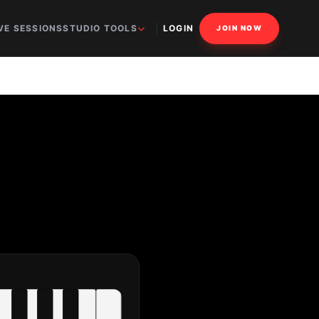
VE SESSIONS
STUDIO TOOLS
LOGIN
JOIN NOW