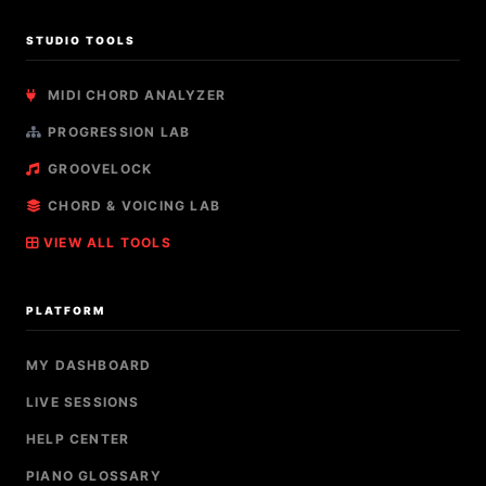
STUDIO TOOLS
MIDI CHORD ANALYZER
PROGRESSION LAB
GROOVELOCK
CHORD & VOICING LAB
VIEW ALL TOOLS
PLATFORM
MY DASHBOARD
LIVE SESSIONS
HELP CENTER
PIANO GLOSSARY