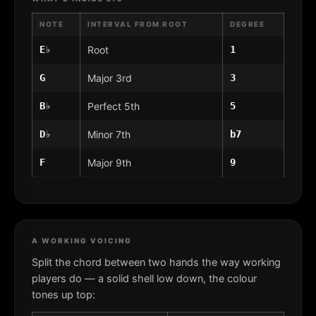
NOTE
INTERVAL FROM ROOT
DEGREE
E♭
Root
1
G
Major 3rd
3
B♭
Perfect 5th
5
D♭
Minor 7th
b7
F
Major 9th
9
A WORKING VOICING
Split the chord between two hands the way working
players do — a solid shell low down, the colour
tones up top: