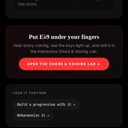
this chord.
Put E♭9 under your fingers
Hear every voicing, see the keys light up, and drill it in
the interactive Chord & Voicing Lab.
OPEN THE CHORD & VOICING LAB →
TAKE IT FURTHER
Build a progression with it →
Reharmonize it →