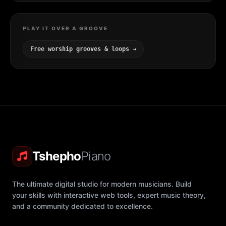
PLAY IT OVER A GROOVE
Free worship grooves & loops →
Tshepho
Piano
The ultimate digital studio for modern musicians. Build
your skills with interactive web tools, expert music theory,
and a community dedicated to excellence.