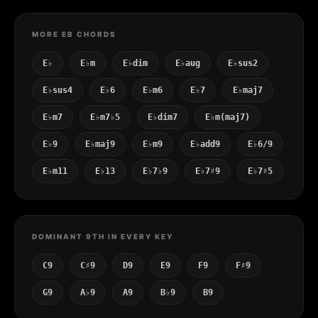
MORE EB CHORDS
E♭
E♭m
E♭dim
E♭aug
E♭sus2
E♭sus4
E♭6
E♭m6
E♭7
E♭maj7
E♭m7
E♭m7♭5
E♭dim7
E♭m(maj7)
E♭9
E♭maj9
E♭m9
E♭add9
E♭6/9
E♭m11
E♭13
E♭7♭9
E♭7♯9
E♭7♯5
DOMINANT 9TH IN EVERY KEY
C9
C♯9
D9
E9
F9
F♯9
G9
A♭9
A9
B♭9
B9