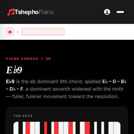
Tshepho
Piano
EB9 PIANO CHORD
PIANO CHORDS
/ EB
E♭9
E♭9
is the eb dominant 9th chord, spelled
E♭ – G – B♭
– D♭ – F
. a dominant seventh widened with the ninth
— fuller, funkier movement toward the resolution.
THE KEYS