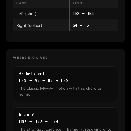
HAND
KEYS
Left (shell)
E♭2 – D♭3
Right (colour)
G4 – F5
WHERE E♭9 LIVES
As the I chord
E♭9 → A♭ → B♭ → E♭9
The classic I–IV–V–I motion with this chord as
home.
In a ii–V–I
Fm7 → B♭7 → E♭9
The strongest cadence in harmony, resolving onto