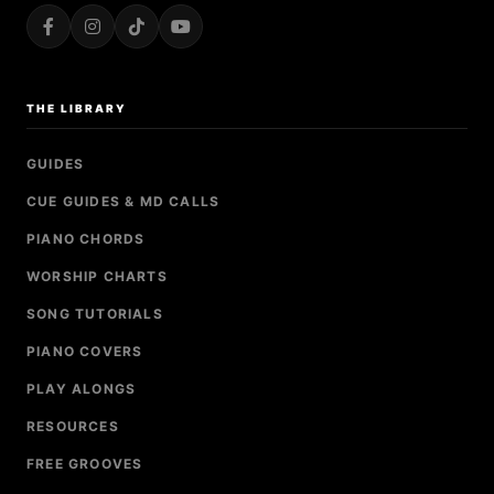
THE LIBRARY
GUIDES
CUE GUIDES & MD CALLS
PIANO CHORDS
WORSHIP CHARTS
SONG TUTORIALS
PIANO COVERS
PLAY ALONGS
RESOURCES
FREE GROOVES