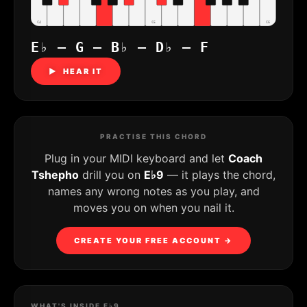
C4
C5
C6
E♭ – G – B♭ – D♭ – F
▶ HEAR IT
PRACTISE THIS CHORD
Plug in your MIDI keyboard and let
Coach
Tshepho
drill you on
E♭9
— it plays the chord,
names any wrong notes as you play, and
moves you on when you nail it.
CREATE YOUR FREE ACCOUNT →
WHAT'S INSIDE E♭9