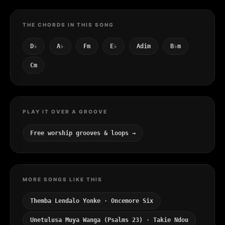
THE CHORDS IN THIS SONG
D♭
A♭
Fm
E♭
Adim
B♭m
Cm
PLAY IT OVER A GROOVE
Free worship grooves & loops →
MORE SONGS LIKE THIS
Themba Lendalo Yonke · Oncemore Six
Unetulusa Muya Wanga (Psalms 23) · Takie Ndou