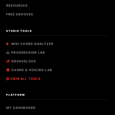
RESOURCES
FREE GROOVES
STUDIO TOOLS
MIDI CHORD ANALYZER
PROGRESSION LAB
GROOVELOCK
CHORD & VOICING LAB
VIEW ALL TOOLS
PLATFORM
MY DASHBOARD