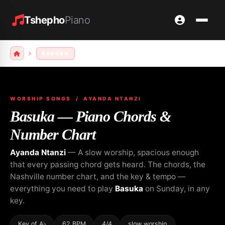
Tshepho
Piano
BASUKA
WORSHIP SONGS
/ AYANDA NTANZI
Basuka — Piano Chords &
Number Chart
Ayanda Ntanzi
— A slow worship, spacious enough
that every passing chord gets heard. The chords, the
Nashville number chart, and the key & tempo —
everything you need to play
Basuka
on Sunday, in any
key.
Key of A♭
62 BPM
4/4
slow worship