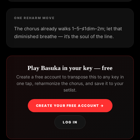
ONE REHARM MOVE
The chorus already walks 1–5–♯1dim–2m; let that
diminished breathe — it’s the soul of the line.
Play Basuka in your key — free
Create a free account to transpose this to any key in
one tap, reharmonize the chorus, and save it to your
setlist.
CREATE YOUR FREE ACCOUNT →
LOG IN