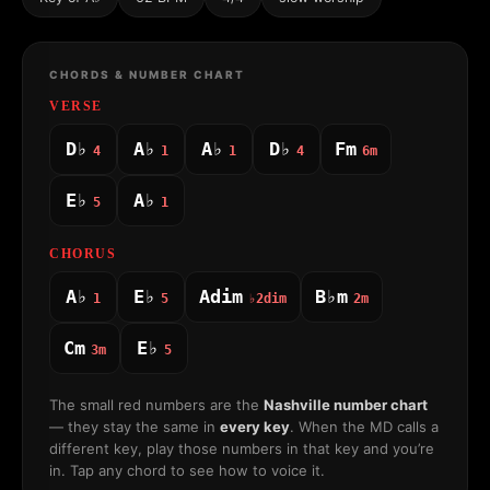
CHORDS & NUMBER CHART
VERSE
D♭
A♭
A♭
D♭
Fm
4
1
1
4
6m
E♭
A♭
5
1
CHORUS
A♭
E♭
Adim
B♭m
1
5
♭2dim
2m
Cm
E♭
3m
5
The small red numbers are the
Nashville number chart
— they stay the same in
every key
. When the MD calls a
different key, play those numbers in that key and you’re
in. Tap any chord to see how to voice it.