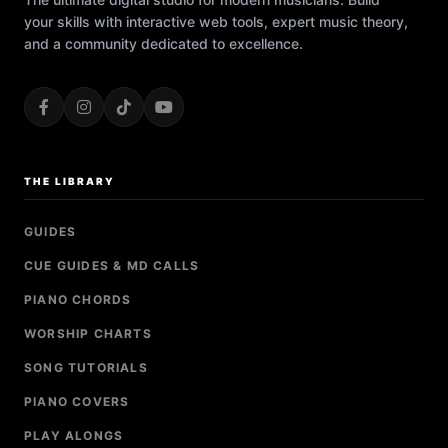
your skills with interactive web tools, expert music theory,
and a community dedicated to excellence.
THE LIBRARY
GUIDES
CUE GUIDES & MD CALLS
PIANO CHORDS
WORSHIP CHARTS
SONG TUTORIALS
PIANO COVERS
PLAY ALONGS