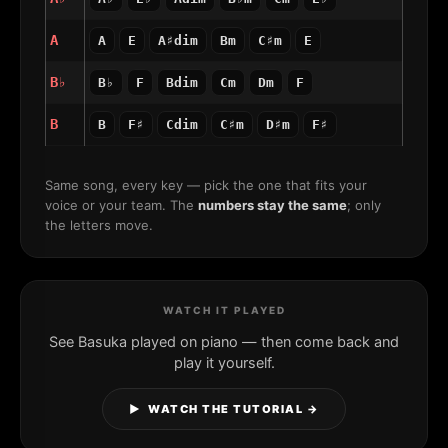
A
A
E
A♯dim
Bm
C♯m
E
B♭
B♭
F
Bdim
Cm
Dm
F
B
B
F♯
Cdim
C♯m
D♯m
F♯
Same song, every key — pick the one that fits your
voice or your team. The
numbers stay the same
; only
the letters move.
WATCH IT PLAYED
See Basuka played on piano — then come back and
play it yourself.
▶ WATCH THE TUTORIAL →