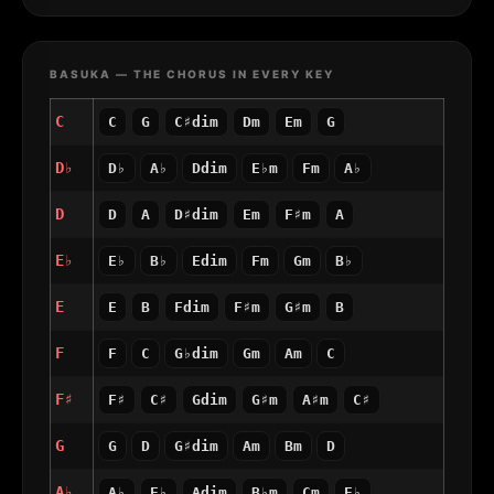
BASUKA — THE CHORUS IN EVERY KEY
C
C
G
C♯dim
Dm
Em
G
D♭
D♭
A♭
Ddim
E♭m
Fm
A♭
D
D
A
D♯dim
Em
F♯m
A
E♭
E♭
B♭
Edim
Fm
Gm
B♭
E
E
B
Fdim
F♯m
G♯m
B
F
F
C
G♭dim
Gm
Am
C
F♯
F♯
C♯
Gdim
G♯m
A♯m
C♯
G
G
D
G♯dim
Am
Bm
D
A♭
A♭
E♭
Adim
B♭m
Cm
E♭