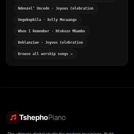
Ndenzel’ Uncedo · Joyous Celebration
Ungukuphila · Xolly Mncwango
When I Remember · Ntokozo Mbambo
Behlanziwe · Joyous Celebration
Browse all worship songs →
Tshepho
Piano
The ultimate digital studio for modern musicians. Build